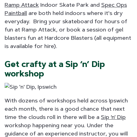
Ramp Attack
Indoor Skate Park and
Spec Ops
Paintball
are both held indoors where it's dry
everyday. Bring your skateboard for hours of
fun at Ramp Attack, or book a session of gel
blasters fun at Hardcore Blasters (all equipment
is available for hire).
Get crafty at a Sip ‘n’ Dip
workshop
With dozens of workshops held across Ipswich
each month, there is a good chance that next
time the clouds roll in there will be a
Sip ‘n’ Dip
workshop happening near you. Under the
guidance of an experienced instructor, you will