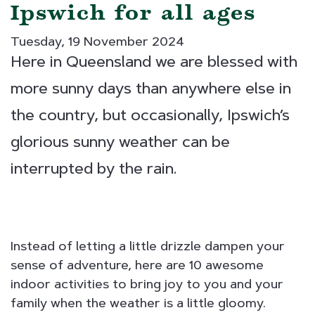
Ipswich for all ages
Tuesday, 19 November 2024
Here in Queensland we are blessed with
more sunny days than anywhere else in
the country, but occasionally, Ipswich’s
glorious sunny weather can be
interrupted by the rain.
Instead of letting a little drizzle dampen your
sense of adventure, here are 10 awesome
indoor activities to bring joy to you and your
family when the weather is a little gloomy.