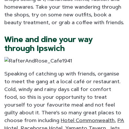
homewares. Take your time wandering through
the shops, try on some new outfits, book a
beauty treatment, or grab a coffee with friends.
Wine and dine your way
through Ipswich
Speaking of catching up with friends, organise
to meet the gang at a local café or restaurant.
Cold, windy and rainy days call for comfort
food, so this is your opportunity to treat
yourself to your favourite meal and not feel
guilty about it. There’s so many great places to
choose from including
Hotel Commonwealth
,
PA
Hotel
,
Racehorse Hotel
, Yamanto Tavern,
Jets