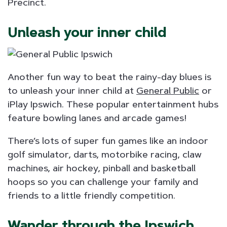
Precinct.
Unleash your inner child
Another fun way to beat the rainy-day blues is
to unleash your inner child at
General Public
or
iPlay Ipswich. These popular entertainment hubs
feature bowling lanes and arcade games!
There’s lots of super fun games like an indoor
golf simulator, darts, motorbike racing, claw
machines, air hockey, pinball and basketball
hoops so you can challenge your family and
friends to a little friendly competition.
Wander through the Ipswich