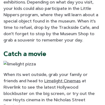
exhibitions. Depending on what day you visit,
your kids could also participate in the Little
Nippers program, where they will learn about a
special object found in the museum. When it’s
time to refuel, drop by the Trackside Cafe, and
don’t forget to stop by the Museum Shop to
grab a souvenir to remember your day.
Catch a movie
When its wet outside, grab your family or
friends and head to
Limelight Cinemas
at
Riverlink to see the latest Hollywood
blockbuster on the big screen, or try out the
new Hoyts cinema in the Nicholas Street