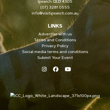
Ipswich QLD 4305
(07) 3281 0555
info@visitipswich.com.au
LINKS
Advertise with us
Terms and Conditions
Privacy Policy
Social media terms and conditions
Submit Your Event