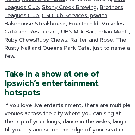
Leagues Club
,
Stony Creek Brewing
,
Brothers
Leagues Club
,
CSI Club Services Ipswich
,
Bakehouse Steakhouse
,
Fourthchild
,
Moselles
Café and Restaurant
,
UB’s Milk Bar
,
Indian Mehfil
,
Ruby ChewsRuby Chews
,
Rafter and Rose
,
The
Rusty Nail
and
Queens Park Cafe
, just to name a
few.
Take in a show at one of
Ipswich’s entertainment
hotspots
If you love live entertainment, there are multiple
venues across the city where you can sing at
the top of your lungs, dance in the aisles, laugh
till you cry and sit on the edge of your seat in