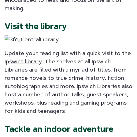
making.
Visit the library
Update your reading list with a quick visit to the
Ipswich library
. The shelves at all Ipswich
Libraries are filled with a myriad of titles, from
romance novels to true crime, history, fiction,
autobiographies and more. Ipswich Libraries also
host a number of author talks, guest speakers,
workshops, plus reading and gaming programs
for kids and teenagers.
Tackle an indoor adventure