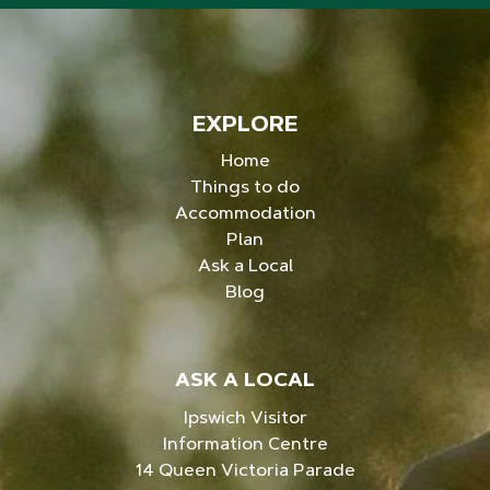
EXPLORE
Home
Things to do
Accommodation
Plan
Ask a Local
Blog
ASK A LOCAL
Ipswich Visitor
Information Centre
14 Queen Victoria Parade