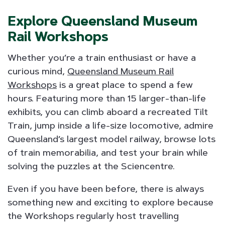
Explore Queensland Museum
Rail Workshops
Whether you’re a train enthusiast or have a
curious mind,
Queensland Museum Rail
Workshops
is a great place to spend a few
hours. Featuring more than 15 larger-than-life
exhibits, you can climb aboard a recreated Tilt
Train, jump inside a life-size locomotive, admire
Queensland’s largest model railway, browse lots
of train memorabilia, and test your brain while
solving the puzzles at the Sciencentre.
Even if you have been before, there is always
something new and exciting to explore because
the Workshops regularly host travelling