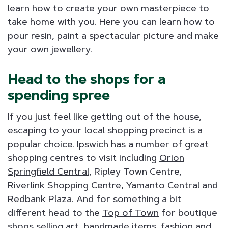
learn how to create your own masterpiece to
take home with you. Here you can learn how to
pour resin, paint a spectacular picture and make
your own jewellery.
Head to the shops for a
spending spree
If you just feel like getting out of the house,
escaping to your local shopping precinct is a
popular choice. Ipswich has a number of great
shopping centres to visit including
Orion
Springfield Central
, Ripley Town Centre,
Riverlink Shopping Centre
, Yamanto Central and
Redbank Plaza. And for something a bit
different head to the
Top of Town
for boutique
shops selling art, handmade items, fashion and