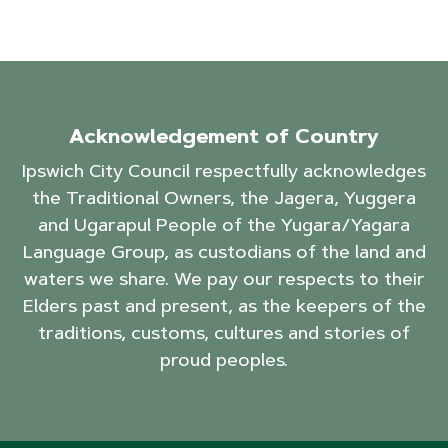
Acknowledgement of Country
Ipswich City Council respectfully acknowledges
the Traditional Owners, the Jagera, Yuggera
and Ugarapul People of the Yugara/Yagara
Language Group, as custodians of the land and
waters we share. We pay our respects to their
Elders past and present, as the keepers of the
traditions, customs, cultures and stories of
proud peoples.