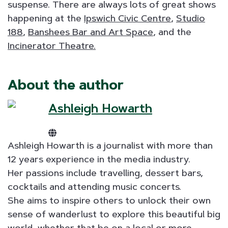
suspense. There are always lots of great shows
happening at the
Ipswich Civic Centre
,
Studio
188
,
Banshees Bar and Art Space
, and the
Incinerator Theatre.
About the author
Ashleigh Howarth
Ashleigh Howarth is a journalist with more than
12 years experience in the media industry.
Her passions include travelling, dessert bars,
cocktails and attending music concerts.
She aims to inspire others to unlock their own
sense of wanderlust to explore this beautiful big