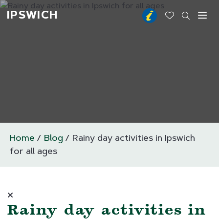
IPSWICH
Toggl
Home
Blog
Rainy day activities in Ipswich
for all ages
Rainy day activities in