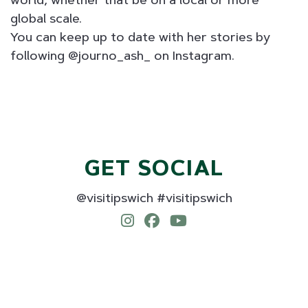
world, whether that be on a local or more
global scale.
You can keep up to date with her stories by
following @journo_ash_ on Instagram.
GET SOCIAL
@visitipswich #visitipswich