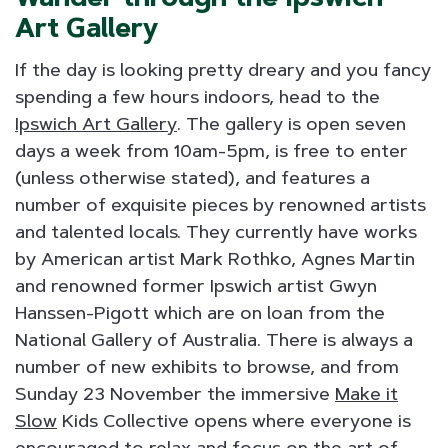
Art Gallery
If the day is looking pretty dreary and you fancy
spending a few hours indoors, head to the
Ipswich Art Gallery
. The gallery is open seven
days a week from 10am-5pm, is free to enter
(unless otherwise stated), and features a
number of exquisite pieces by renowned artists
and talented locals. They currently have works
by American artist Mark Rothko, Agnes Martin
and renowned former Ipswich artist Gwyn
Hanssen-Pigott which are on loan from the
National Gallery of Australia. There is always a
number of new exhibits to browse, and from
Sunday 23 November the immersive
Make it
Slow
Kids Collective opens where everyone is
encouraged to relax and focus on the art of