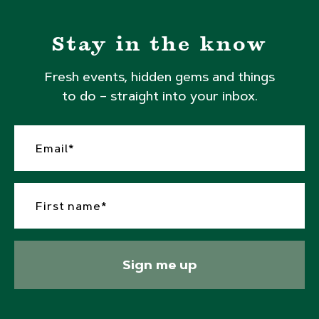
Stay in the know
Fresh events, hidden gems and things
to do – straight into your inbox.
Sign me up