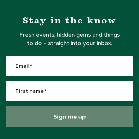
Stay in the know
Fresh events, hidden gems and things
to do – straight into your inbox.
Sign me up