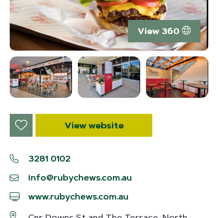
View 360
View website
3281 0102
info@rubychews.com.au
www.rubychews.com.au
Cnr Downs St and The Terrace, North