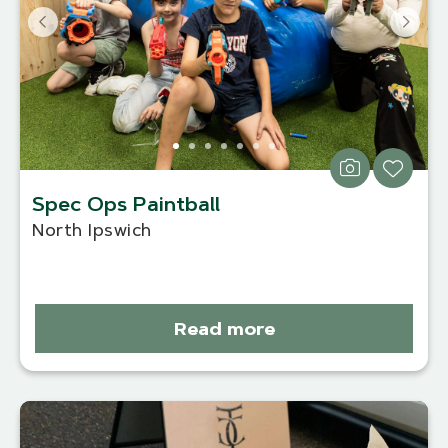
Spec Ops Paintball
North Ipswich
Read more