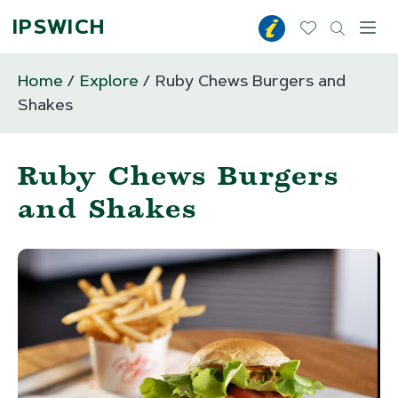
IPSWICH
Toggl
Home
Explore
Ruby Chews Burgers and
Shakes
Ruby Chews Burgers
and Shakes