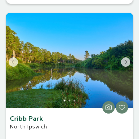
Cribb Park
North Ipswich