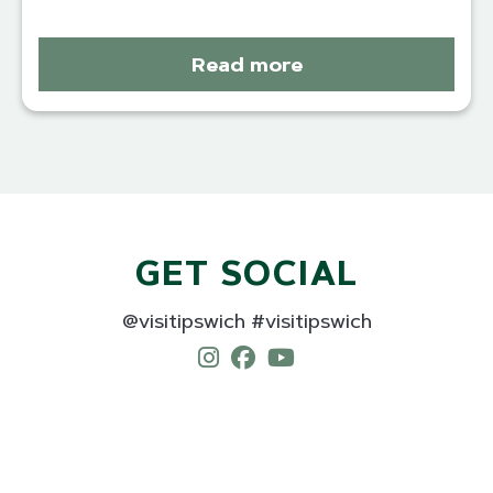
Read more
GET SOCIAL
@visitipswich #visitipswich