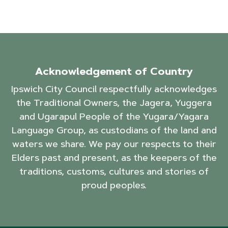
Acknowledgement of Country
Ipswich City Council respectfully acknowledges
the Traditional Owners, the Jagera, Yuggera
and Ugarapul People of the Yugara/Yagara
Language Group, as custodians of the land and
waters we share. We pay our respects to their
Elders past and present, as the keepers of the
traditions, customs, cultures and stories of
proud peoples.