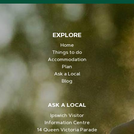
EXPLORE
Home
Things to do
Accommodation
Plan
Ask a Local
Blog
ASK A LOCAL
Ipswich Visitor
Information Centre
14 Queen Victoria Parade