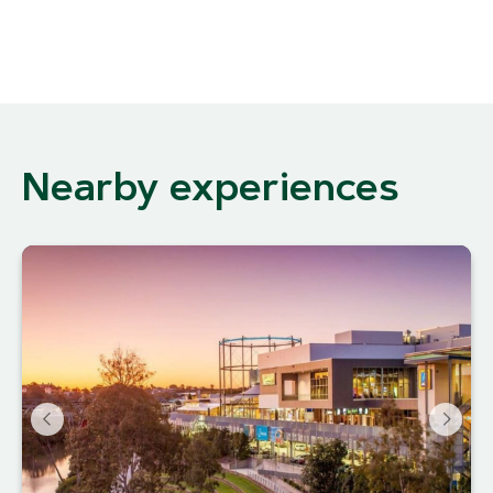
Nearby experiences