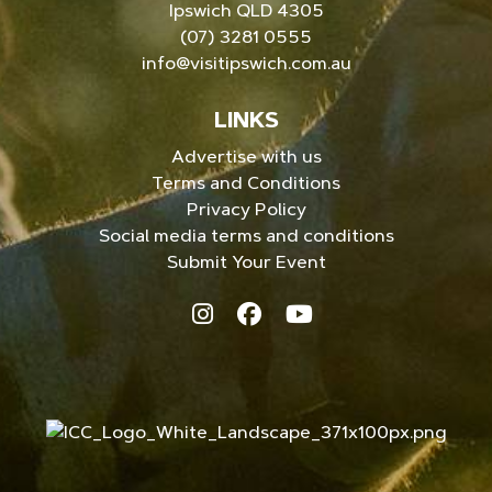
Ipswich QLD 4305
(07) 3281 0555
info@visitipswich.com.au
LINKS
Advertise with us
Terms and Conditions
Privacy Policy
Social media terms and conditions
Submit Your Event