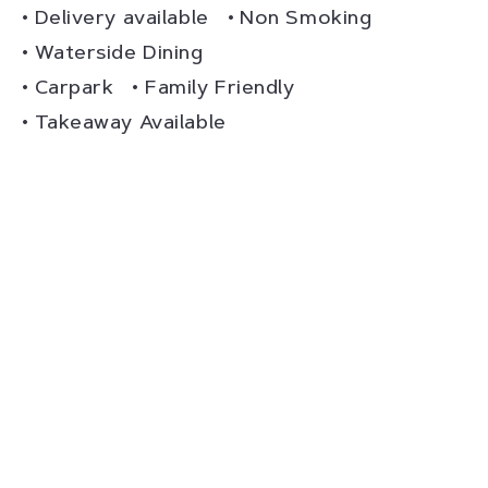
Delivery available
Non Smoking
Waterside Dining
Carpark
Family Friendly
Takeaway Available