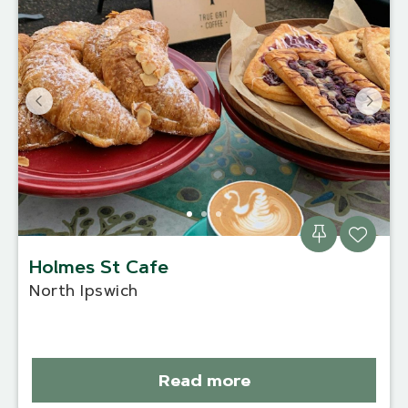
Holmes St Cafe
North Ipswich
Read more