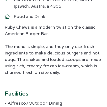
Ipswich, Australia 4305
Food and Drink
Ruby Chews is a modern twist on the classic
American Burger Bar.
The menu is simple, and they only use fresh
ingredients to make delicious burgers and hot
dogs. The shakes and loaded scoops are made
using rich, creamy frozen ice-cream, which is
churned fresh on site daily.
Facilities
Alfresco/Outdoor Dining