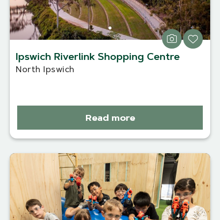
Ipswich Riverlink Shopping Centre
North Ipswich
Read more