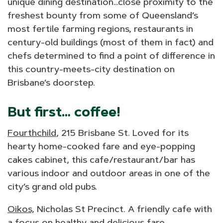
unique dining destination…close proximity to the
freshest bounty from some of Queensland’s
most fertile farming regions, restaurants in
century-old buildings (most of them in fact) and
chefs determined to find a point of difference in
this country-meets-city destination on
Brisbane’s doorstep.
But first… coffee!
Fourthchild
, 215 Brisbane St. Loved for its
hearty home-cooked fare and eye-popping
cakes cabinet, this cafe/restaurant/bar has
various indoor and outdoor areas in one of the
city’s grand old pubs.
Oikos,
Nicholas St Precinct. A friendly cafe with
a focus on healthy and delicious fare.