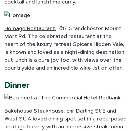
cocktail and lunchtime curry.
Homage Restaurant,
617 Grandchester Mount
Mort Rd. The celebrated restaurant at the
heart of the luxury retreat Spicers Hidden Vale,
is known and loved as a night-dining destination
but lunch is a pure joy too, with views over the
countryside and an incredible wine list on offer.
Dinner
Bakehouse Steakhouse,
cnr Darling St E and
West St. A loved dining spot set in a repurposed
heritage bakery with an impressive steak menu.