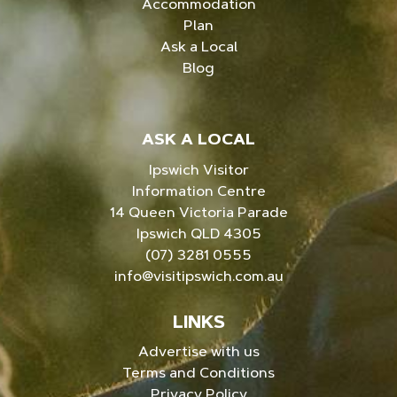
Accommodation
Plan
Ask a Local
Blog
ASK A LOCAL
Ipswich Visitor
Information Centre
14 Queen Victoria Parade
Ipswich QLD 4305
(07) 3281 0555
info@visitipswich.com.au
LINKS
Advertise with us
Terms and Conditions
Privacy Policy