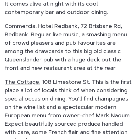
It comes alive at night with its cool
contemporary bar and outdoor dining.
Commercial Hotel Redbank, 72 Brisbane Rd,
Redbank. Regular live music, a smashing menu
of crowd pleasers and pub favourites are
among the drawcards to this big old classic
Queenslander pub with a huge deck out the
front and new restaurant area at the rear.
The Cottage
, 108 Limestone St. This is the first
place a lot of locals think of when considering
special occasion dining. You’ll find champagnes
on the wine list and a spectacular modern
European menu from owner-chef Mark Naoum.
Expect beautifully sourced produce handled
with care, some French flair and fine attention