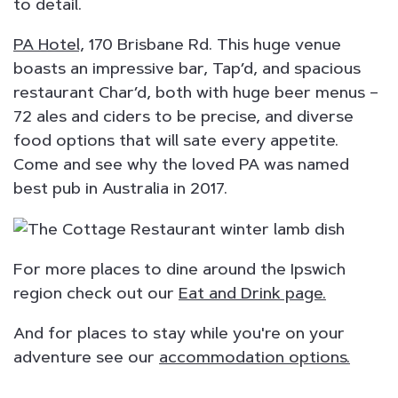
to detail.
PA Hotel,
170 Brisbane Rd. This huge venue
boasts an impressive bar, Tap’d, and spacious
restaurant Char’d, both with huge beer menus –
72 ales and ciders to be precise, and diverse
food options that will sate every appetite.
Come and see why the loved PA was named
best pub in Australia in 2017.
For more places to dine around the Ipswich
region check out our
Eat and Drink page.
And for places to stay while you're on your
adventure see our
accommodation options.