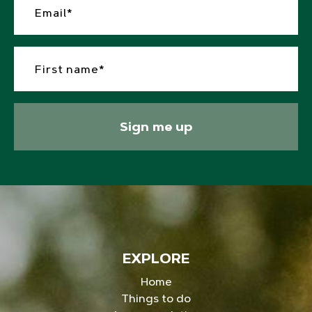
Sign me up
EXPLORE
Home
Things to do