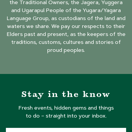
the Traditional Owners, the Jagera, Yuggera
and Ugarapul People of the Yugara/Yagara
Language Group, as custodians of the land and
waters we share. We pay our respects to their
Elders past and present, as the keepers of the
traditions, customs, cultures and stories of
proud peoples.
Stay in the know
Fresh events, hidden gems and things
to do – straight into your inbox.