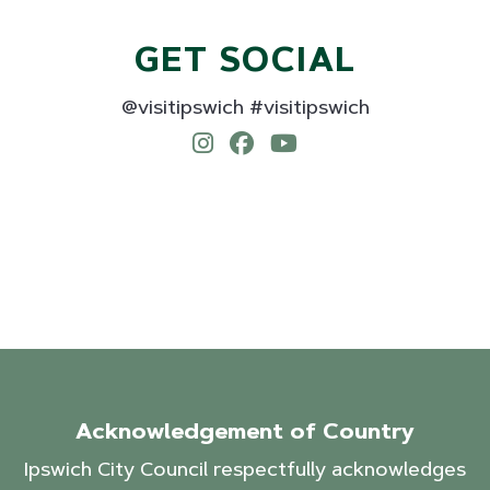
GET SOCIAL
@visitipswich #visitipswich
Acknowledgement of Country
Ipswich City Council respectfully acknowledges