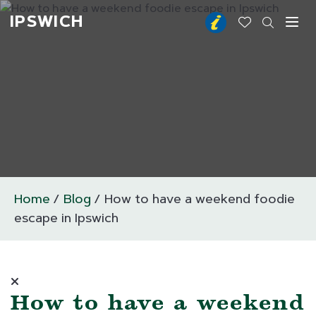
IPSWICH
Toggl
Home
Blog
How to have a weekend foodie
escape in Ipswich
How to have a weekend