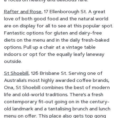
Rafter and Rose
, 17 Ellenborough St. A great
love of both good food and the natural world
are on display for all to see at this popular spot.
Fantastic options for gluten and dairy-free
diets on the menu and in the daily fresh-baked
options. Pull up a chair at a vintage table
indoors or opt for the equally leafy laneway
outside.
St Shoebill
, 126 Brisbane St. Serving one of
Australia’s most highly awarded coffee brands,
Ona, St Shoebill combines the best of modern
life and old-world traditions. There’s a fresh
contemporary fit-out going on in the century-
old landmark and a tantalising brunch and lunch
menu on offer. This place also gets top gong