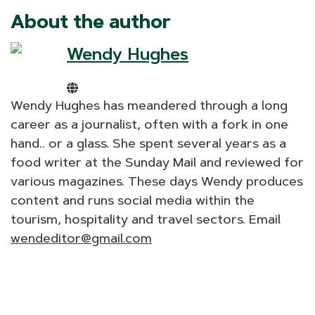
About the author
Wendy Hughes
Wendy Hughes has meandered through a long
career as a journalist, often with a fork in one
hand.. or a glass. She spent several years as a
food writer at the Sunday Mail and reviewed for
various magazines. These days Wendy produces
content and runs social media within the
tourism, hospitality and travel sectors. Email
wendeditor@gmail.com