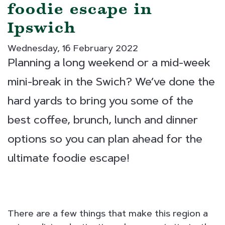
foodie escape in
Ipswich
Wednesday, 16 February 2022
Planning a long weekend or a mid-week
mini-break in the Swich? We’ve done the
hard yards to bring you some of the
best coffee, brunch, lunch and dinner
options so you can plan ahead for the
ultimate foodie escape!
There are a few things that make this region a