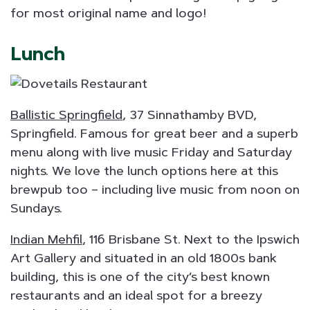
for most original name and logo!
Lunch
Ballistic Springfield
, 37 Sinnathamby BVD,
Springfield. Famous for great beer and a superb
menu along with live music Friday and Saturday
nights. We love the lunch options here at this
brewpub too – including live music from noon on
Sundays.
Indian Mehfil
, 116 Brisbane St. Next to the Ipswich
Art Gallery and situated in an old 1800s bank
building, this is one of the city’s best known
restaurants and an ideal spot for a breezy