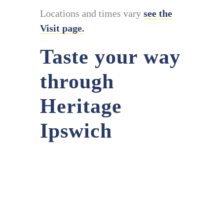
Locations and times vary
see the
Visit page.
Taste your way
through
Heritage
Ipswich