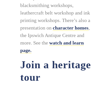
blacksmithing workshops,
leathercraft belt workshop and ink
printing workshops. There’s also a
presentation on
character homes
,
the Ipswich Antique Centre and
more. See the
watch and learn
page.
Join a heritage
tour