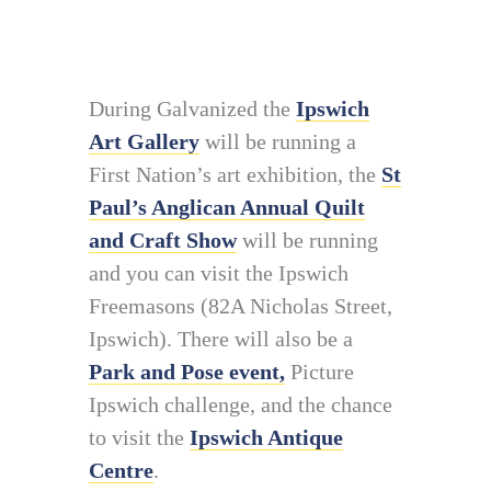
During Galvanized the
Ipswich
Art Gallery
will be running a
First Nation’s art exhibition, the
St
Paul’s Anglican Annual Quilt
and Craft Show
will be running
and you can visit the Ipswich
Freemasons (82A Nicholas Street,
Ipswich). There will also be a
Park and Pose event,
Picture
Ipswich challenge, and the chance
to visit the
Ipswich Antique
Centre
.