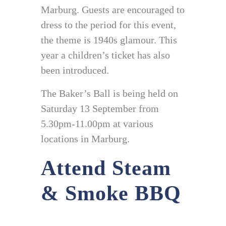
Marburg. Guests are encouraged to
dress to the period for this event,
the theme is 1940s glamour. This
year a children’s ticket has also
been introduced.
The Baker’s Ball is being held on
Saturday 13 September from
5.30pm-11.00pm at various
locations in Marburg.
Attend Steam
& Smoke BBQ