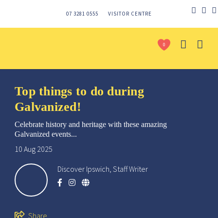
07 3281 0555
VISITOR CENTRE
0
Top things to do during
Galvanized!
Celebrate history and heritage with these amazing
Galvanized events...
10 Aug 2025
Discover Ipswich, Staff Writer
Send
Share