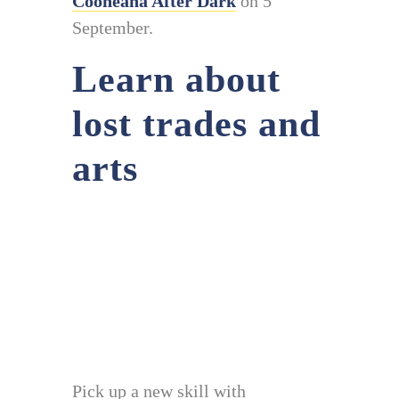
Cooneana After Dark
on 5
September.
Learn about
lost trades and
arts
Pick up a new skill with