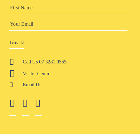
Send
Call Us 07 3281 0555
Visitor Centre
Email Us