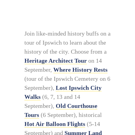
Join like-minded history buffs on a
tour of Ipswich to learn about the
history of the city. Choose from a
Heritage Architect Tour
on 14
September,
Where History Rests
(tour of the Ipswich Cemetery on 6
September),
Lost Ipswich City
Walks
(6, 7, 13 and 14
September),
Old Courthouse
Tours
(6 September), historical
Hot Air Balloon Flights
(5-14
September) and
Summer Land