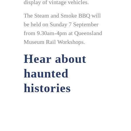
display of vintage vehicles.
The Steam and Smoke BBQ will
be held on Sunday 7 September
from 9.30am-4pm at Queensland
Museum Rail Workshops.
Hear about
haunted
histories