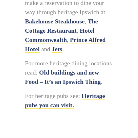
make a reservation to dine your
way through heritage Ipswich at
Bakehouse Steakhouse
,
The
Cottage Restaurant
,
Hotel
Commonwealth
,
Prince Alfred
Hotel
and
Jets
.
For more heritage dining locations
read:
Old buildings and new
Food – It’s an Ipswich Thing
.
For heritage pubs see:
Heritage
pubs you can visit.