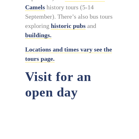
Camels
history tours (5-14
September). There’s also bus tours
exploring
historic pubs
and
buildings.
Locations and times vary see the
tours page.
Visit for an
open day