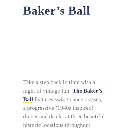
Baker’s Ball
Take a step back in time with a
night of vintage fun!
The Baker’s
Ball
features swing dance classes,
a progressive (1940s inspired)
dinner and drinks at three beautiful
historic locations throughout