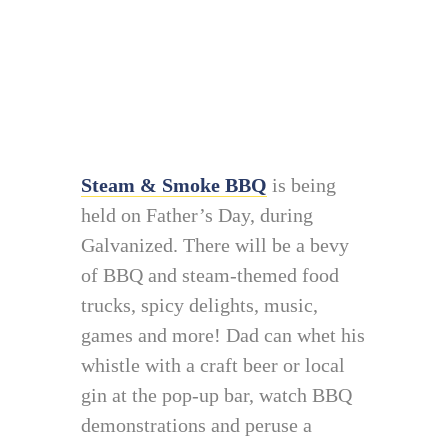
Steam & Smoke BBQ
is being
held on Father’s Day, during
Galvanized. There will be a bevy
of BBQ and steam-themed food
trucks, spicy delights, music,
games and more! Dad can whet his
whistle with a craft beer or local
gin at the pop-up bar, watch BBQ
demonstrations and peruse a