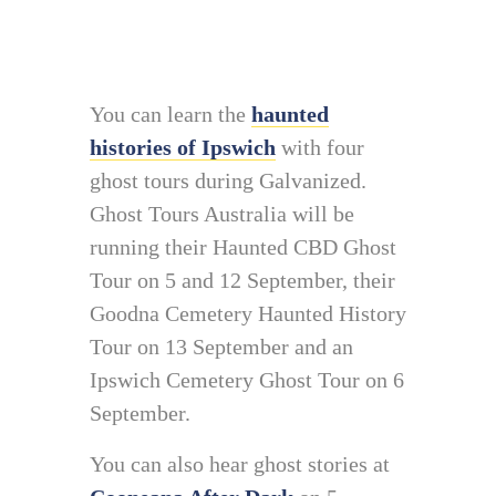
You can learn the
haunted
histories of Ipswich
with four
ghost tours during Galvanized.
Ghost Tours Australia will be
running their Haunted CBD Ghost
Tour on 5 and 12 September, their
Goodna Cemetery Haunted History
Tour on 13 September and an
Ipswich Cemetery Ghost Tour on 6
September.
You can also hear ghost stories at