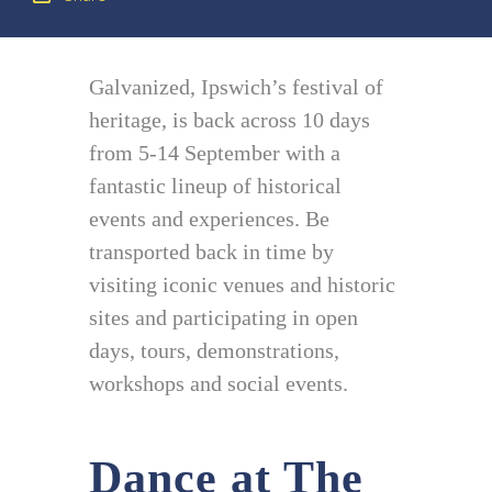
Galvanized, Ipswich’s festival of
heritage, is back across 10 days
from 5-14 September with a
fantastic lineup of historical
events and experiences. Be
transported back in time by
visiting iconic venues and historic
sites and participating in open
days, tours, demonstrations,
workshops and social events.
Dance at The