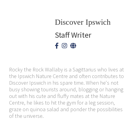
Discover Ipswich
Staff Writer
Rocky the Rock Wallaby is a Sagittarius who lives at
the Ipswich Nature Centre and often contributes to
Discover Ipswich in his spare time. When he's not
busy showing tourists around, blogging or hanging
out with his cute and fluffy mates at the Nature
Centre, he likes to hit the gym for a leg session,
graze on quinoa salad and ponder the possibilities
of the universe.