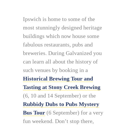
Ipswich is home to some of the
most stunningly designed heritage
buildings which now house some
fabulous restaurants, pubs and
breweries. During Galvanized you
can learn all about the history of
such venues by booking in a
Historical Brewing Tour and
Tasting at Stony Creek Brewing
(6, 10 and 14 September) or the
Rubbidy Dubs to Pubs Mystery
Bus Tour
(6 September) for a very
fun weekend. Don’t stop there,