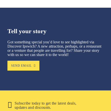
Tell your story
Got something special you’d love to see highlighted via
Discover Ipswich? A new attraction, perhaps, or a restaurant
or a venture that people are travelling for? Share your story
with us so we can share it to the world!
SEND EMAIL
Subscribe today to get the latest deals,
updates and discounts.