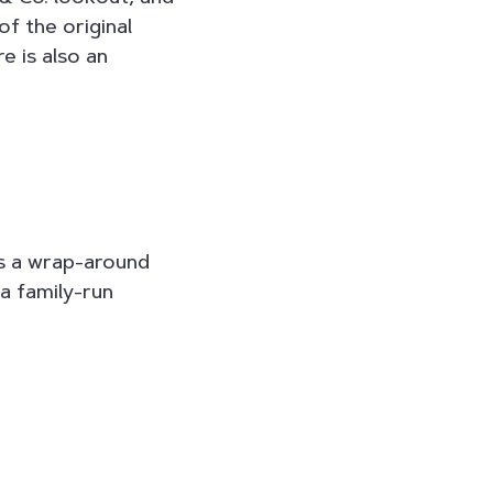
f the original
e is also an
res a wrap-around
a family-run