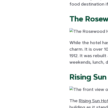
food destination i
The Rosew
While the hotel h
charm. It is over 1
1912. It was rebui
weekends, lunch, d
Rising Sun
The
Rising Sun Ho
building as it sta