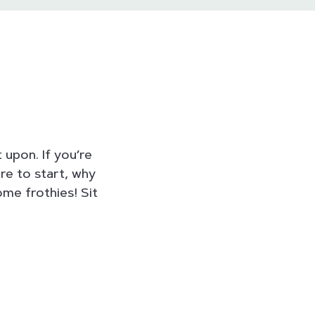
 upon. If you’re
re to start, why
me frothies! Sit