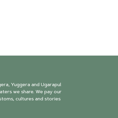
agera, Yuggera and Ugarapul
aters we share. We pay our
stoms, cultures and stories