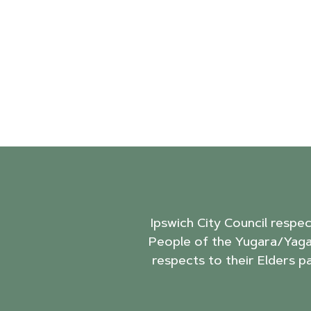
Ipswich City Council respe
People of the Yugara/Yaga
respects to their Elders p