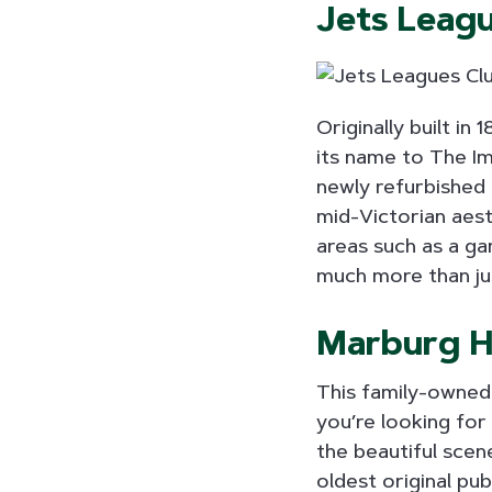
Jets Leag
Originally built in
its name to The Im
newly refurbished 
mid-Victorian aest
areas such as a ga
much more than ju
Marburg H
This family-owned 
you’re looking for
the beautiful scene
oldest original pu