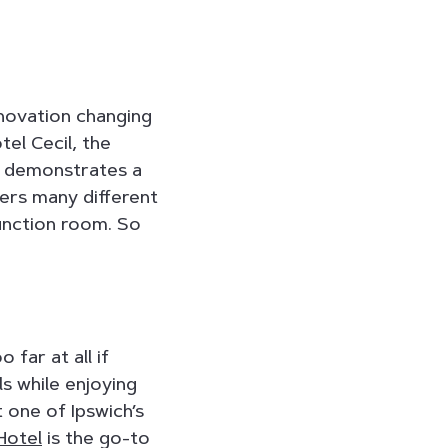
renovation changing
el Cecil, the
demonstrates a
fers many different
function room. So
far at all if
s while enjoying
t one of Ipswich’s
Hotel
is the go-to