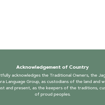
Acknowledgement of Country
ctfully acknowledges the Traditional Owners, the J
ra Language Group, as custodians of the land and w
ast and present, as the keepers of the traditions, cu
of proud peoples.