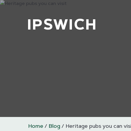
IPSWICH
Home
Blog
Heritage pubs you can vis