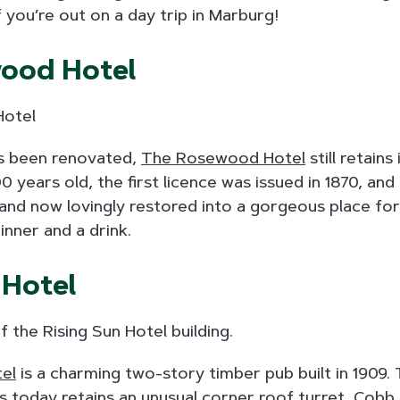
f you’re out on a day trip in Marburg!
ood Hotel
as been renovated,
The Rosewood Hotel
still retains
00 years old, the first licence was issued in 1870, and 
lt and now lovingly restored into a gorgeous place fo
inner and a drink.
 Hotel
tel
is a charming two-story timber pub built in 1909.
nds today retains an unusual corner roof turret, Cobb