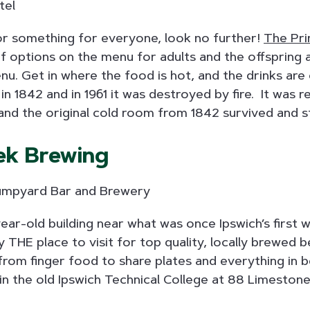
for something for everyone, look no further!
The Pri
f options on the menu for adults and the offspring a
nu. Get in where the food is hot, and the drinks are
t in 1842 and in 1961 it was destroyed by fire. It was r
and the original cold room from 1842 survived and st
ek Brewing
ear-old building near what was once Ipswich’s first w
ly THE place to visit for top quality, locally brewed
from finger food to share plates and everything in
d in the old Ipswich Technical College at 88 Limestone