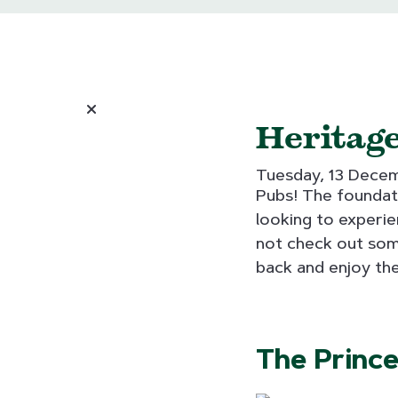
Heritage
Tuesday, 13 Dece
Pubs! The foundati
looking to experie
not check out some
back and enjoy the
The Prince