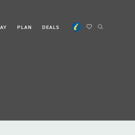
TAY
PLAN
DEALS