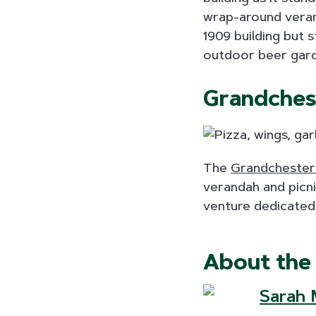
wrap-around verand
1909 building but s
outdoor beer garde
Grandches
The
Grandchester
verandah and picni
venture dedicated
About the
Sarah M