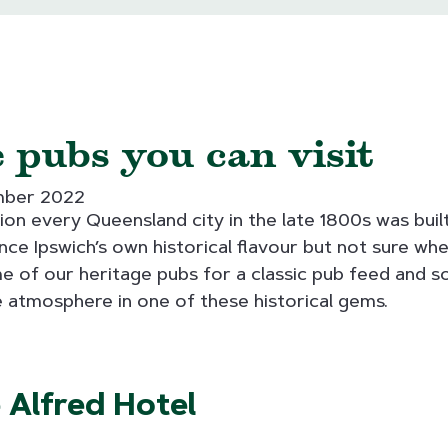
 pubs you can visit
mber 2022
on every Queensland city in the late 1800s was built
nce Ipswich’s own historical flavour but not sure whe
 of our heritage pubs for a classic pub feed and so
 atmosphere in one of these historical gems.
 Alfred Hotel