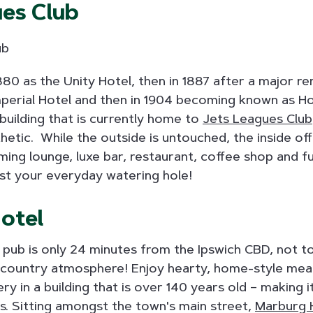
ues Club
 1880 as the Unity Hotel, then in 1887 after a major 
perial Hotel and then in 1904 becoming known as Hot
building that is currently home to
Jets Leagues Club
hetic. While the outside is untouched, the inside of
ming lounge, luxe bar, restaurant, coffee shop and 
st your everyday watering hole!
otel
pub is only 24 minutes from the Ipswich CBD, not too 
 country atmosphere! Enjoy hearty, home-style meal
ry in a building that is over 140 years old – making i
bs. Sitting amongst the town's main street,
Marburg 