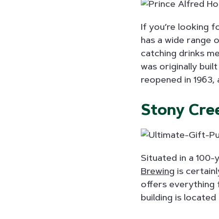
If you’re looking 
has a wide range o
catching drinks me
was originally buil
reopened in 1963, 
Stony Cre
Situated in a 100-y
Brewing
is certain
offers everything 
building is locate