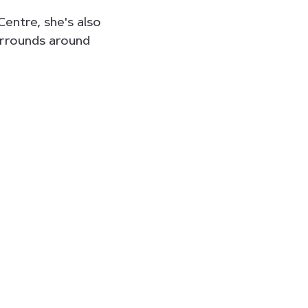
Centre, she's also
urrounds around