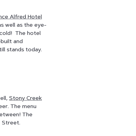
nce Alfred Hotel
s well as the eye-
 cold! The hotel
ebuilt and
ill stands today.
ell,
Stony Creek
 beer. The menu
 between! The
 Street.