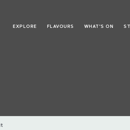
EXPLORE
FLAVOURS
WHAT'S ON
S
it