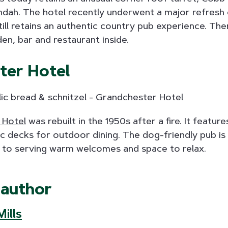
ah. The hotel recently underwent a major refresh o
till retains an authentic country pub experience. Ther
n, bar and restaurant inside.
ter Hotel
 Hotel
was rebuilt in the 1950s after a fire. It featu
c decks for outdoor dining. The dog-friendly pub is 
 to serving warm welcomes and space to relax.
 author
ills