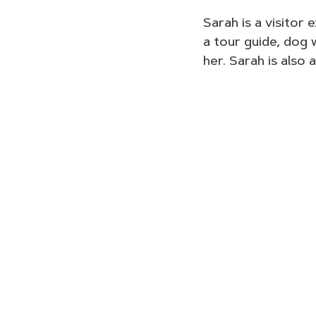
Sarah is a visitor 
a tour guide, dog 
her. Sarah is also 