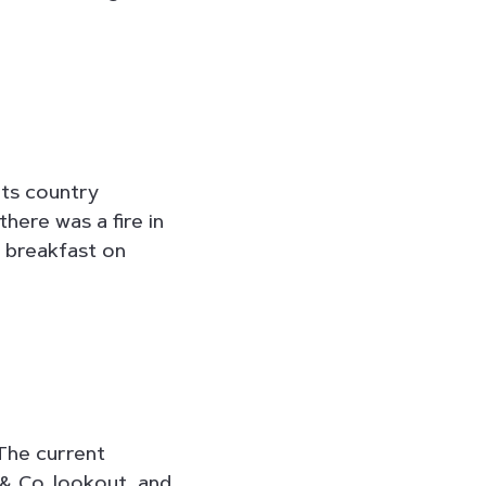
 its country
there was a fire in
r breakfast on
 The current
 & Co. lookout, and