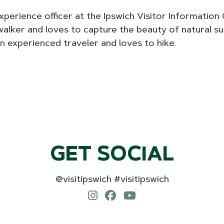
experience officer at the Ipswich Visitor Information 
walker and loves to capture the beauty of natural s
an experienced traveler and loves to hike.
GET SOCIAL
@visitipswich #visitipswich