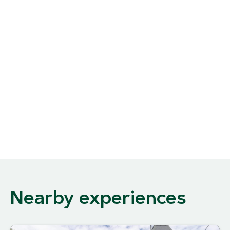
Nearby experiences