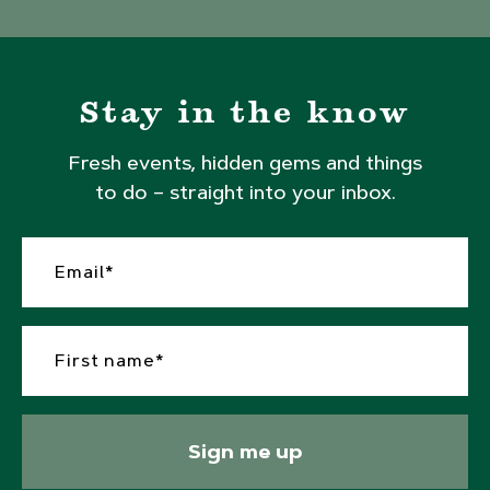
Stay in the know
Fresh events, hidden gems and things
to do – straight into your inbox.
Sign me up