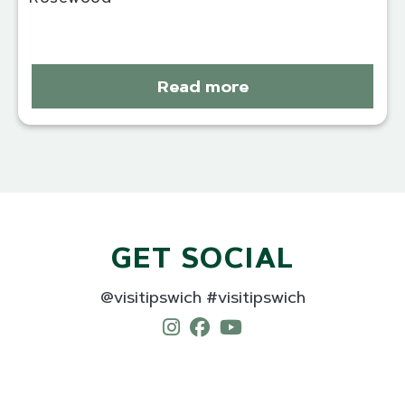
Read more
GET SOCIAL
@visitipswich #visitipswich