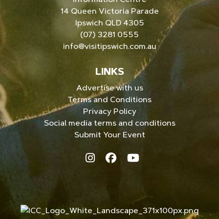
14 Queen Victoria Parade
Ipswich QLD 4305
(07) 3281 0555
info@visitipswich.com.au
LINKS
Advertise with us
Terms and Conditions
Privacy Policy
Social media terms and conditions
Submit Your Event