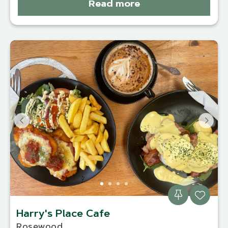
Read more
Harry's Place Cafe
Rosewood