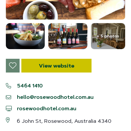
+ 5 photos
View website
5464 1410
hello@rosewoodhotel.com.au
rosewoodhotel.com.au
6 John St, Rosewood, Australia 4340