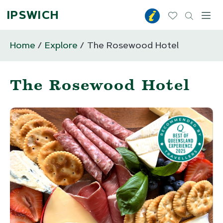
IPSWICH
Toggl
Home
Explore
The Rosewood Hotel
The Rosewood Hotel