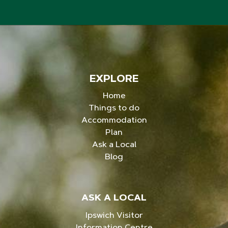
EXPLORE
Home
Things to do
Accommodation
Plan
Ask a Local
Blog
ASK A LOCAL
Ipswich Visitor
Information Centre