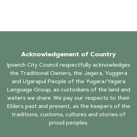
Acknowledgement of Country
Ipswich City Council respectfully acknowledges
the Traditional Owners, the Jagera, Yuggera
and Ugarapul People of the Yugara/Yagara
Language Group, as custodians of the land and
waters we share. We pay our respects to their
Elders past and present, as the keepers of the
traditions, customs, cultures and stories of
proud peoples.