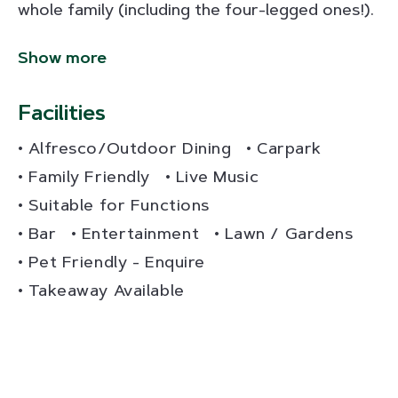
whole family (including the four-legged ones!).
Show more
Facilities
Alfresco/Outdoor Dining
Carpark
Family Friendly
Live Music
Suitable for Functions
Bar
Entertainment
Lawn / Gardens
Pet Friendly - Enquire
Takeaway Available