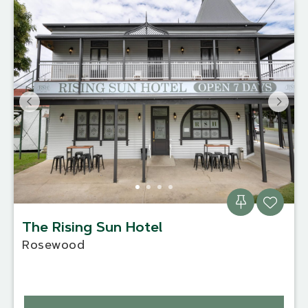
The Rising Sun Hotel
Rosewood