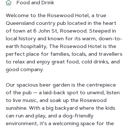
Food and Drink
Welcome to the Rosewood Hotel, a true
Queensland country pub located in the heart
of town at 6 John St, Rosewood. Steeped in
local history and known for its warm, down-to-
earth hospitality, The Rosewood Hotel is the
perfect place for families, locals, and travellers
to relax and enjoy great food, cold drinks, and
good company.
Our spacious beer garden is the centrepiece
of the pub — a laid-back spot to unwind, listen
to live music, and soak up the Rosewood
sunshine. With a big backyard where the kids
can run and play, and a dog-friendly
environment, it's a welcoming space for the