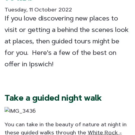
Tuesday, 11 October 2022
If you love discovering new places to
visit or getting a behind the scenes look
at places, then guided tours might be
for you. Here's a few of the best on
offer in Ipswich!
Take a guided night walk
You can take in the beauty of nature at night in
these guided walks through the
White Rock -