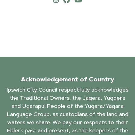
Acknowledgement of Country
Ipswich City Council respectfully acknowledges
the Traditional Owners, the Jagera, Yuggera
and Ugarapul People of the Yugara/Yagara
Language Group, as custodians of the land and
waters we share. We pay our respects to their
Elders past and present, as the keepers of the