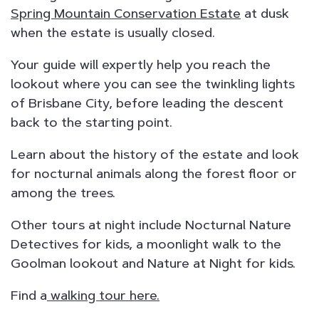
Spring Mountain Conservation Estate
at dusk
when the estate is usually closed.
Your guide will expertly help you reach the
lookout where you can see the twinkling lights
of Brisbane City, before leading the descent
back to the starting point.
Learn about the history of the estate and look
for nocturnal animals along the forest floor or
among the trees.
Other tours at night include Nocturnal Nature
Detectives for kids, a moonlight walk to the
Goolman lookout and Nature at Night for kids.
Find a
walking tour here.