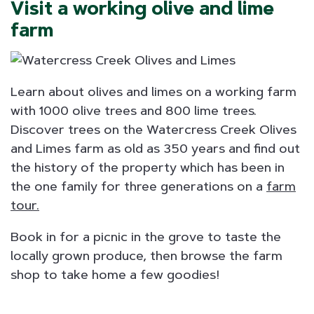
Visit a working olive and lime
farm
Learn about olives and limes on a working farm
with 1000 olive trees and 800 lime trees.
Discover trees on the Watercress Creek Olives
and Limes farm as old as 350 years and find out
the history of the property which has been in
the one family for three generations on a
farm
tour.
Book in for a picnic in the grove to taste the
locally grown produce, then browse the farm
shop to take home a few goodies!