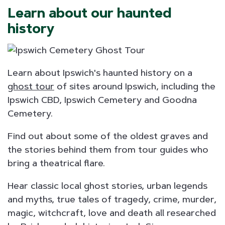
Learn about our haunted
history
Learn about Ipswich's haunted history on a
ghost tour
of sites around Ipswich, including the
Ipswich CBD, Ipswich Cemetery and Goodna
Cemetery.
Find out about some of the oldest graves and
the stories behind them from tour guides who
bring a theatrical flare.
Hear classic local ghost stories, urban legends
and myths, true tales of tragedy, crime, murder,
magic, witchcraft, love and death all researched