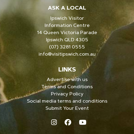
ASK A LOCAL
Ipswich Visitor
Information Centre
14 Queen Victoria Parade
Ipswich QLD 4305
(07) 3281 0555
info@visitipswich.com.au
LINKS
Advertise with us
Terms and Conditions
Privacy Policy
Social media terms and conditions
Submit Your Event