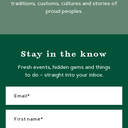
traditions, customs, cultures and stories of
proud peoples.
Stay in the know
Fresh events, hidden gems and things
to do – straight into your inbox.