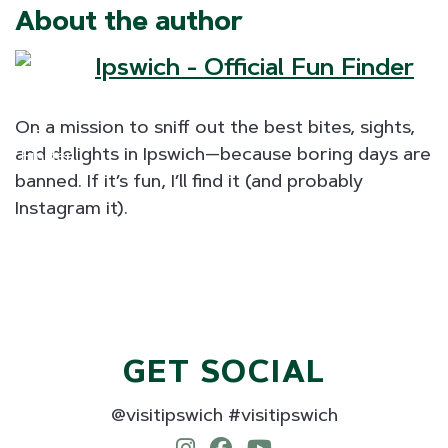
About the author
Ipswich - Official Fun Finder
On a mission to sniff out the best bites, sights,
and delights in Ipswich—because boring days are
banned. If it’s fun, I’ll find it (and probably
Instagram it).
GET SOCIAL
@visitipswich #visitipswich