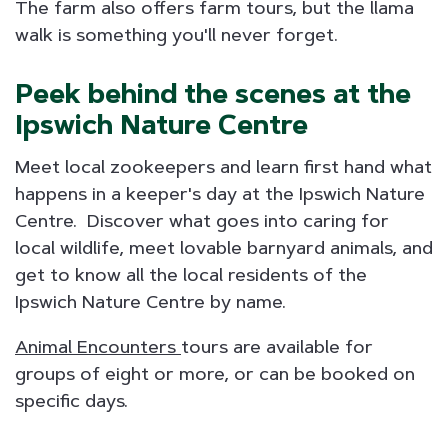
The farm also offers farm tours, but the llama
walk is something you'll never forget.
Peek behind the scenes at the
Ipswich Nature Centre
Meet local zookeepers and learn first hand what
happens in a keeper's day at the Ipswich Nature
Centre. Discover what goes into caring for
local wildlife, meet lovable barnyard animals, and
get to know all the local residents of the
Ipswich Nature Centre by name.
Animal Encounters
tours are available for
groups of eight or more, or can be booked on
specific days.