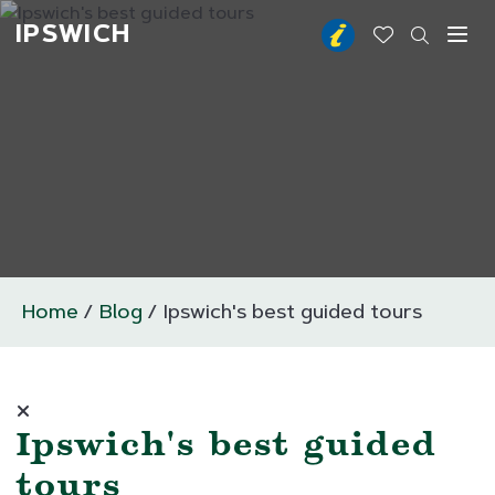
IPSWICH
Toggl
Home
Blog
Ipswich's best guided tours
Ipswich's best guided
tours