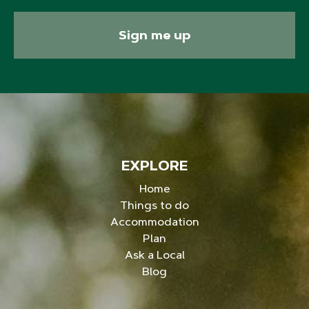
Sign me up
EXPLORE
Home
Things to do
Accommodation
Plan
Ask a Local
Blog