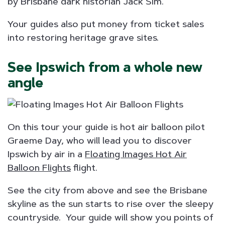
by Brisbane dark historian Jack Sim.
Your guides also put money from ticket sales
into restoring heritage grave sites.
See Ipswich from a whole new
angle
On this tour your guide is hot air balloon pilot
Graeme Day, who will lead you to discover
Ipswich by air in a
Floating Images Hot Air
Balloon Flights
flight.
See the city from above and see the Brisbane
skyline as the sun starts to rise over the sleepy
countryside. Your guide will show you points of