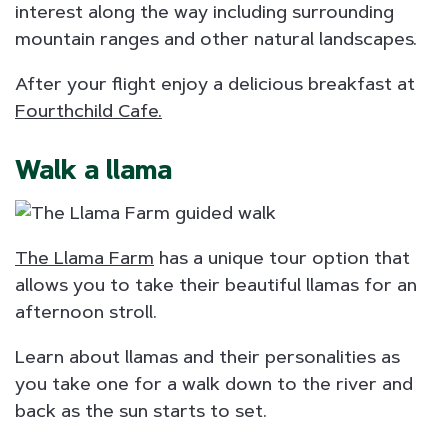
interest along the way including surrounding
mountain ranges and other natural landscapes.
After your flight enjoy a delicious breakfast at
Fourthchild Cafe.
Walk a llama
The Llama Farm
has a unique tour option that
allows you to take their beautiful llamas for an
afternoon stroll.
Learn about llamas and their personalities as
you take one for a walk down to the river and
back as the sun starts to set.