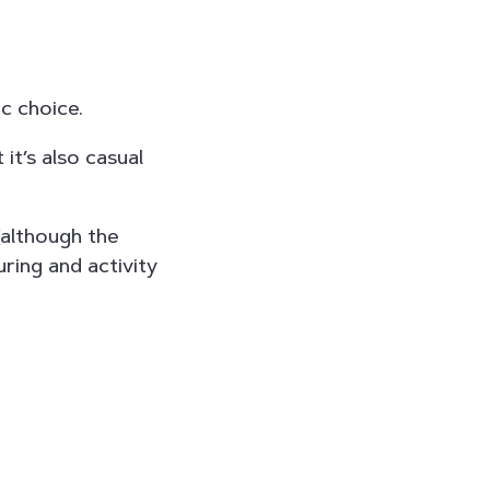
ic choice.
it’s also casual
(although the
uring and activity