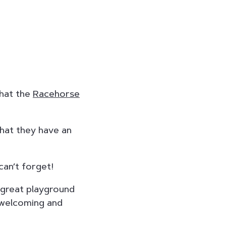
that the
Racehorse
that they have an
can’t forget!
 great playground
a welcoming and