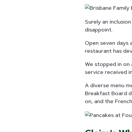
Surely an inclusion
disappoint.
Open seven days a 
restaurant has dev
We stopped in on 
service received in
A diverse menu mea
Breakfast Board de
on, and the French