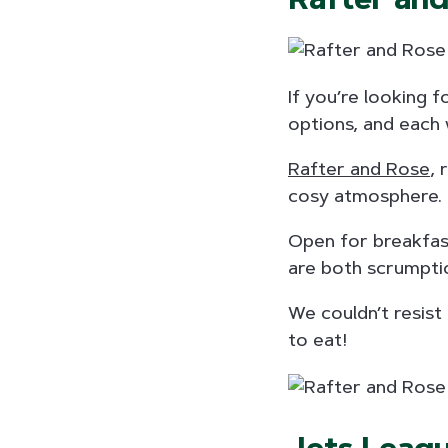
If you’re looking f
options, and each 
Rafter and Rose
, 
cosy atmosphere.
Open for breakfas
are both scrumptio
We couldn’t resist
to eat!