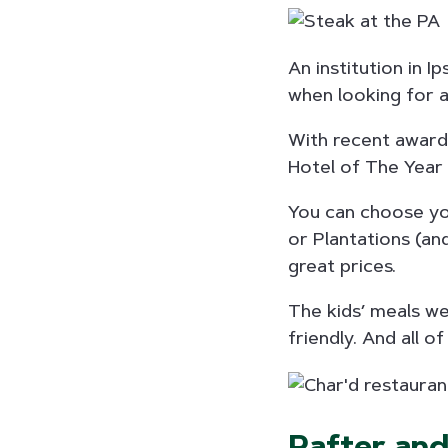
An institution in I
when looking for a 
With recent awards
Hotel of The Year 
You can choose you
or Plantations (an
great prices.
The kids’ meals we
friendly. And all 
Rafter an