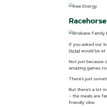
Racehorse
If you asked our k
Hotel
would be at t
Not just because o
amazing games ro
There’s just somet
But there’s a lot
– the meals are fa
friendly vibe.