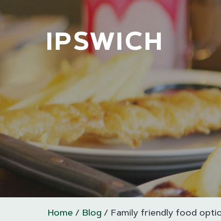
IPSWICH
Home
Blog
Family friendly food optio