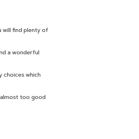
will find plenty of
and a wonderful
y choices which
– almost too good