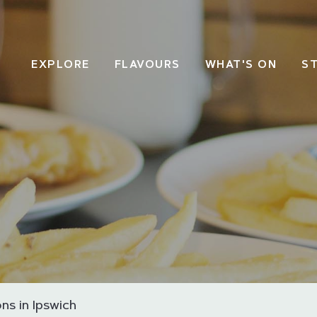
EXPLORE
FLAVOURS
WHAT'S ON
S
ns in Ipswich