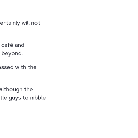
ertainly will not
n café and
d beyond.
ssed with the
 although the
tle guys to nibble