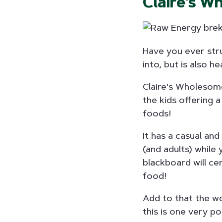
Claire's W
Have you ever stru
into, but is also h
Claire's Wholesome
the kids offering 
foods!
It has a casual an
(and adults) while 
blackboard will ce
food!
Add to that the wo
this is one very po