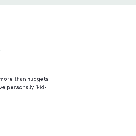
n
e more than nuggets
e personally ‘kid-