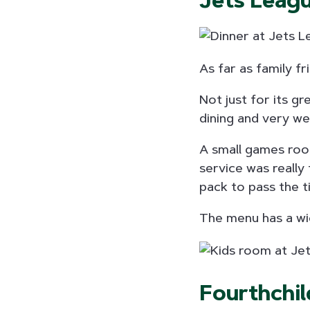
Jets Leag
As far as family f
Not just for its gr
dining and very we
A small games room
service was really 
pack to pass the t
The menu has a wid
Fourthchil