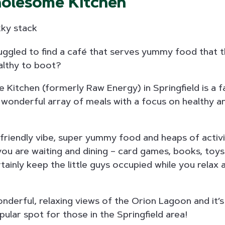
holesome Kitchen
ggled to find a café that serves yummy food that th
ealthy to boot?
 Kitchen (formerly Raw Energy) in Springfield is a f
a wonderful array of meals with a focus on healthy an
d friendly vibe, super yummy food and heaps of activi
you are waiting and dining – card games, books, toys 
rtainly keep the little guys occupied while you relax 
nderful, relaxing views of the Orion Lagoon and it’
pular spot for those in the Springfield area!