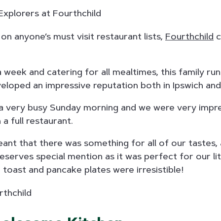
 on anyone’s must visit restaurant lists,
Fourthchild
c
week and catering for all mealtimes, this family ru
eloped an impressive reputation both in Ipswich an
a very busy Sunday morning and we were very impre
 a full restaurant.
nt that there was something for all of our tastes,
serves special mention as it was perfect for our lit
 toast and pancake plates were irresistible!