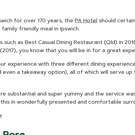
pswich for over 170 years, the
PA Hotel
should certai
family friendly meal in Ipswich.
 such as Best Casual Dining Restaurant (Qld) in 201
(2017), you know that you will be in for a great expe
r experience with three different dining experience
d even a takeaway option), all of which will serve up 
re substantial and super yummy and the service was 
of this in wonderfully presented and comfortable surr
d Rose