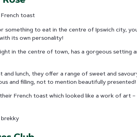
or something to eat in the centre of Ipswich city, you 
with its own personality!
right in the centre of town, has a gorgeous setting 
t and lunch, they offer a range of sweet and savour
us and filling, not to mention beautifully presented!
 their French toast which looked like a work of art 