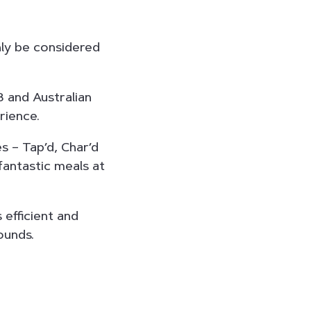
nly be considered
8 and Australian
rience.
s – Tap’d, Char’d
fantastic meals at
efficient and
ounds.