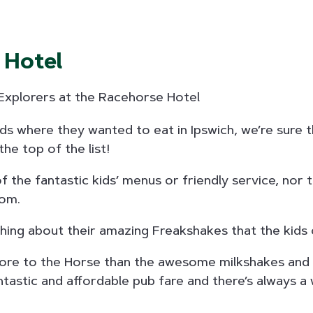
 Hotel
ids where they wanted to eat in Ipswich, we’re sure 
he top of the list!
f the fantastic kids’ menus or friendly service, nor 
om.
hing about their amazing Freakshakes that the kids 
 more to the Horse than the awesome milkshakes and
ntastic and affordable pub fare and there’s always 