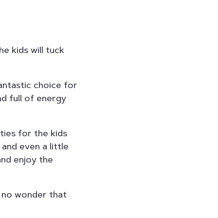
e kids will tuck
antastic choice for
d full of energy
ties for the kids
and even a little
and enjoy the
s no wonder that