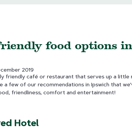
riendly food options i
ecember 2019
ly friendly café or restaurant that serves up a littl
e a few of our recommendations in Ipswich that we’v
ood, friendliness, comfort and entertainment!
red Hotel