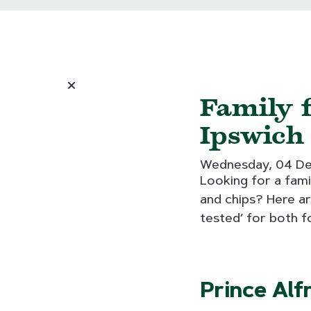
Family f
Ipswich
Wednesday, 04 D
Looking for a fami
and chips? Here ar
tested’ for both f
Prince Alf