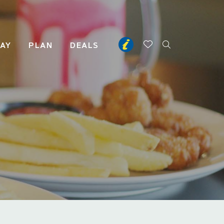
TAY
PLAN
DEALS