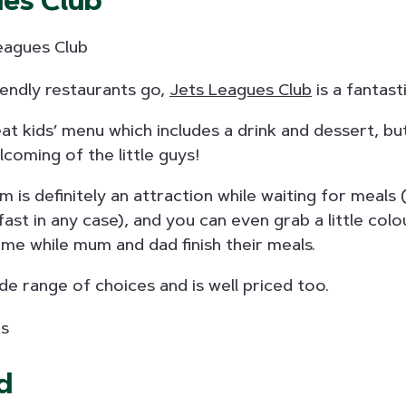
ues Club
riendly restaurants go,
Jets Leagues Club
is a fantast
eat kids’ menu which includes a drink and dessert, but 
lcoming of the little guys!
 is definitely an attraction while waiting for meals 
fast in any case), and you can even grab a little colo
ime while mum and dad finish their meals.
e range of choices and is well priced too.
d