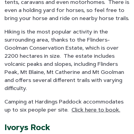
tents, caravans and even motorhomes. There is
even a holding yard for horses, so feel free to
bring your horse and ride on nearby horse trails.
Hiking is the most popular activity in the
surrounding area, thanks to the Flinders-
Goolman Conservation Estate, which is over
2200 hectares in size. The estate includes
volcanic peaks and slopes, including Flinders
Peak, Mt Blaine, Mt Catherine and Mt Goolman
and offers several different trails with varying
difficulty.
Camping at Hardings Paddock accommodates
up to six people per site.
Click here to book.
Ivorys Rock