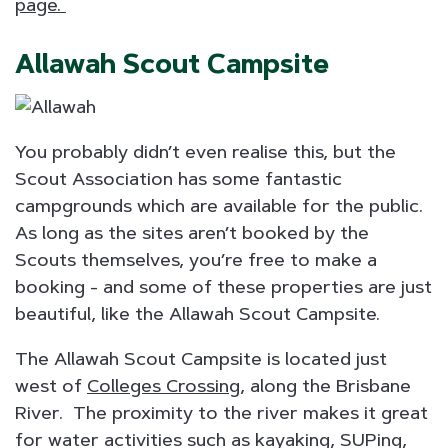
page.
Allawah Scout Campsite
You probably didn’t even realise this, but the
Scout Association has some fantastic
campgrounds which are available for the public.
As long as the sites aren’t booked by the
Scouts themselves, you’re free to make a
booking - and some of these properties are just
beautiful, like the Allawah Scout Campsite.
The Allawah Scout Campsite is located just
west of
Colleges Crossing
, along the Brisbane
River. The proximity to the river makes it great
for water activities such as kayaking, SUPing,