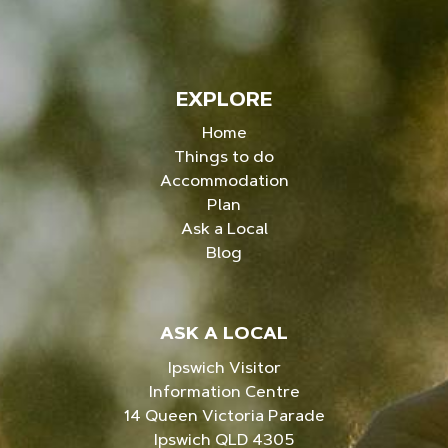
EXPLORE
Home
Things to do
Accommodation
Plan
Ask a Local
Blog
ASK A LOCAL
Ipswich Visitor
Information Centre
14 Queen Victoria Parade
Ipswich QLD 4305