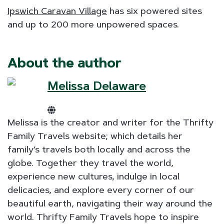
Ipswich Caravan Village
has six powered sites
and up to 200 more unpowered spaces.
About the author
Melissa Delaware
Melissa is the creator and writer for the Thrifty
Family Travels website; which details her
family’s travels both locally and across the
globe. Together they travel the world,
experience new cultures, indulge in local
delicacies, and explore every corner of our
beautiful earth, navigating their way around the
world. Thrifty Family Travels hope to inspire