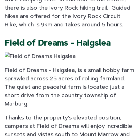
there is also the Ivory Rock hiking trail. Guided
hikes are offered for the Ivory Rock Circuit
Hike, which is 9km and takes around 5 hours.
Field of Dreams - Haigslea
Field of Dreams - Haigslea, is a small hobby farm
sprawled across 25 acres of rolling farmland.
The quiet and peaceful farm is located just a
short drive from the country township of
Marburg.
Thanks to the property’s elevated position,
campers at Field of Dreams will enjoy incredible
sunsets and vistas south to Mount Marrow and