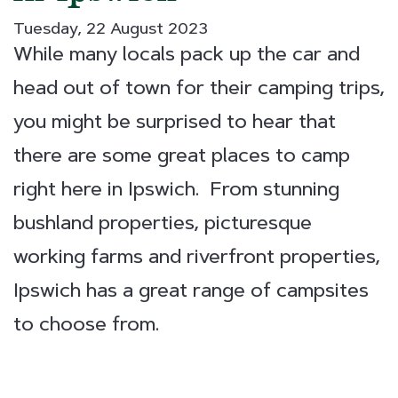
Tuesday, 22 August 2023
While many locals pack up the car and
head out of town for their camping trips,
you might be surprised to hear that
there are some great places to camp
right here in Ipswich. From stunning
bushland properties, picturesque
working farms and riverfront properties,
Ipswich has a great range of campsites
to choose from.