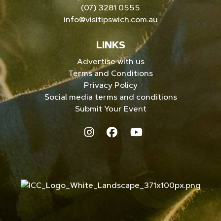
(07) 3281 0555
info@visitipswich.com.au
LINKS
Advertise with us
Terms and Conditions
Privacy Policy
Social media terms and conditions
Submit Your Event