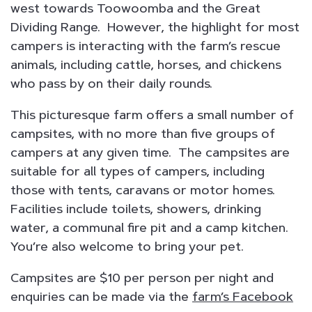
west towards Toowoomba and the Great
Dividing Range. However, the highlight for most
campers is interacting with the farm’s rescue
animals, including cattle, horses, and chickens
who pass by on their daily rounds.
This picturesque farm offers a small number of
campsites, with no more than five groups of
campers at any given time. The campsites are
suitable for all types of campers, including
those with tents, caravans or motor homes.
Facilities include toilets, showers, drinking
water, a communal fire pit and a camp kitchen.
You’re also welcome to bring your pet.
Campsites are $10 per person per night and
enquiries can be made via the
farm’s Facebook