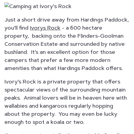
Just a short drive away from Hardings Paddock,
you’ll find
Ivorys Rock
- a 600 hectare
property, backing onto the Flinders-Goolman
Conservation Estate and surrounded by native
bushland. It’s an excellent option for those
campers that prefer a few more modern
amenities than what Hardings Paddock offers.
Ivory’s Rock is a private property that offers
spectacular views of the surrounding mountain
peaks. Animal lovers will be in heaven here with
wallabies and kangaroos regularly hopping
about the property. You may even be lucky
enough to spot a koala or two.