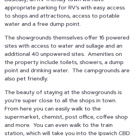
appropriate parking for RV’s with easy access
to shops and attractions, access to potable
water and a free dump point.
The showgrounds themselves offer 16 powered
sites with access to water and sullage and an
additional 40 unpowered sites. Amenities on
the property include toilets, showers, a dump
point and drinking water. The campgrounds are
also pet friendly.
The beauty of staying at the showgrounds is
you’re super close to all the shops in town.
From here you can easily walk to the
supermarket, chemist, post office, coffee shop
and more. You can even walk to the train
station, which will take you into the Ipswich CBD