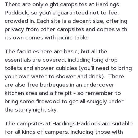
There are only eight campsites at Hardings
Paddock, so you’re guaranteed not to feel
crowded in. Each site is a decent size, offering
privacy from other campsites and comes with
its own comes with picnic table.
The facilities here are basic, but all the
essentials are covered, including long drop
toilets and shower cubicles (you’ll need to bring
your own water to shower and drink). There
are also free barbeques in an undercover
kitchen area and a fire pit - so remember to
bring some firewood to get all snuggly under
the starry night sky.
The campsites at Hardings Paddock are suitable
for all kinds of campers, including those with