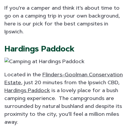
If you’re a camper and think it’s about time to
go on a camping trip in your own background,
here is our pick for the best campsites in
Ipswich.
Hardings Paddock
Located in the
Flinders-Goolman Conservation
Estate
, just 20 minutes from the Ipswich CBD,
Hardings Paddock
is a lovely place for a bush
camping experience. The campgrounds are
surrounded by natural bushland and despite its
proximity to the city, you’ll feel a million miles
away.