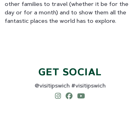
other families to travel (whether it be for the
day or for a month) and to show them all the
fantastic places the world has to explore.
GET SOCIAL
@visitipswich #visitipswich