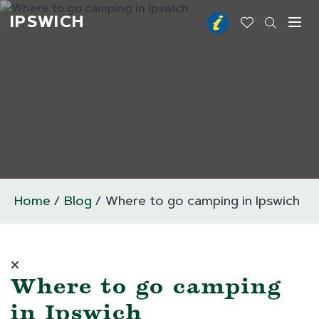
IPSWICH
Toggl
Home
Blog
Where to go camping in Ipswich
Where to go camping
in Ipswich