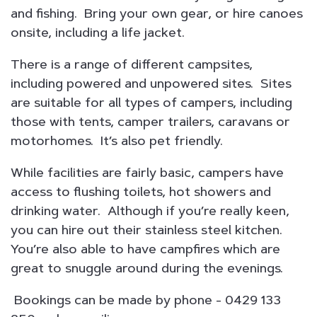
and fishing. Bring your own gear, or hire canoes
onsite, including a life jacket.
There is a range of different campsites,
including powered and unpowered sites. Sites
are suitable for all types of campers, including
those with tents, camper trailers, caravans or
motorhomes. It’s also pet friendly.
While facilities are fairly basic, campers have
access to flushing toilets, hot showers and
drinking water. Although if you’re really keen,
you can hire out their stainless steel kitchen.
You’re also able to have campfires which are
great to snuggle around during the evenings.
Bookings can be made by phone - 0429 133