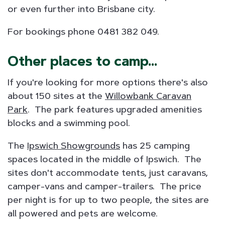
or even further into Brisbane city.
For bookings phone 0481 382 049.
Other places to camp...
If you're looking for more options there's also
about 150 sites at the
Willowbank Caravan
Park
. The park features upgraded amenities
blocks and a swimming pool.
The
Ipswich Showgrounds
has 25 camping
spaces located in the middle of Ipswich. The
sites don't accommodate tents, just caravans,
camper-vans and camper-trailers. The price
per night is for up to two people, the sites are
all powered and pets are welcome.