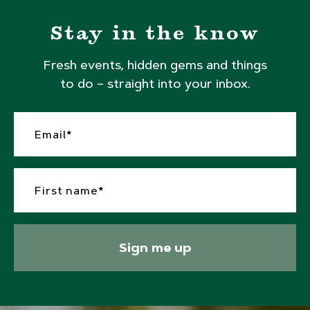
Stay in the know
Fresh events, hidden gems and things
to do – straight into your inbox.
Sign me up