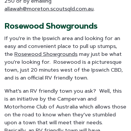
250 or by emailing
allawah@moreton.scoutsqld.com.au
.
Rosewood Showgrounds
If you’re in the Ipswich area and looking for an
easy and convenient place to pull up stumps,
the
Rosewood Showgrounds
may just be what
you’re looking for. Rosewood is a picturesque
town, just 20 minutes west of the Ipswich CBD,
and is an official RV friendly town.
What’s an RV friendly town you ask? Well, this
is an initiative by the Campervan and
Motorhome Club of Australia which allows those
on the road to know when they’ve stumbled
upon a town that will meet their needs.
Basically, an RV friendly town will have