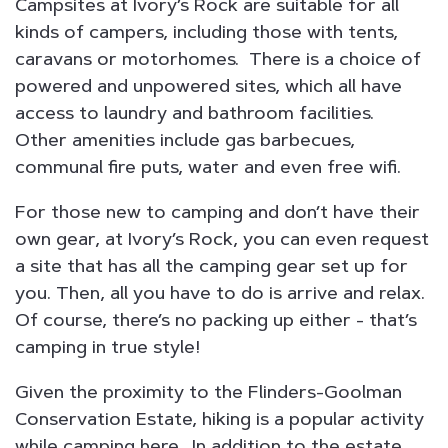
Campsites at Ivory’s Rock are suitable for all
kinds of campers, including those with tents,
caravans or motorhomes. There is a choice of
powered and unpowered sites, which all have
access to laundry and bathroom facilities.
Other amenities include gas barbecues,
communal fire puts, water and even free wifi.
For those new to camping and don’t have their
own gear, at Ivory’s Rock, you can even request
a site that has all the camping gear set up for
you. Then, all you have to do is arrive and relax.
Of course, there’s no packing up either - that’s
camping in true style!
Given the proximity to the Flinders-Goolman
Conservation Estate, hiking is a popular activity
while camping here. In addition to the estate,