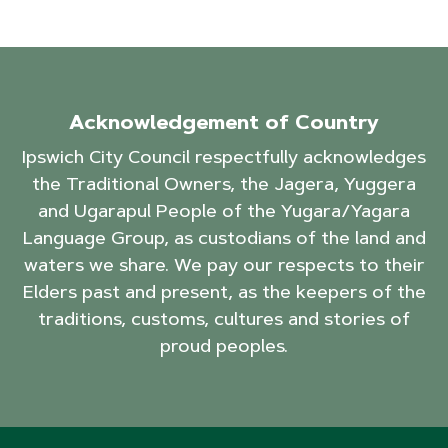
Acknowledgement of Country
Ipswich City Council respectfully acknowledges
the Traditional Owners, the Jagera, Yuggera
and Ugarapul People of the Yugara/Yagara
Language Group, as custodians of the land and
waters we share. We pay our respects to their
Elders past and present, as the keepers of the
traditions, customs, cultures and stories of
proud peoples.