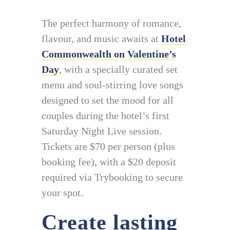
The perfect harmony of romance,
flavour, and music awaits at
Hotel
Commonwealth on Valentine’s
Day
, with a specially curated set
menu and soul-stirring love songs
designed to set the mood for all
couples during the hotel’s first
Saturday Night Live session.
Tickets are $70 per person (plus
booking fee), with a $20 deposit
required via Trybooking to secure
your spot.
Create lasting