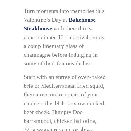
Turn moments into memories this
Valentine’s Day at
Bakehouse
Steakhouse
with their three-
course dinner. Upon arrival, enjoy
a complimentary glass of
champagne before indulging in
some of their famous dishes.
Start with an entree of oven-baked
brie or Mediterranean fried squid,
then move on to a main of your
choice – the 14-hour slow-cooked
beef cheek, Humpty Doo
barramundi, chicken ballotine,
220g wagyu rib cap, or slow-