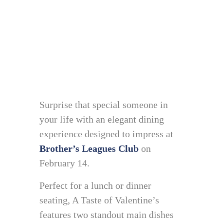
Surprise that special someone in
your life with an elegant dining
experience designed to impress at
Brother’s Leagues Club
on
February 14.
Perfect for a lunch or dinner
seating, A Taste of Valentine’s
features two standout main dishes