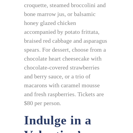
croquette, steamed broccolini and
bone marrow jus, or balsamic
honey glazed chicken
accompanied by potato frittata,
braised red cabbage and asparagus
spears. For dessert, choose from a
chocolate heart cheesecake with
chocolate-covered strawberries
and berry sauce, or a trio of
macarons with caramel mousse
and fresh raspberries. Tickets are
$80 per person.
Indulge in a