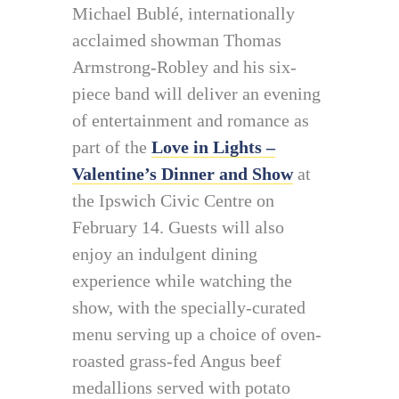
Michael Bublé, internationally
acclaimed showman Thomas
Armstrong-Robley and his six-
piece band will deliver an evening
of entertainment and romance as
part of the
Love in Lights –
Valentine’s Dinner and Show
at
the Ipswich Civic Centre on
February 14. Guests will also
enjoy an indulgent dining
experience while watching the
show, with the specially-curated
menu serving up a choice of oven-
roasted grass-fed Angus beef
medallions served with potato