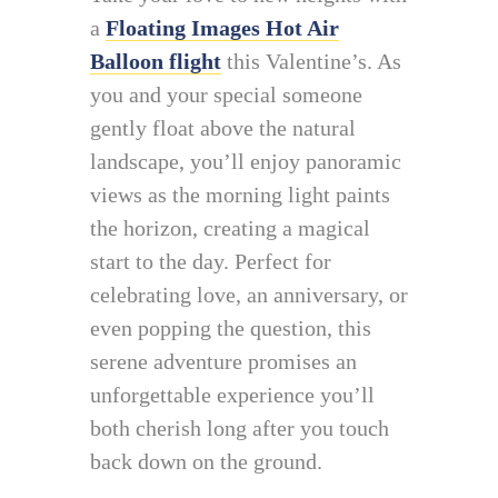
a
Floating Images Hot Air
Balloon flight
this Valentine’s. As
you and your special someone
gently float above the natural
landscape, you’ll enjoy panoramic
views as the morning light paints
the horizon, creating a magical
start to the day. Perfect for
celebrating love, an anniversary, or
even popping the question, this
serene adventure promises an
unforgettable experience you’ll
both cherish long after you touch
back down on the ground.