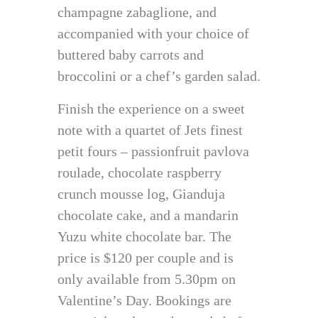
champagne zabaglione, and
accompanied with your choice of
buttered baby carrots and
broccolini or a chef’s garden salad.
Finish the experience on a sweet
note with a quartet of Jets finest
petit fours – passionfruit pavlova
roulade, chocolate raspberry
crunch mousse log, Gianduja
chocolate cake, and a mandarin
Yuzu white chocolate bar. The
price is $120 per couple and is
only available from 5.30pm on
Valentine’s Day. Bookings are