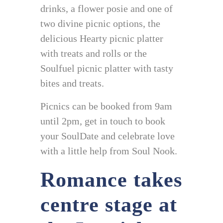
drinks, a flower posie and one of
two divine picnic options, the
delicious Hearty picnic platter
with treats and rolls or the
Soulfuel picnic platter with tasty
bites and treats.
Picnics can be booked from 9am
until 2pm, get in touch to book
your SoulDate and celebrate love
with a little help from Soul Nook.
Romance takes
centre stage at