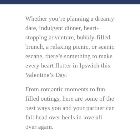
Whether you’re planning a dreamy
date, indulgent dinner, heart-
stopping adventure, bubbly-filled
brunch, a relaxing picnic, or scenic
escape, there’s something to make
every heart flutter in Ipswich this
Valentine’s Day.
From romantic moments to fun-
filled outings, here are some of the
best ways you and your partner can
fall head over heels in love all
over again.