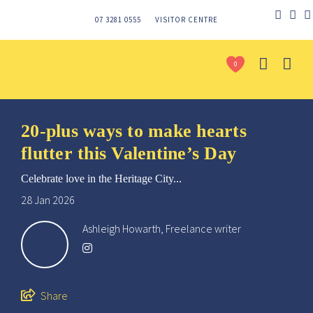
07 3281 0555
VISITOR CENTRE
0
20-plus ways to make hearts
flutter this Valentine’s Day
Celebrate love in the Heritage City...
28 Jan 2026
Ashleigh Howarth, Freelance writer
Send
Share