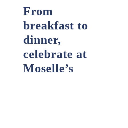
From
breakfast to
dinner,
celebrate at
Moselle’s