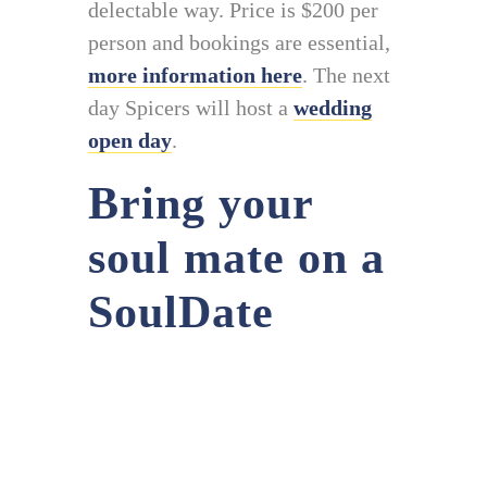
delectable way. Price is $200 per
person and bookings are essential,
more information here
. The next
day Spicers will host a
wedding
open day
.
Bring your
soul mate on a
SoulDate