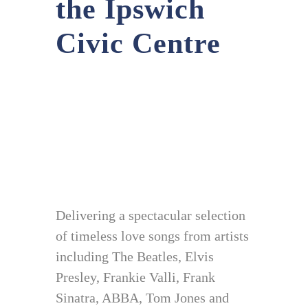
the Ipswich
Civic Centre
Delivering a spectacular selection
of timeless love songs from artists
including The Beatles, Elvis
Presley, Frankie Valli, Frank
Sinatra, ABBA, Tom Jones and