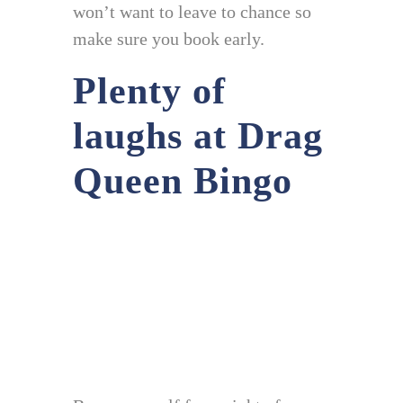
won’t want to leave to chance so
make sure you book early.
Plenty of
laughs at Drag
Queen Bingo