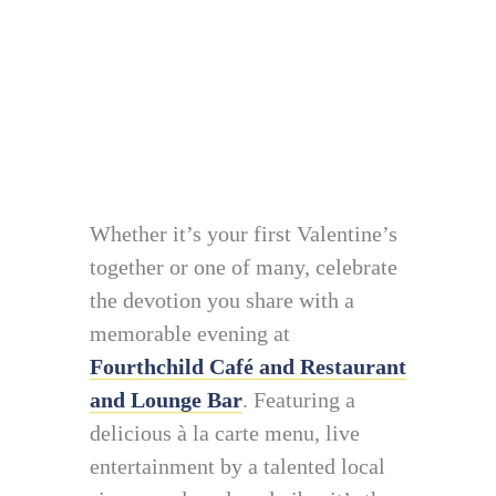
Whether it’s your first Valentine’s
together or one of many, celebrate
the devotion you share with a
memorable evening at
Fourthchild Café and Restaurant
and Lounge Bar
. Featuring a
delicious à la carte menu, live
entertainment by a talented local