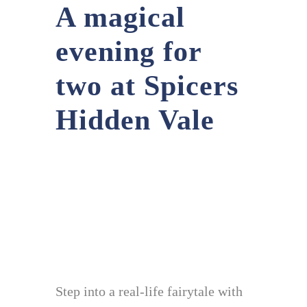
A magical
evening for
two at Spicers
Hidden Vale
Step into a real-life fairytale with