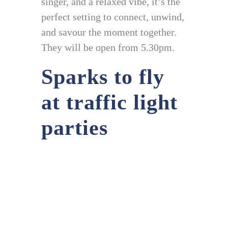
singer, and a relaxed vibe, it’s the
perfect setting to connect, unwind,
and savour the moment together.
They will be open from 5.30pm.
Sparks to fly
at traffic light
parties