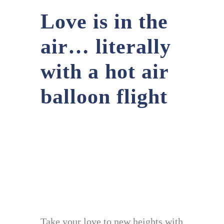
Love is in the
air… literally
with a hot air
balloon flight
Take your love to new heights with