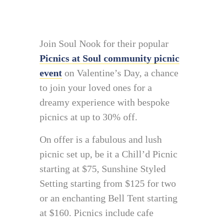
Join Soul Nook for their popular
Picnics at Soul community picnic
event
on Valentine’s Day, a chance
to join your loved ones for a
dreamy experience with bespoke
picnics at up to 30% off.
On offer is a fabulous and lush
picnic set up, be it a Chill’d Picnic
starting at $75, Sunshine Styled
Setting starting from $125 for two
or an enchanting Bell Tent starting
at $160. Picnics include cafe