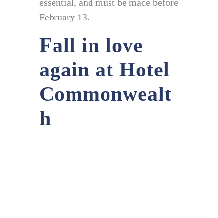
essential, and must be made before
February 13.
Fall in love
again at Hotel
Commonwealt
h