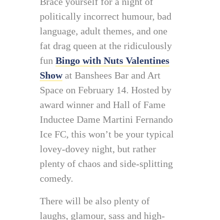
Brace yourself for a night of
politically incorrect humour, bad
language, adult themes, and one
fat drag queen at the ridiculously
fun
Bingo with Nuts Valentines
Show
at Banshees Bar and Art
Space on February 14. Hosted by
award winner and Hall of Fame
Inductee Dame Martini Fernando
Ice FC, this won’t be your typical
lovey-dovey night, but rather
plenty of chaos and side-splitting
comedy.
There will be also plenty of
laughs, glamour, sass and high-