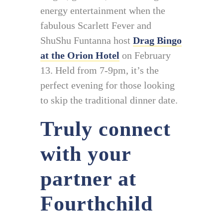
energy entertainment when the
fabulous Scarlett Fever and
ShuShu Funtanna host
Drag Bingo
at the Orion Hotel
on February
13. Held from 7-9pm, it’s the
perfect evening for those looking
to skip the traditional dinner date.
Truly connect
with your
partner at
Fourthchild