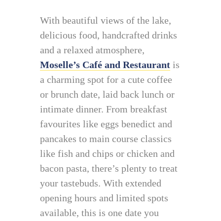
With beautiful views of the lake,
delicious food, handcrafted drinks
and a relaxed atmosphere,
Moselle’s Café and Restaurant
is
a charming spot for a cute coffee
or brunch date, laid back lunch or
intimate dinner. From breakfast
favourites like eggs benedict and
pancakes to main course classics
like fish and chips or chicken and
bacon pasta, there’s plenty to treat
your tastebuds. With extended
opening hours and limited spots
available, this is one date you