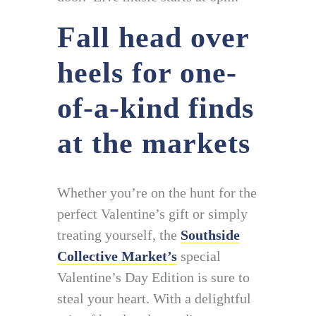
Fall head over
heels for one-
of-a-kind finds
at the markets
Whether you’re on the hunt for the
perfect Valentine’s gift or simply
treating yourself, the
Southside
Collective Market’s
special
Valentine’s Day Edition is sure to
steal your heart. With a delightful