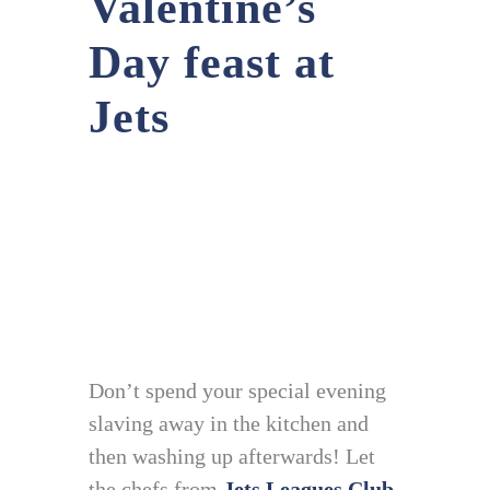
Valentine’s
Day feast at
Jets
Don’t spend your special evening
slaving away in the kitchen and
then washing up afterwards! Let
the chefs from
Jets Leagues Club