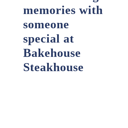
memories with
someone
special at
Bakehouse
Steakhouse