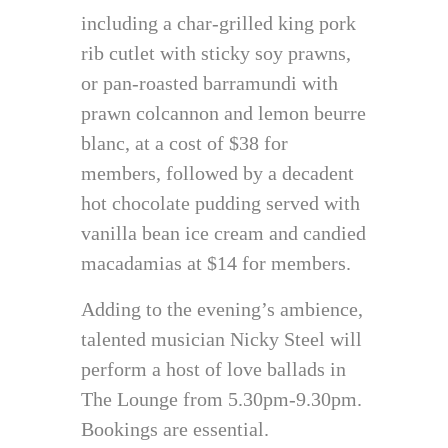
including a char-grilled king pork
rib cutlet with sticky soy prawns,
or pan-roasted barramundi with
prawn colcannon and lemon beurre
blanc, at a cost of $38 for
members, followed by a decadent
hot chocolate pudding served with
vanilla bean ice cream and candied
macadamias at $14 for members.
Adding to the evening’s ambience,
talented musician Nicky Steel will
perform a host of love ballads in
The Lounge from 5.30pm-9.30pm.
Bookings are essential.