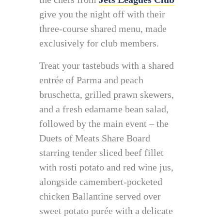
give you the night off with their
three-course shared menu, made
exclusively for club members.
Treat your tastebuds with a shared
entrée of Parma and peach
bruschetta, grilled prawn skewers,
and a fresh edamame bean salad,
followed by the main event – the
Duets of Meats Share Board
starring tender sliced beef fillet
with rosti potato and red wine jus,
alongside camembert-pocketed
chicken Ballantine served over
sweet potato purée with a delicate