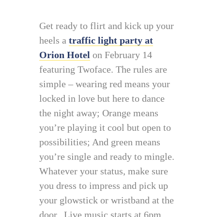
Get ready to flirt and kick up your
heels a
traffic light party at
Orion Hotel
on February 14
featuring Twoface. The rules are
simple – wearing red means your
locked in love but here to dance
the night away; Orange means
you’re playing it cool but open to
possibilities; And green means
you’re single and ready to mingle.
Whatever your status, make sure
you dress to impress and pick up
your glowstick or wristband at the
door. Live music starts at 6pm.