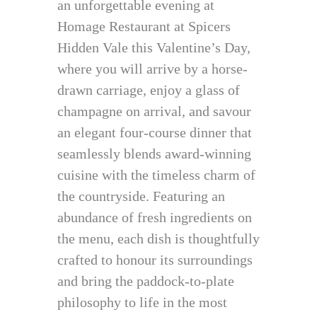
an unforgettable evening at
Homage Restaurant at Spicers
Hidden Vale this Valentine’s Day,
where you will arrive by a horse-
drawn carriage, enjoy a glass of
champagne on arrival, and savour
an elegant four-course dinner that
seamlessly blends award-winning
cuisine with the timeless charm of
the countryside. Featuring an
abundance of fresh ingredients on
the menu, each dish is thoughtfully
crafted to honour its surroundings
and bring the paddock-to-plate
philosophy to life in the most