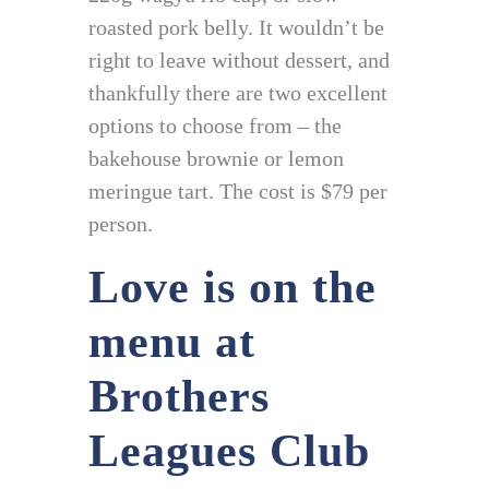
roasted pork belly. It wouldn’t be
right to leave without dessert, and
thankfully there are two excellent
options to choose from – the
bakehouse brownie or lemon
meringue tart. The cost is $79 per
person.
Love is on the
menu at
Brothers
Leagues Club