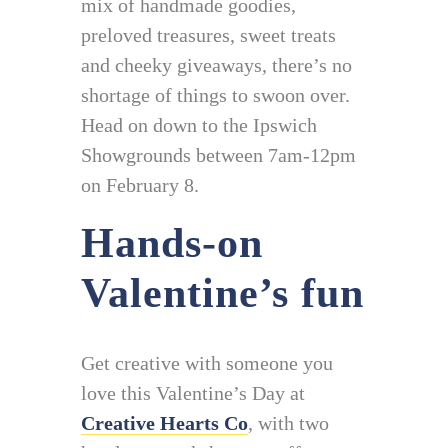
mix of handmade goodies,
preloved treasures, sweet treats
and cheeky giveaways, there’s no
shortage of things to swoon over.
Head on down to the Ipswich
Showgrounds between 7am-12pm
on February 8.
Hands-on
Valentine’s fun
Get creative with someone you
love this Valentine’s Day at
Creative Hearts Co
, with two