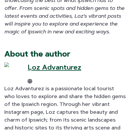
showcasing the best of what Ipswich has to
offer. From scenic spots and hidden gems to the
latest events and activities, Loz’s vibrant posts
will inspire you to explore and experience the
magic of Ipswich in new and exciting ways.
About the author
Loz Advanturez
Loz Advanturez is a passionate local tourist
who loves to explore and share the hidden gems
of the Ipswich region. Through her vibrant
Instagram page, Loz captures the beauty and
charm of Ipswich; from its scenic landscapes
and historic sites to its thriving arts scene and