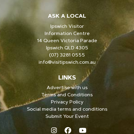
ASK A LOCAL
Ipswich Visitor
Information Centre
14 Queen Victoria Parade
Ipswich QLD 4305
(07) 3281 0555
info@visitipswich.com.au
LINKS
Advertise with us
Terms and Conditions
Privacy Policy
Social media terms and conditions
Submit Your Event