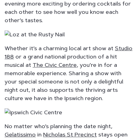
evening more exciting by ordering cocktails for
each other to see how well you know each
other’s tastes.
Whether it’s a charming local art show at
Studio
188
or a grand national production of a hit
musical at
The Civic Centre
, you’re in for a
memorable experience. Sharing a show with
your special someone is not only a delightful
night out, it also supports the thriving arts
culture we have in the Ipswich region.
No matter who’s planning the date night,
Gelatissimo
in
Nicholas St Precinct
stays open