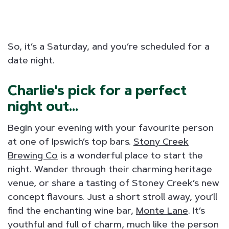
So, it’s a Saturday, and you’re scheduled for a
date night.
Charlie's pick for a perfect
night out...
Begin your evening with your favourite person
at one of Ipswich’s top bars.
Stony Creek
Brewing Co
is a wonderful place to start the
night. Wander through their charming heritage
venue, or share a tasting of Stoney Creek’s new
concept flavours. Just a short stroll away, you’ll
find the enchanting wine bar,
Monte Lane
. It’s
youthful and full of charm, much like the person