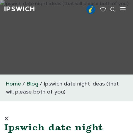
IPSWICH
Toggl
Home
Blog
Ipswich date night ideas (that
will please both of you)
Ipswich date night