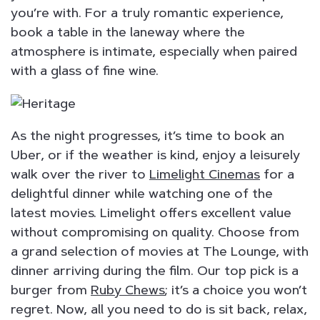
you’re with. For a truly romantic experience,
book a table in the laneway where the
atmosphere is intimate, especially when paired
with a glass of fine wine.
As the night progresses, it’s time to book an
Uber, or if the weather is kind, enjoy a leisurely
walk over the river to
Limelight Cinemas
for a
delightful dinner while watching one of the
latest movies. Limelight offers excellent value
without compromising on quality. Choose from
a grand selection of movies at The Lounge, with
dinner arriving during the film. Our top pick is a
burger from
Ruby Chews
; it’s a choice you won’t
regret. Now, all you need to do is sit back, relax,