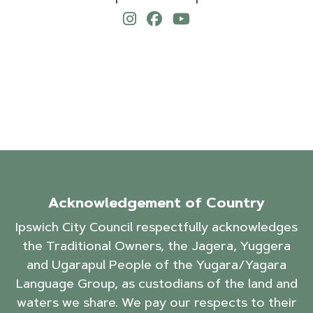
Acknowledgement of Country
Ipswich City Council respectfully acknowledges
the Traditional Owners, the Jagera, Yuggera
and Ugarapul People of the Yugara/Yagara
Language Group, as custodians of the land and
waters we share. We pay our respects to their