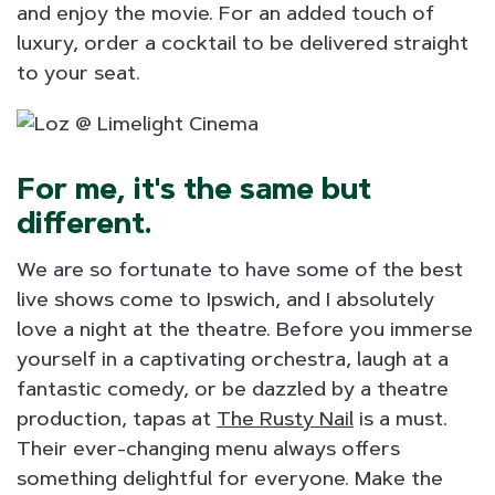
and enjoy the movie. For an added touch of
luxury, order a cocktail to be delivered straight
to your seat.
For me, it's the same but
different.
We are so fortunate to have some of the best
live shows come to Ipswich, and I absolutely
love a night at the theatre. Before you immerse
yourself in a captivating orchestra, laugh at a
fantastic comedy, or be dazzled by a theatre
production, tapas at
The Rusty Nail
is a must.
Their ever-changing menu always offers
something delightful for everyone. Make the