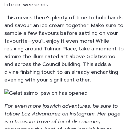
late on weekends.
This means there’s plenty of time to hold hands
and savour an ice cream together. Make sure to
sample a few flavours before settling on your
favourite—you’ll enjoy it even more! While
relaxing around Tulmur Place, take a moment to
admire the illuminated art above Gelatissimo
and across the Council building. This adds a
divine finishing touch to an already enchanting
evening with your significant other.
For even more Ipswich adventures, be sure to
follow Loz Advanturez on Instagram. Her page
is a treasure trove of local discoveries,