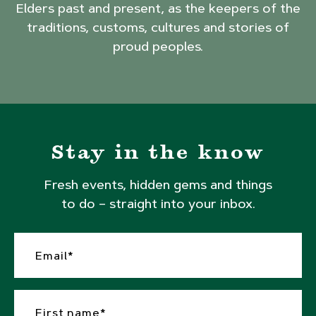
Elders past and present, as the keepers of the
traditions, customs, cultures and stories of
proud peoples.
Stay in the know
Fresh events, hidden gems and things
to do – straight into your inbox.