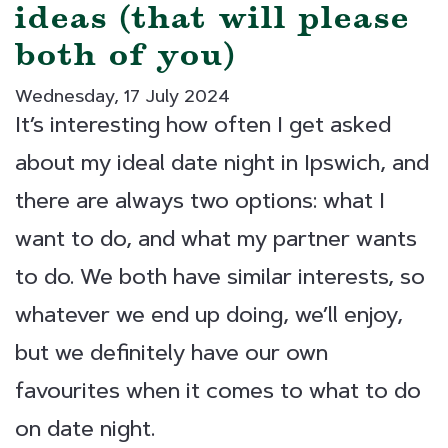
ideas (that will please
both of you)
Wednesday, 17 July 2024
It’s interesting how often I get asked
about my ideal date night in Ipswich, and
there are always two options: what I
want to do, and what my partner wants
to do. We both have similar interests, so
whatever we end up doing, we’ll enjoy,
but we definitely have our own
favourites when it comes to what to do
on date night.