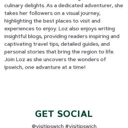
culinary delights. As a dedicated adventurer, she
takes her followers on a visual journey,
highlighting the best places to visit and
experiences to enjoy. Loz also enjoys writing
insightful blogs, providing readers inspiring and
captivating travel tips, detailed guides, and
personal stories that bring the region to life.
Join Loz as she uncovers the wonders of
Ipswich, one advanture at a time!
GET SOCIAL
@visitipswich #visitipswich