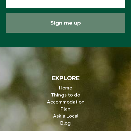
Sign me up
EXPLORE
Home
Things to do
Accommodation
Plan
Ask a Local
Blog