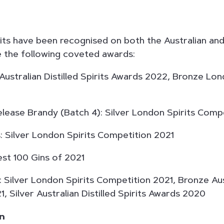
irits have been recognised on both the Australian an
 the following coveted awards:
Australian Distilled Spirits Awards 2022, Bronze Lon
ease Brandy (Batch 4): Silver London Spirits Comp
Silver London Spirits Competition 2021
t 100 Gins of 2021
ilver London Spirits Competition 2021, Bronze Aust
, Silver Australian Distilled Spirits Awards 2020
in