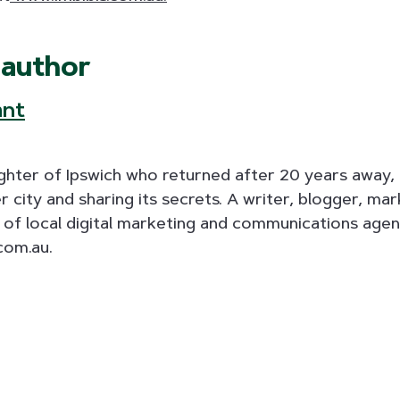
 author
ant
aughter of Ipswich who returned after 20 years away, 
r city and sharing its secrets. A writer, blogger, ma
alf of local digital marketing and communications age
com.au.