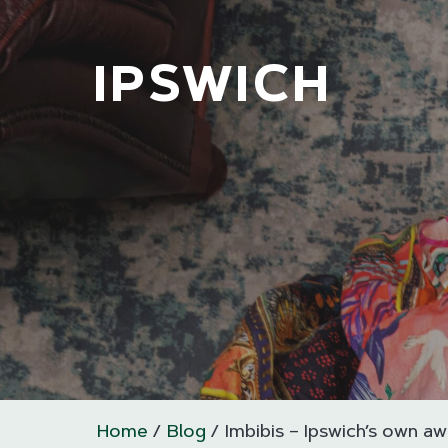
IPSWICH
Home
Blog
Imbibis – Ipswich’s own aw