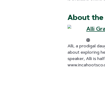
About the
Alli Gr
Alli, a prodigal d
about exploring he
speaker, Alli is h
www.incahootsco.