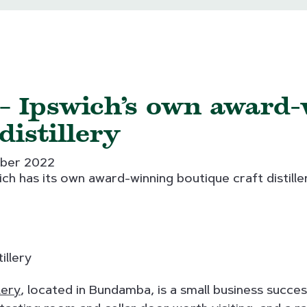
 – Ipswich’s own award
distillery
ber 2022
ch has its own award-winning boutique craft distille
lery
, located in Bundamba, is a small business succe