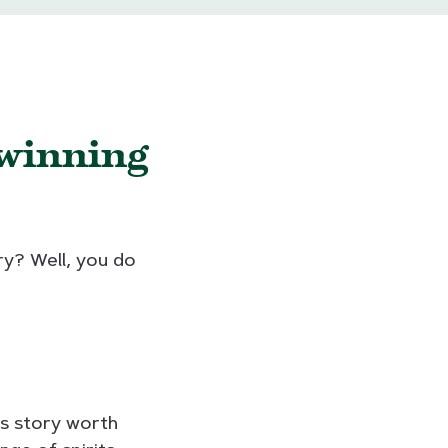
-winning
ry? Well, you do
ss story worth