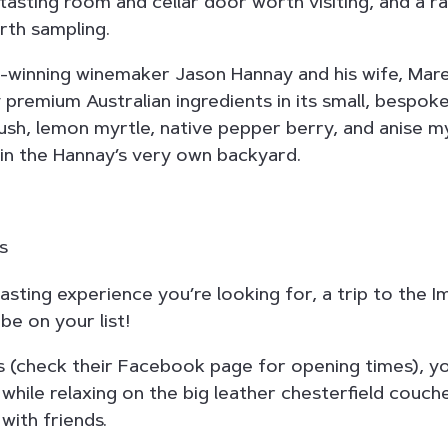
tasting room and cellar door worth visiting, and a ra
rth sampling.
winning winemaker Jason Hannay and his wife, Maree
y premium Australian ingredients in its small, bespok
rush, lemon myrtle, native pepper berry, and anise m
in the Hannay’s very own backyard.
 tasting experience you’re looking for, a trip to the Im
be on your list!
 (check their Facebook page for opening times), y
 while relaxing on the big leather chesterfield couch
 with friends.