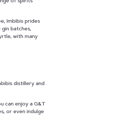
nge of spirits
, Imbibis prides
e gin batches,
yrtle, with many
bibis distillery and
ou can enjoy a G&T
es, or even indulge