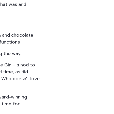
that was and
in and chocolate
functions.
g the way.
ge Gin – a nod to
d time, as did
. Who doesn’t love
award-winning
n time for