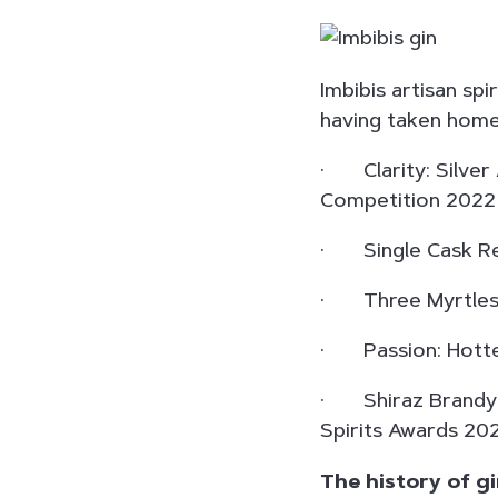
Imbibis artisan sp
having taken home
· Clarity: Silver 
Competition 2022
· Single Cask Rel
· Three Myrtles: 
· Passion: Hottes
· Shiraz Brandy: S
Spirits Awards 2021
The history of g