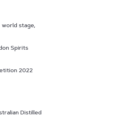
d world stage,
don Spirits
etition 2022
ralian Distilled