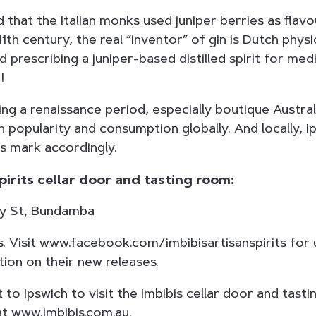
 that the Italian monks used juniper berries as flavou
 11th century, the real “inventor” of gin is Dutch phys
 prescribing a juniper-based distilled spirit for med
!
ing a renaissance period, especially boutique Australi
in popularity and consumption globally. And locally, I
ts mark accordingly.
pirits cellar door and tasting room:
way St, Bundamba
. Visit
www.facebook.com/imbibisartisanspirits
for 
ion on their new releases.
t to Ipswich to visit the Imbibis cellar door and tast
at
www.imbibis.com.au.