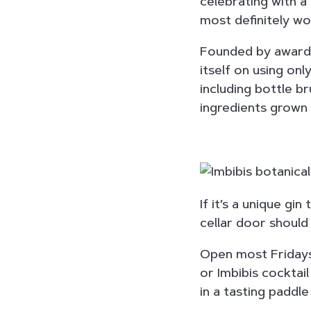
celebrating with a 
most definitely wo
Founded by award-
itself on using onl
including bottle b
ingredients grown 
If it’s a unique gin
cellar door should 
Open most Fridays
or Imbibis cocktail
in a tasting paddle