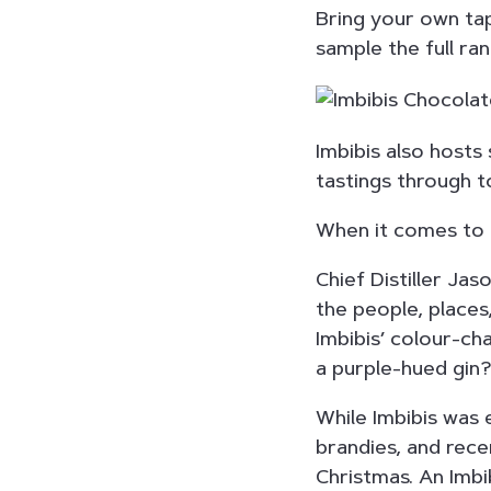
Bring your own tap
sample the full ran
Imbibis also hosts
tastings through to
When it comes to c
Chief Distiller Jas
the people, places,
Imbibis’ colour-ch
a purple-hued gin
While Imbibis was 
brandies, and recen
Christmas. An Imbi