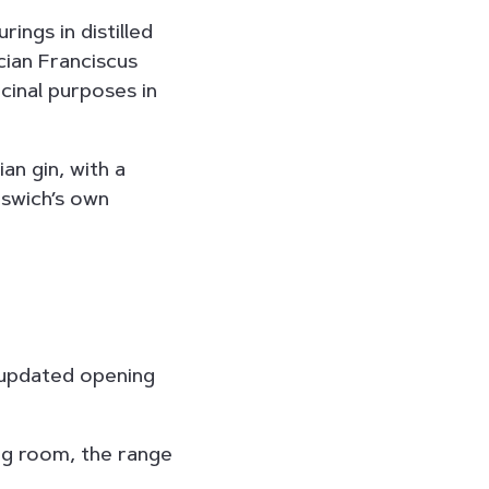
rings in distilled
ician Franciscus
icinal purposes in
an gin, with a
pswich’s own
updated opening
ing room, the range