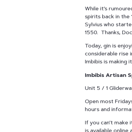
While it’s rumoured
spirits back in the
Sylvius who started
1550. Thanks, Doc
Today, gin is enjoy
considerable rise 
Imbibis is making i
Imbibis Artisan S
Unit 5 / 1 Glider
Open most Fridays
hours and informat
If you can’t make i
is available online 