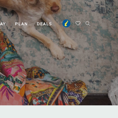
TAY
PLAN
DEALS