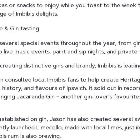
as or snacks to enjoy while you toast to the week 
ge of Imbibis delights.
 several special events throughout the year, from g
 live music events, paint and sip nights, and private 
reating distinctive gins and brandy, Imbibis is leadin
on consulted local Imbibis fans to help create Herita
 history, and flavours of Ipswich. It sold out in recor
anging Jacaranda Gin – another gin-lover’s favourite
?
established on gin, Jason has also created several 
tly launched Limecello, made with local limes, just i
bis rum is also brewing.