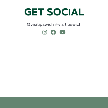
GET SOCIAL
@visitipswich #visitipswich