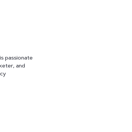
is passionate
rketer, and
ncy