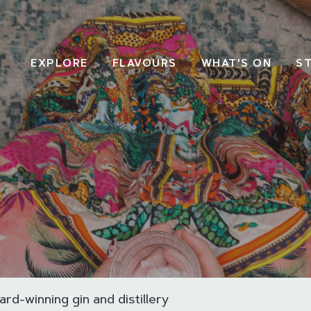
EXPLORE
FLAVOURS
WHAT'S ON
S
ard-winning gin and distillery