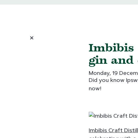
Imbibis
gin and 
Monday, 19 Decem
Did you know Ipswi
now!
Imbibis Craft Distil