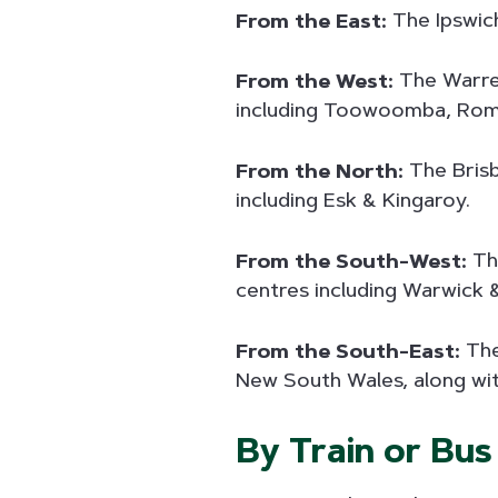
From the East:
The Ipswich
From the West:
The Warreg
including Toowoomba, Roma 
From the North:
The Brisb
including Esk & Kingaroy.
From the South-West:
The
centres including Warwick
From the South-East:
The
New South Wales, along wi
By Train or Bus