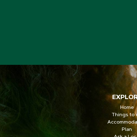
EXPLO
Home
Things to
Accommoda
Plan
Ask a Loc