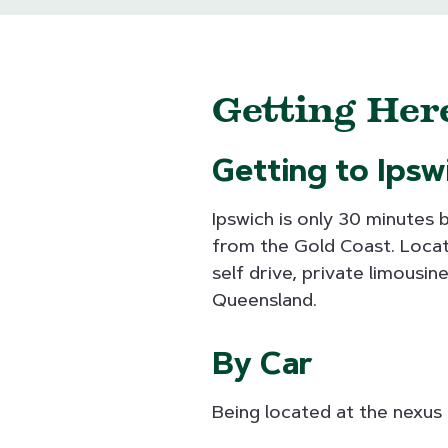
Getting He
Getting to Ipsw
Ipswich is only 30 minutes 
from the Gold Coast. Locate
self drive, private limousi
Queensland.
By Car
Being located at the nexus 