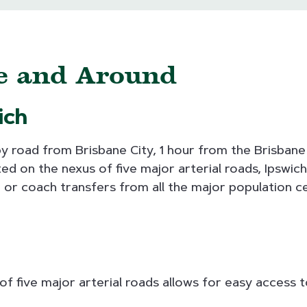
re and Around
ich
by road from Brisbane City, 1 hour from the Brisban
d on the nexus of five major arterial roads, Ipswich 
ne or coach transfers from all the major population c
of five major arterial roads allows for easy access t