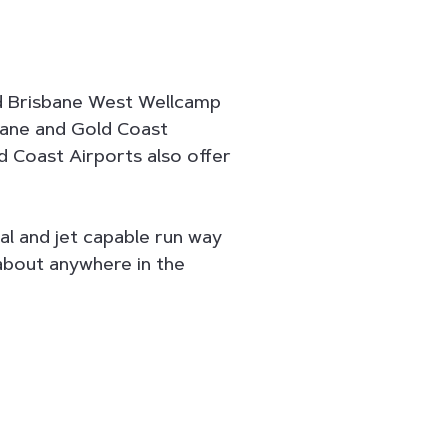
d Brisbane West Wellcamp
bane and Gold Coast
d Coast Airports also offer
al and jet capable run way
 about anywhere in the