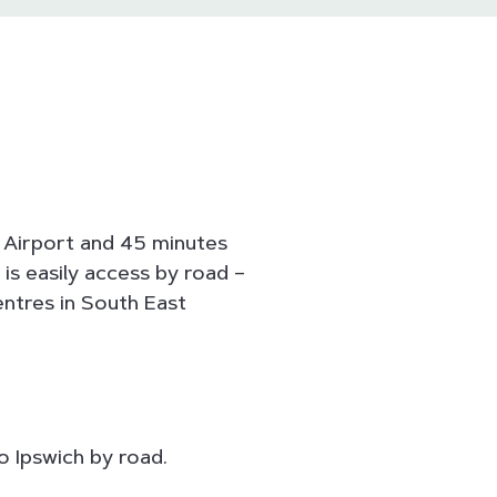
e Airport and 45 minutes
is easily access by road –
entres in South East
o Ipswich by road.