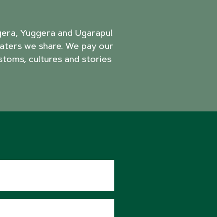
agera, Yuggera and Ugarapul
aters we share. We pay our
stoms, cultures and stories