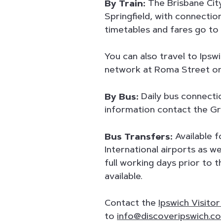
By Train:
The Brisbane City
Springfield, with connectio
timetables and fares go to
You can also travel to Ipsw
network at Roma Street or 
By Bus:
Daily bus connecti
information contact the Gr
Bus Transfers:
Available 
International airports as w
full working days prior to 
available.
Contact the
Ipswich Visito
to
info@discoveripswich.c