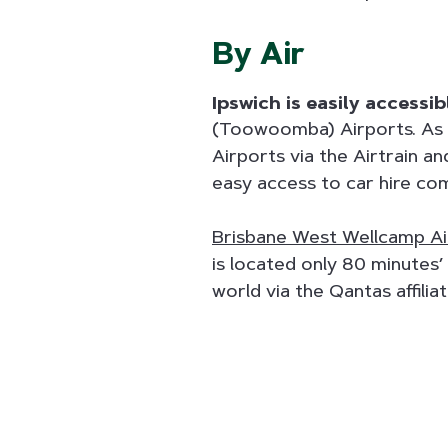
By Air
Ipswich is easily accessi
(Toowoomba) Airports. As 
Airports via the Airtrain a
easy access to car hire com
Brisbane West Wellcamp Ai
is located only 80 minutes’
world via the Qantas affilia