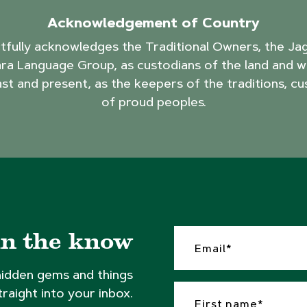
Acknowledgement of Country
ctfully acknowledges the Traditional Owners, the J
ra Language Group, as custodians of the land and w
ast and present, as the keepers of the traditions, cu
of proud peoples.
in the know
hidden gems and things
traight into your inbox.