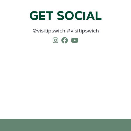
GET SOCIAL
@visitipswich #visitipswich