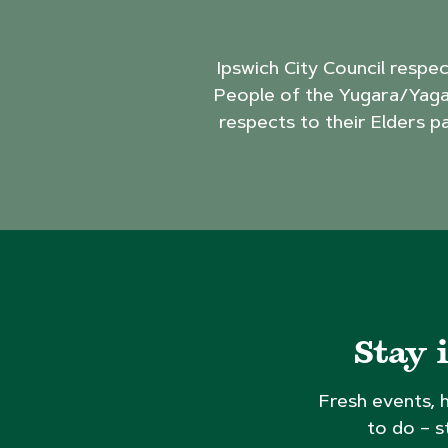
Ipswich City Council respe
People of the Yugara/Yaga
respects to their Elders p
Stay 
Fresh events, 
to do – s