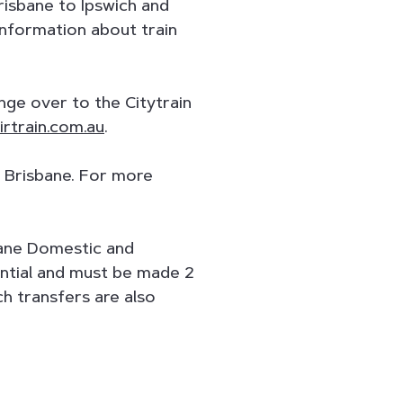
isbane to Ipswich and
 information about train
ange over to the Citytrain
rtrain.com.au
.
n Brisbane. For more
bane Domestic and
sential and must be made 2
h transfers are also