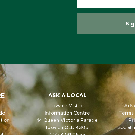
Si
RE
ASK A LOCAL
Ipswich Visitor
Adve
 do
Information Centre
Terms 
tion
14 Queen Victoria Parade
Pr
Ipswich QLD 4305
Social 
al
(07) 3281 0555
c