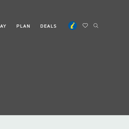
TAY
PLAN
DEALS