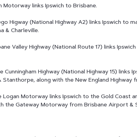
 Motorway links Ipswich to Brisbane.
o Higway (National Highway A2) links Ipswich to ma
& Charleville.
ane Valley Highway (National Route 17) links Ipswich
 Cunningham Highway (National Highway 15) links Ip
 & Stanthorpe, along with the New England Highway 
 Logan Motorway links Ipswich to the Gold Coast an
th the Gateway Motorway from Brisbane Airport & 