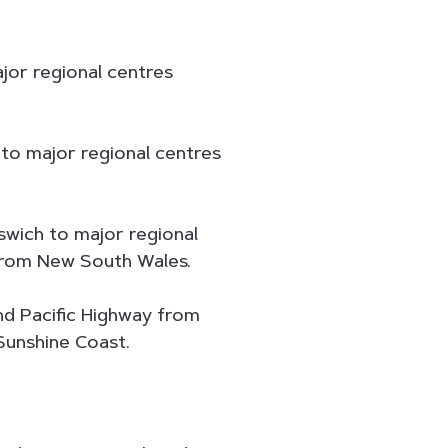
jor regional centres
 to major regional centres
swich to major regional
from New South Wales.
d Pacific Highway from
Sunshine Coast.