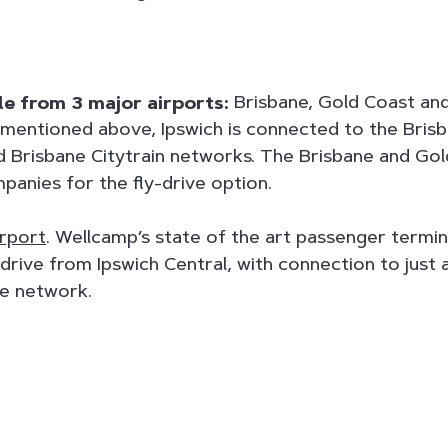
ble from 3 major airports:
Brisbane, Gold Coast an
mentioned above, Ipswich is connected to the Bris
nd Brisbane Citytrain networks. The Brisbane and Gol
panies for the fly-drive option.
rport
. Wellcamp’s state of the art passenger termin
 drive from Ipswich Central, with connection to just
te network.