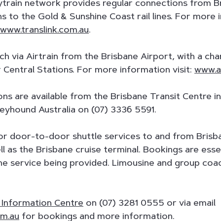
train network provides regular connections from Br
ns to the Gold & Sunshine Coast rail lines. For more
www.translink.com.au
.
ich via Airtrain from the Brisbane Airport, with a ch
Central Stations. For more information visit:
www.ai
ons are available from the Brisbane Transit Centre i
eyhound Australia on (07) 3336 5591.
for door-to-door shuttle services to and from Bris
ell as the Brisbane cruise terminal. Bookings are es
the service being provided. Limousine and group coac
r Information Centre
on (07) 3281 0555 or via email
om.au
for bookings and more information.