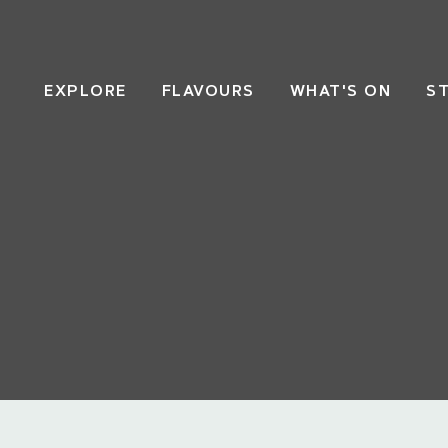
EXPLORE
FLAVOURS
WHAT'S ON
S