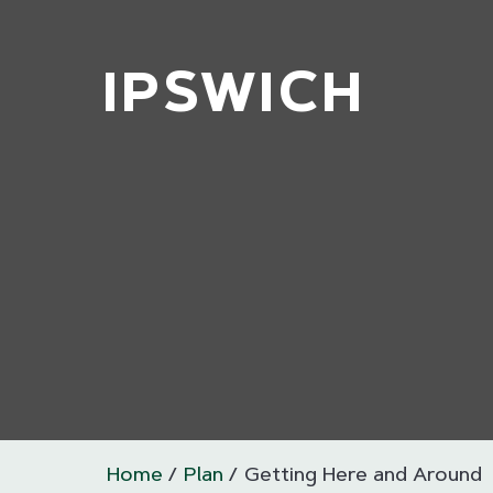
IPSWICH
Home
Plan
Getting Here and Around