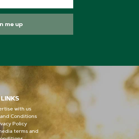
gn me up
LINKS
rtise with us
and Conditions
ivacy Policy
media terms and
onditions