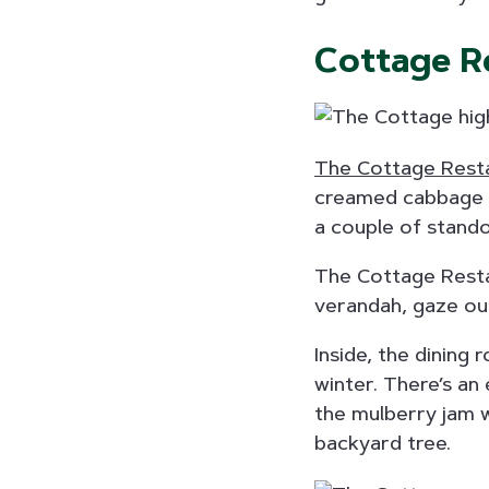
Cottage R
The Cottage Rest
creamed cabbage a
a couple of stando
The Cottage Restau
verandah, gaze out
Inside, the dining
winter. There’s an
the mulberry jam 
backyard tree.