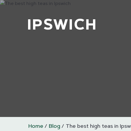
IPSWICH
Home
Blog
The best high teas in Ipsw