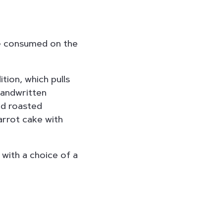
be consumed on the
tion, which pulls
 handwritten
nd roasted
arrot cake with
 with a choice of a