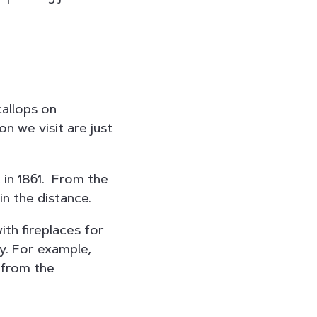
callops on
 we visit are just
 in 1861. From the
in the distance.
ith fireplaces for
y. For example,
 from the