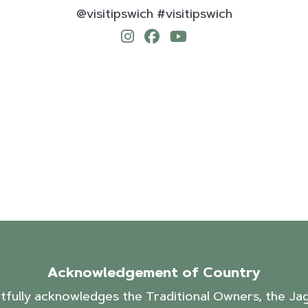
@visitipswich #visitipswich
Acknowledgement of Country
ctfully acknowledges the Traditional Owners, the J