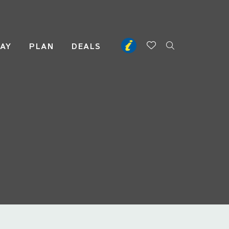
TAY
PLAN
DEALS