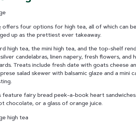
e
offers four options for high tea, all of which can 
ged up as the prettiest ever takeaway.
d high tea, the mini high tea, and the top-shelf rendi
 silver candelabras, linen napery, fresh flowers, and
cards. Treats include fresh date with goats cheese a
caprese salad skewer with balsamic glaze and a mini c
ting.
as feature fairy bread peek-a-book heart sandwiches
ot chocolate, or a glass of orange juice.