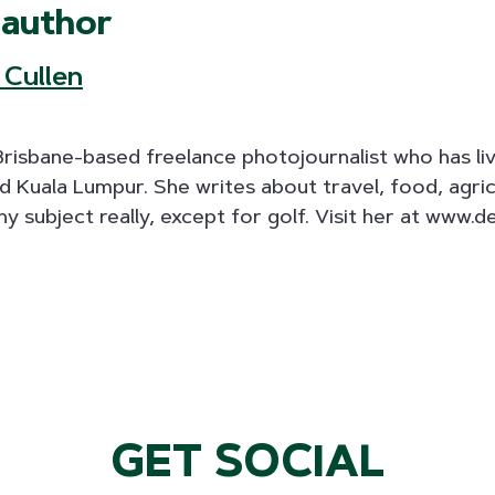
 author
 Cullen
 Brisbane-based freelance photojournalist who has l
 Kuala Lumpur. She writes about travel, food, agric
ny subject really, except for golf. Visit her at www.d
GET SOCIAL