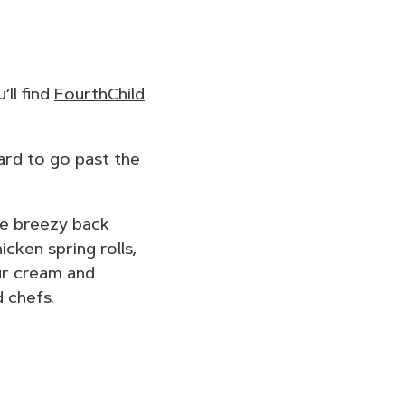
’ll find
FourthChild
hard to go past the
he breezy back
cken spring rolls,
ur cream and
d chefs.