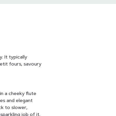
 It typically
etit fours, savoury
in a cheeky flute
es and elegant
ck to slower,
parkling job of it.