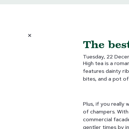
The best
Tuesday, 22 Dec
High tea is a roman
features dainty ri
bites, and a pot of
Plus, if you really
of champers. With
commercial facades
gentler times by in