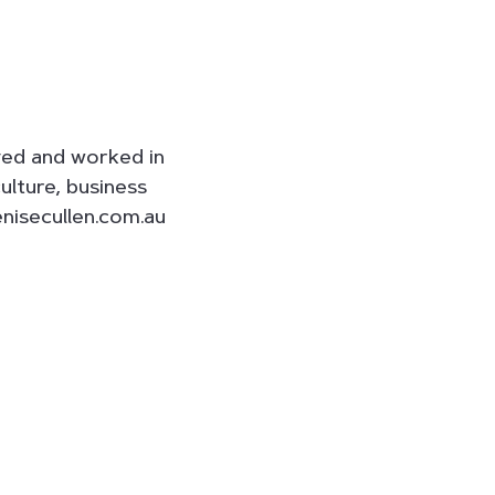
ived and worked in
ulture, business
enisecullen.com.au