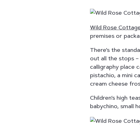
Wild Rose Cottag
premises or packa
There’s the standar
out all the stops –
calligraphy place 
pistachio, a mini 
cream cheese fros
Children’s high te
babychino, small h