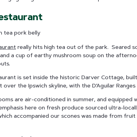
estaurant
aurant
really hits high tea out of the park. Seared s
nd a cup of earthy mushroom soup on the afternoon
uts.
rant is set inside the historic Darver Cottage, built
 over the Ipswich skyline, with the D’Aguilar Ranges 
 rooms are air-conditioned in summer, and equipped w
 emphasis here on fresh produce sourced ultra-locall
which accompanied our scones was made from fruit