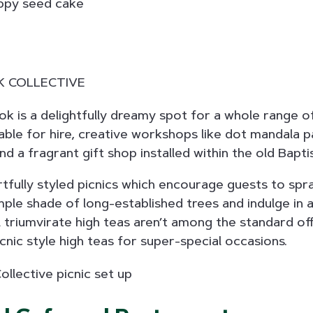
k is a delightfully dreamy spot for a whole range o
lable for hire, creative workshops like dot mandala p
d a fragrant gift shop installed within the old Bapti
rtfully styled picnics which encourage guests to spr
ple shade of long-established trees and indulge in
al triumvirate high teas aren’t among the standard of
nic style high teas for super-special occasions.