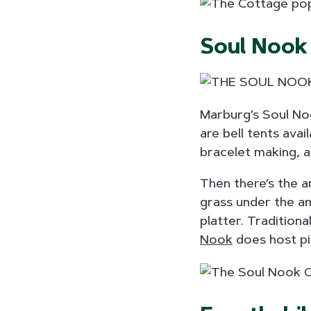
Soul Nook
Marburg’s Soul Noo
are bell tents avai
bracelet making, an
Then there’s the a
grass under the am
platter. Tradition
Nook
does host pic