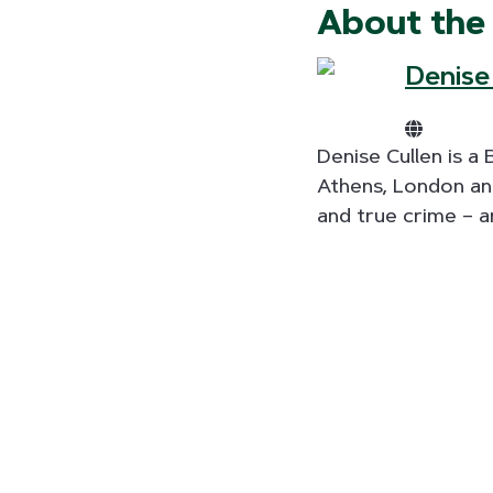
About the
Denise
Denise Cullen is a
Athens, London and
and true crime – a