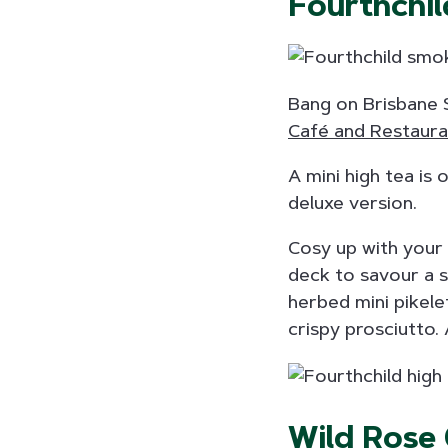
Fourthchil
Bang on Brisbane S
Café and Restaura
A mini high tea is 
deluxe version.
Cosy up with your 
deck to savour a s
herbed mini pikele
crispy prosciutto.
Wild Rose