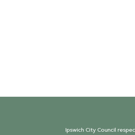
Ipswich City Council respe