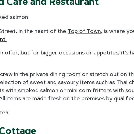
d Cafe and Restaurant
treet, in the heart of the
Top of Town
, is where you
nt.
on offer, but for bigger occasions or appetites, it’s 
crew in the private dining room or stretch out on t
election of sweet and savoury items such as Thai chi
ts with smoked salmon or mini corn fritters with so
 All items are made fresh on the premises by qualifie
 Cottage