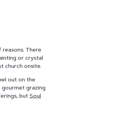
f reasons. There
ainting or crystal
st church onsite.
awl out on the
 a gourmet grazing
ferings, but
Soul