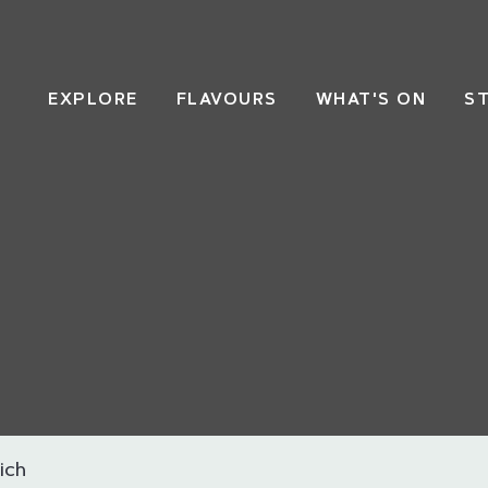
EXPLORE
FLAVOURS
WHAT'S ON
S
ich