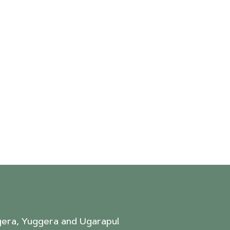
agera, Yuggera and Ugarapul