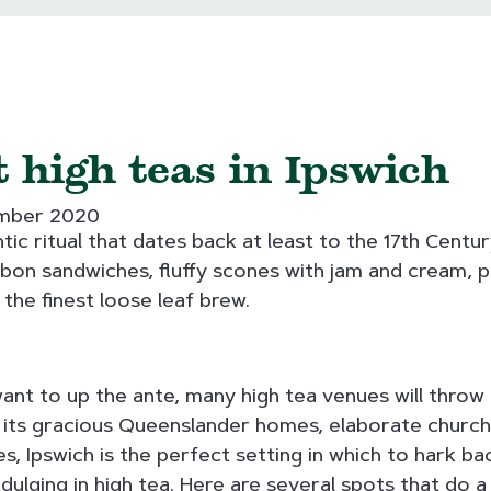
 high teas in Ipswich
ember 2020
tic ritual that dates back at least to the 17th Century.
bbon sandwiches, fluffy scones with jam and cream, p
 the finest loose leaf brew.
 want to up the ante, many high tea venues will throw 
 its gracious Queenslander homes, elaborate church
, Ipswich is the perfect setting in which to hark ba
dulging in high tea. Here are several spots that do a s