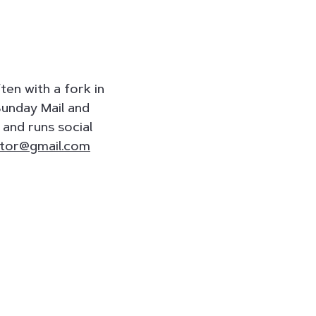
en with a fork in
Sunday Mail and
and runs social
tor@gmail.com