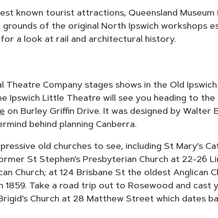
best known tourist attractions, Queensland Museum 
t grounds of the original North Ipswich workshops es
or a look at rail and architectural history.
al Theatre Company stages shows in the Old Ipswich
he Ipswich Little Theatre will see you heading to the
re
on Burley Griffin Drive. It was designed by Walter B
ermind behind planning Canberra.
ressive old churches to see, including St Mary’s Cat
former St Stephen’s Presbyterian Church at 22-26 L
ican Church; at 124 Brisbane St the oldest Anglican C
in 1859. Take a road trip out to Rosewood and cast
rigid’s Church at 28 Matthew Street which dates ba