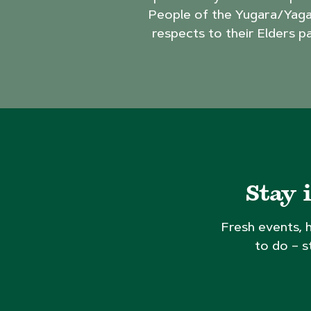
People of the Yugara/Yaga
respects to their Elders p
Stay 
Fresh events, 
to do – s