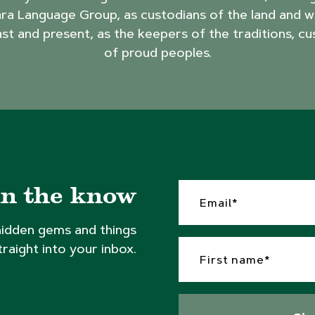
ra Language Group, as custodians of the land and w
ast and present, as the keepers of the traditions, cu
of proud peoples.
in the know
hidden gems and things
traight into your inbox.