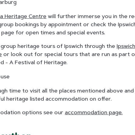
 Heritage Centre
will further immerse you in the re
roup bookings by appointment or check the Ipswich
page for open times and special events.
 group heritage tours of Ipswich through the
Ipswich
e
or look out for special tours that are run as part 
d - A Festival of Heritage.
gh time to visit all the places mentioned above and
ul heritage listed accommodation on offer.
dation options see our
accommodation page.