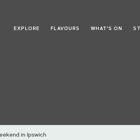
EXPLORE
FLAVOURS
WHAT'S ON
S
eekend in Ipswich