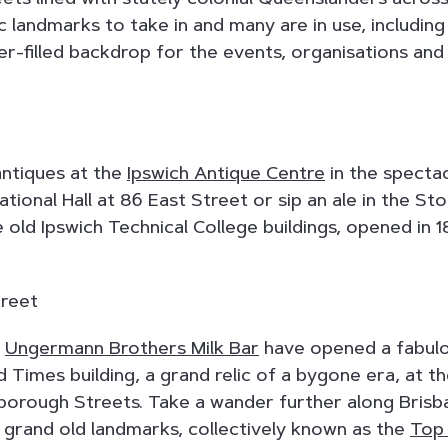
ic landmarks to take in and many are in use, including
er-filled backdrop for the events, organisations and
antiques at the
Ipswich Antique Centre
in the specta
ional Hall at 86 East Street or sip an ale in the S
 old Ipswich Technical College buildings, opened in 1
,
Ungermann Brothers Milk Bar
have opened a fabulo
 Times building, a grand relic of a bygone era, at t
nborough Streets. Take a wander further along Brisb
 grand old landmarks, collectively known as the
Top