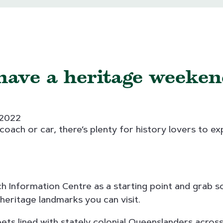
have a heritage weeken
 2022
oach or car, there’s plenty for history lovers to exp
wich Information Centre as a starting point and grab 
 heritage landmarks you can visit.
eets lined with stately colonial Queenslanders across