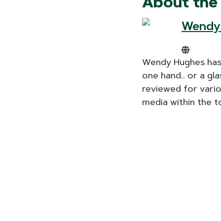
About the
Wendy
Wendy Hughes has m
one hand.. or a gl
reviewed for vari
media within the t