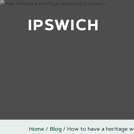
IPSWICH
Home
Blog
How to have a heritage w