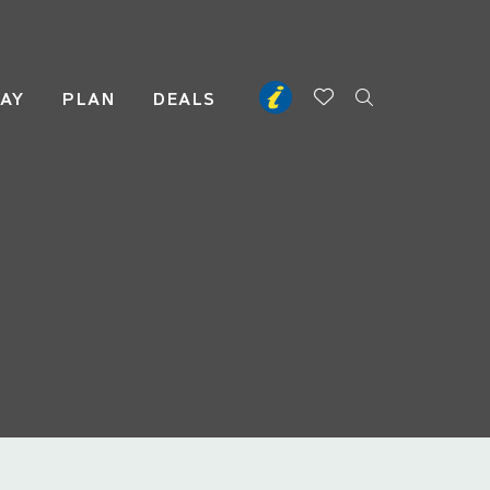
TAY
PLAN
DEALS