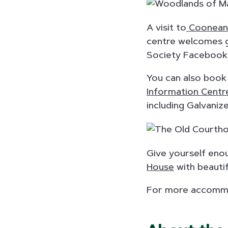
A visit to
Cooneana
centre welcomes g
Society Facebook 
You can also book
Information Centr
including Galvanize
Give yourself enou
House
with beautif
For more accommo