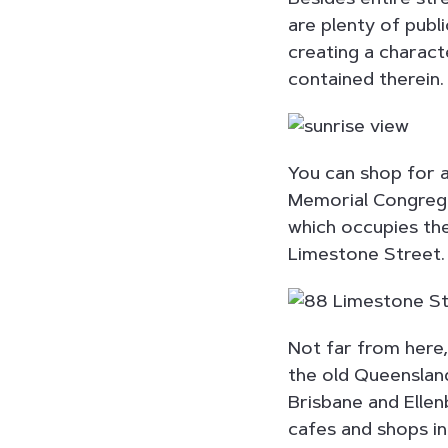
are plenty of publ
creating a charact
contained therein.
You can shop for 
Memorial Congregat
which occupies the
Limestone Street.
Not far from here
the old Queensland
Brisbane and Elle
cafes and shops in