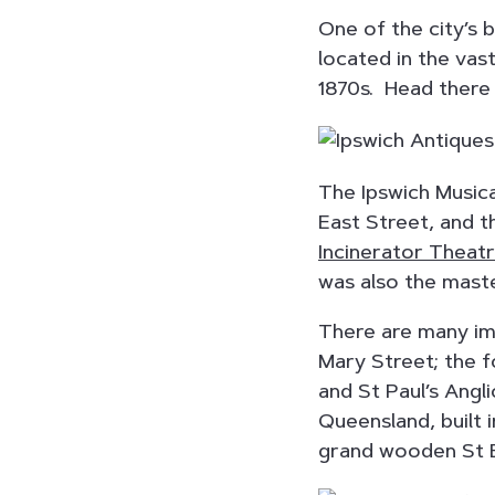
One of the city’s 
located in the vas
1870s. Head there f
The Ipswich Music
East Street, and t
Incinerator Theat
was also the mast
There are many imp
Mary Street; the 
and St Paul’s Angl
Queensland, built 
grand wooden St B