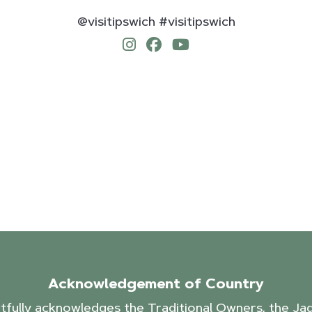
@visitipswich #visitipswich
Acknowledgement of Country
ctfully acknowledges the Traditional Owners, the J