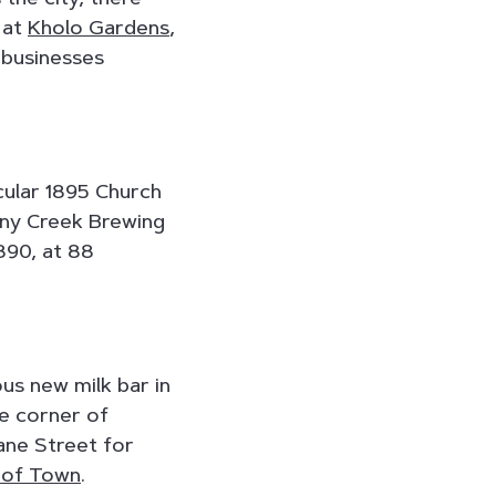
 at
Kholo Gardens
,
 businesses
cular 1895 Church
tony Creek Brewing
890, at 88
us new milk bar in
he corner of
ane Street for
 of Town
.