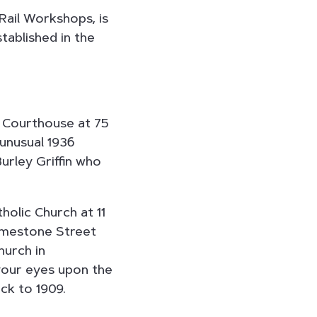
Rail Workshops, is
tablished in the
 Courthouse at 75
 unusual 1936
urley Griffin who
holic Church at 11
imestone Street
hurch in
 your eyes upon the
ck to 1909.