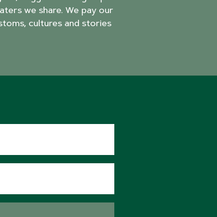
aters we share. We pay our
stoms, cultures and stories