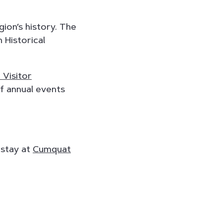
gion’s history. The
 Historical
 Visitor
of annual events
 stay at
Cumquat