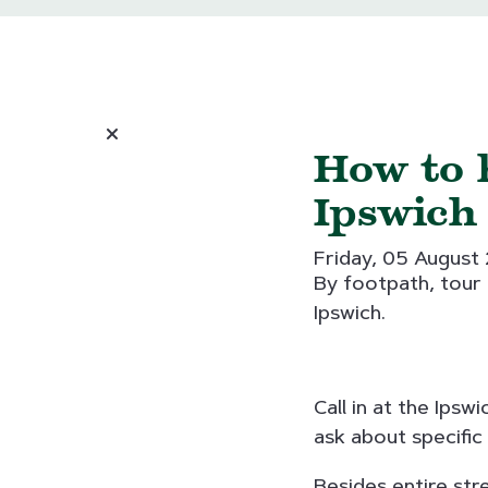
How to 
Ipswich
Friday, 05 August
By footpath, tour c
Ipswich.
Call in at the Ips
ask about specific
Besides entire str