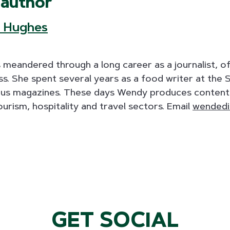
 author
 Hughes
eandered through a long career as a journalist, oft
ass. She spent several years as a food writer at the 
ous magazines. These days Wendy produces content 
ourism, hospitality and travel sectors. Email
wendedi
GET SOCIAL