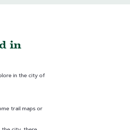
d in
lore in the city of
some trail maps or
 the city, there