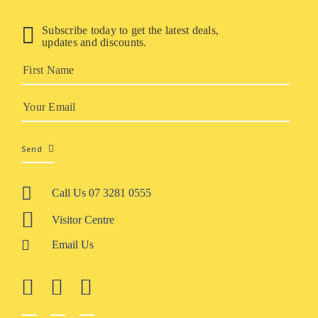
Subscribe today to get the latest deals,
updates and discounts.
Send
Call Us 07 3281 0555
Visitor Centre
Email Us