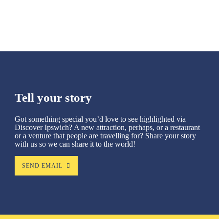
SEE MORE
Tell your story
Got something special you’d love to see highlighted via
Discover Ipswich? A new attraction, perhaps, or a restaurant
or a venture that people are travelling for? Share your story
with us so we can share it to the world!
SEND EMAIL