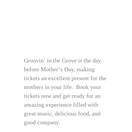
Groovin’ in the Grove is the day
before Mother’s Day, making
tickets an excellent present for the
mothers in your life. Book your
tickets now and get ready for an
amazing experience filled with
great music, delicious food, and
good company.