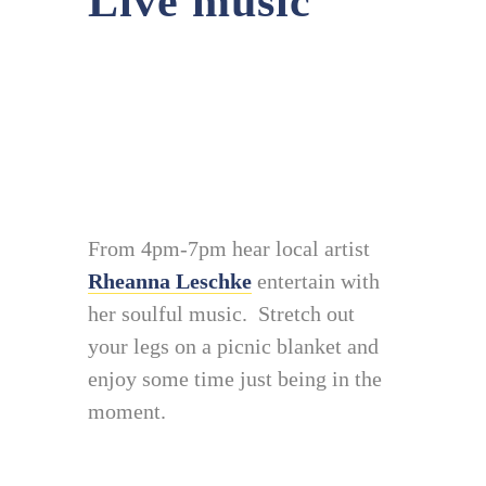
Live music
From 4pm-7pm hear local artist
Rheanna Leschke
entertain with
her soulful music. Stretch out
your legs on a picnic blanket and
enjoy some time just being in the
moment.