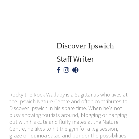
Discover Ipswich
Staff Writer
Rocky the Rock Wallaby is a Sagittarius who lives at
the Ipswich Nature Centre and often contributes to
Discover Ipswich in his spare time. When he's not
busy showing tourists around, blogging or hanging
out with his cute and fluffy mates at the Nature
Centre, he likes to hit the gym for a leg session,
graze on quinoa salad and ponder the possibilities