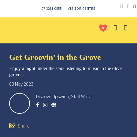
07 3281 0555
VISITOR CENTRE
0
Get Groovin’ in the Grove
Enjoy a night under the stars listening to music in the olive
grove...
03 May 2023
Discover Ipswich, Staff Writer
Send
Share