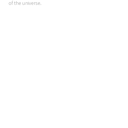
of the universe.