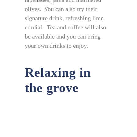
olives. You can also try their
signature drink, refreshing lime
cordial. Tea and coffee will also
be available and you can bring
your own drinks to enjoy.
Relaxing in
the grove