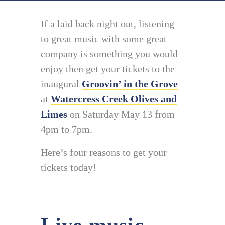
If a laid back night out, listening
to great music with some great
company is something you would
enjoy then get your tickets to the
inaugural
Groovin’ in the Grove
at
Watercress Creek Olives and
Limes
on Saturday May 13 from
4pm to 7pm.
Here’s four reasons to get your
tickets today!