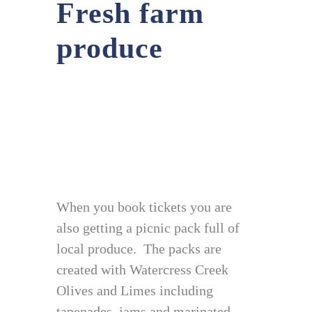
Fresh farm
produce
When you book tickets you are
also getting a picnic pack full of
local produce. The packs are
created with Watercress Creek
Olives and Limes including
tapenades, jams and marinated