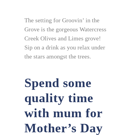
The setting for Groovin’ in the
Grove is the gorgeous Watercress
Creek Olives and Limes grove!
Sip on a drink as you relax under
the stars amongst the trees.
Spend some
quality time
with mum for
Mother’s Day