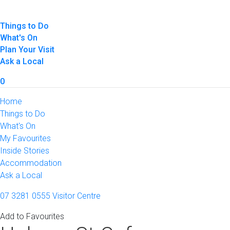
Things to Do
What's On
Plan Your Visit
Ask a Local
0
Home
Things to Do
What's On
My Favourites
Inside Stories
Accommodation
Ask a Local
07 3281 0555
Visitor Centre
Add to Favourites