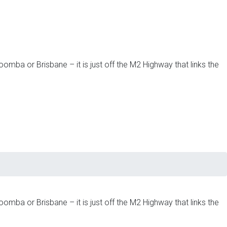
omba or Brisbane – it is just off the M2 Highway that links the
omba or Brisbane – it is just off the M2 Highway that links the