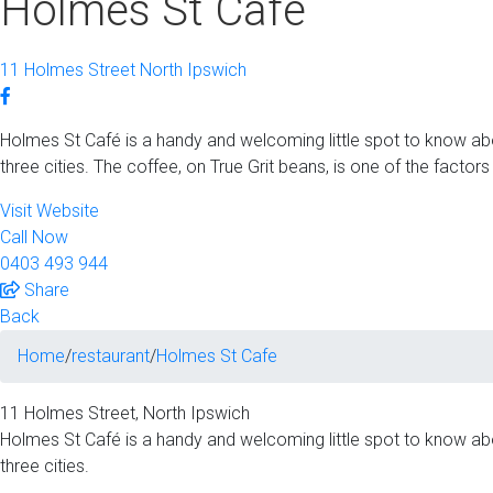
Holmes St Cafe
11 Holmes Street North Ipswich
Holmes St Café is a handy and welcoming little spot to know abou
three cities. The coffee, on True Grit beans, is one of the factors t
Visit Website
Call Now
0403 493 944
Share
Back
Home
/
restaurant
/
Holmes St Cafe
11 Holmes Street‚ North Ipswich
Holmes St Café is a handy and welcoming little spot to know abou
three cities.