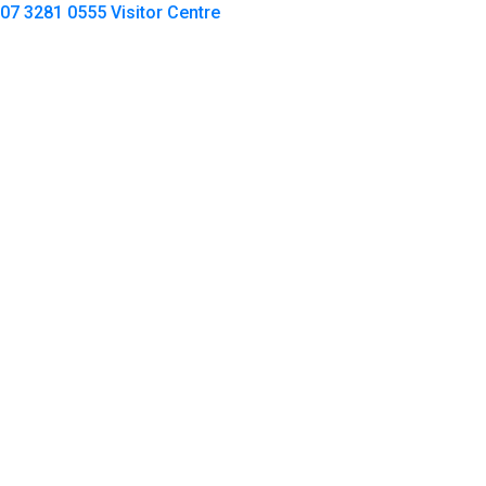
07 3281 0555
Visitor Centre