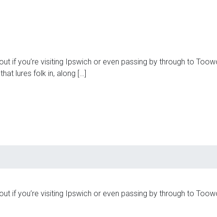
t if you’re visiting Ipswich or even passing by through to Toowo
hat lures folk in, along […]
t if you’re visiting Ipswich or even passing by through to Toowo