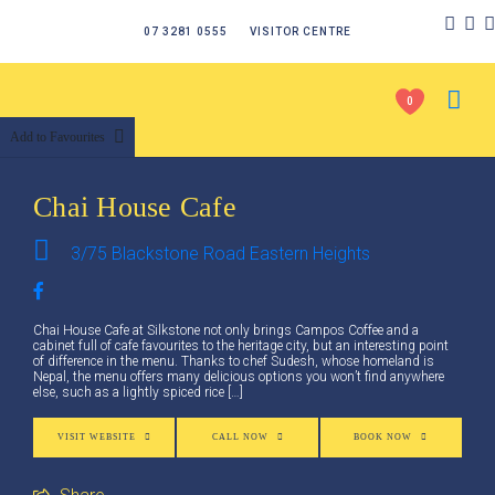
07 3281 0555
VISITOR CENTRE
0
Add to Favourites
Chai House Cafe
3/75 Blackstone Road Eastern Heights
Chai House Cafe at Silkstone not only brings Campos Coffee and a
cabinet full of cafe favourites to the heritage city, but an interesting point
of difference in the menu. Thanks to chef Sudesh, whose homeland is
Nepal, the menu offers many delicious options you won’t find anywhere
else, such as a lightly spiced rice […]
VISIT WEBSITE
CALL NOW
BOOK NOW