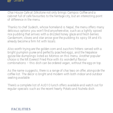
Share
Chai House Cafe at Silkstone not only brings Campos Coffee and a
cabinet full of cafe favourites to the heritage city, but an interesting point
of difference in the menu.
Thanks to chef Sudesh, whose homeland is Nepal, the menu offers many
delicious options you won’t find anywhere else, such as a lightly spiced
rice pudding that arrives with a drizzled honey glaze and fresh berries.
Cardamom, cloves and star anise give the pudding its spicy lilt and it’s
already become a firm hit with locals.
Also worth trying are the golden corn and zucchini fritters served with a
bright pumpkin puree and perfectly poached eggs, and the Nepalese
gyoza-like dumplings listed as Momos on this menu. Another popular
choice is the Mt Everest Fried Rice with its wonderful flavour
combinations – this dish can be ordered vegan, without the egg on top.
As the name suggests, there is a range of chai teas on offer, alongside the
coffee list. The decor is bright and modern with both indoor and outdoor
seating available.
There’s a complete list of AUD10 lunch offers available and watch out for
regular specials such as the recent hearty Potato and Nutrela dish.
FACILITIES