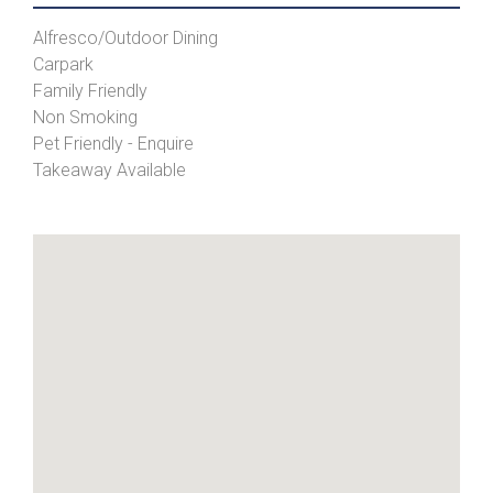
Alfresco/Outdoor Dining
Carpark
Family Friendly
Non Smoking
Pet Friendly - Enquire
Takeaway Available