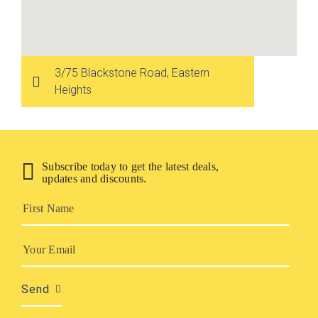
3/75 Blackstone Road‚ Eastern
Heights
Subscribe today to get the latest deals,
updates and discounts.
Send