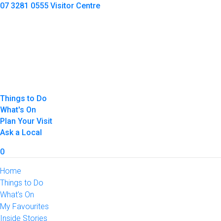
07 3281 0555
Visitor Centre
Things to Do
What's On
Plan Your Visit
Ask a Local
0
Home
Things to Do
What's On
My Favourites
Inside Stories