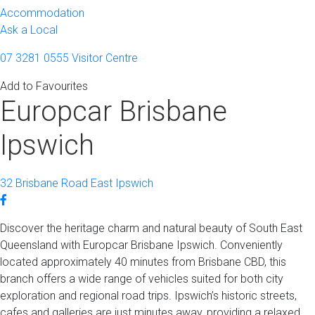
Accommodation
Ask a Local
07 3281 0555
Visitor Centre
Add to Favourites
Europcar Brisbane
Ipswich
32 Brisbane Road East Ipswich
Discover the heritage charm and natural beauty of South East
Queensland with Europcar Brisbane Ipswich. Conveniently
located approximately 40 minutes from Brisbane CBD, this
branch offers a wide range of vehicles suited for both city
exploration and regional road trips. Ipswich’s historic streets,
cafes and galleries are just minutes away, providing a relaxed