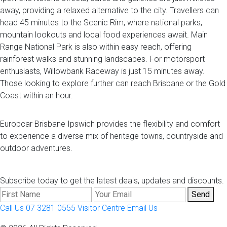
away, providing a relaxed alternative to the city. Travellers can
head 45 minutes to the Scenic Rim, where national parks,
mountain lookouts and local food experiences await. Main
Range National Park is also within easy reach, offering
rainforest walks and stunning landscapes. For motorsport
enthusiasts, Willowbank Raceway is just 15 minutes away.
Those looking to explore further can reach Brisbane or the Gold
Coast within an hour.
Europcar Brisbane Ipswich provides the flexibility and comfort
to experience a diverse mix of heritage towns, countryside and
outdoor adventures.
Subscribe today to get the latest deals, updates and discounts.
Send
Call Us 07 3281 0555
Visitor Centre
Email Us