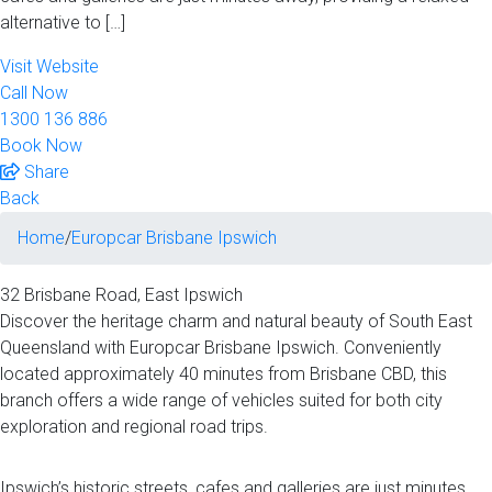
alternative to […]
Visit Website
Call Now
1300 136 886
Book Now
Share
Back
Home
/
Europcar Brisbane Ipswich
32 Brisbane Road‚ East Ipswich
Discover the heritage charm and natural beauty of South East
Queensland with Europcar Brisbane Ipswich. Conveniently
located approximately 40 minutes from Brisbane CBD, this
branch offers a wide range of vehicles suited for both city
exploration and regional road trips.
Ipswich’s historic streets, cafes and galleries are just minutes