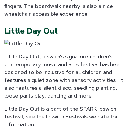
fingers. The boardwalk nearby is also a nice
wheelchair accessible experience.
Little Day Out
Little Day Out, Ipswich’s signature children’s
contemporary music and arts festival has been
designed to be inclusive for all children and
features a quiet zone with sensory activities. It
also features a silent disco, seedling planting,
loose parts play, dancing and more.
Little Day Out is a part of the SPARK Ipswich
festival, see the
Ipswich Festivals
website for
information.