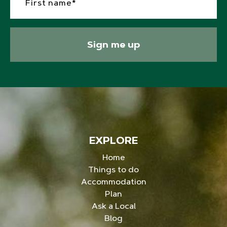
Sign me up
EXPLORE
Home
Things to do
Accommodation
Plan
Ask a Local
Blog