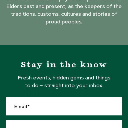
Elders past and present, as the keepers of the
traditions, customs, cultures and stories of
proud peoples.
Stay in the know
Fresh events, hidden gems and things
to do – straight into your inbox.