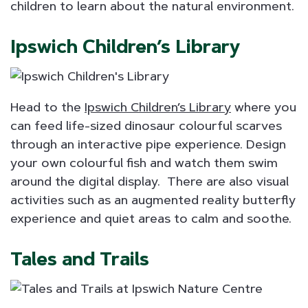
children to learn about the natural environment.
Ipswich Children’s Library
Head to the
Ipswich Children’s Library
where you
can feed life-sized dinosaur colourful scarves
through an interactive pipe experience. Design
your own colourful fish and watch them swim
around the digital display. There are also visual
activities such as an augmented reality butterfly
experience and quiet areas to calm and soothe.
Tales and Trails