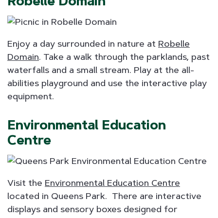
Robelle Domain
Enjoy a day surrounded in nature at
Robelle
Domain
. Take a walk through the parklands, past
waterfalls and a small stream. Play at the all-
abilities playground and use the interactive play
equipment.
Environmental Education
Centre
Visit the
Environmental Education Centre
located in Queens Park. There are interactive
displays and sensory boxes designed for