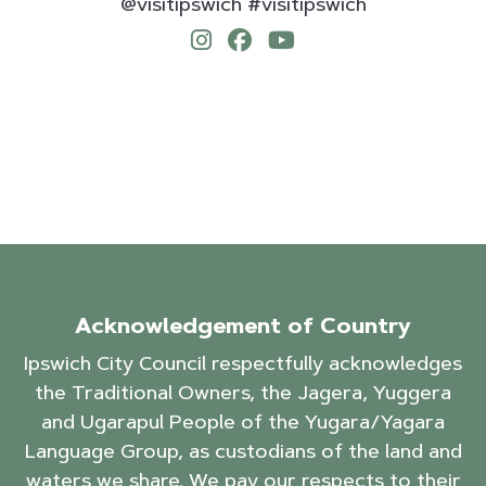
@visitipswich #visitipswich
Acknowledgement of Country
Ipswich City Council respectfully acknowledges
the Traditional Owners, the Jagera, Yuggera
and Ugarapul People of the Yugara/Yagara
Language Group, as custodians of the land and
waters we share. We pay our respects to their