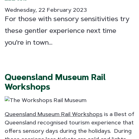
Wednesday, 22 February 2023
For those with sensory sensitivities try
these gentler experience next time
you're in town...
Queensland Museum Rail
Workshops
Queensland Museum Rail Workshops
is a Best of
Queensland recognised tourism experience that
offers sensory days during the holidays. During