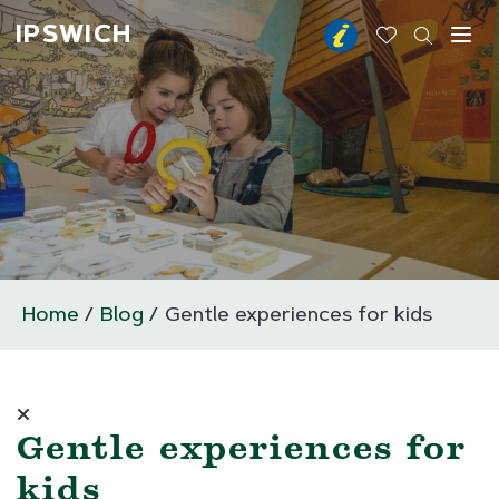
IPSWICH
Toggl
Home
Blog
Gentle experiences for kids
Gentle experiences for
kids