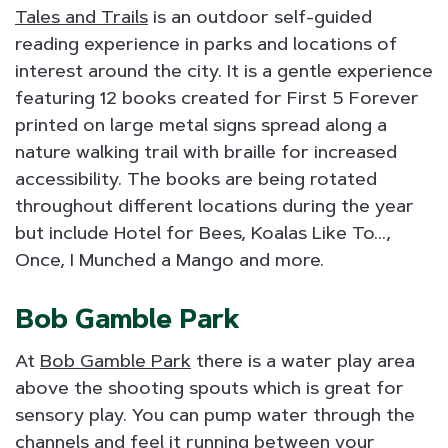
Tales and Trails
is an outdoor self-guided
reading experience in parks and locations of
interest around the city. It is a gentle experience
featuring 12 books created for First 5 Forever
printed on large metal signs spread along a
nature walking trail with braille for increased
accessibility. The books are being rotated
throughout different locations during the year
but include Hotel for Bees, Koalas Like To...,
Once, I Munched a Mango and more.
Bob Gamble Park
At
Bob Gamble Park
there is a water play area
above the shooting spouts which is great for
sensory play. You can pump water through the
channels and feel it running between your