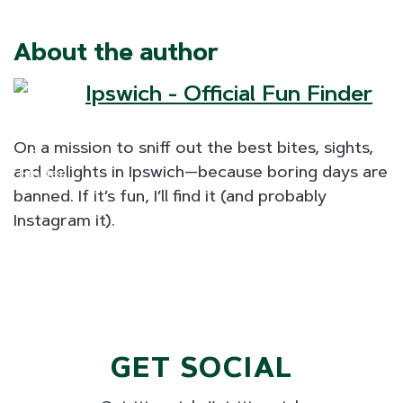
About the author
Ipswich - Official Fun Finder
On a mission to sniff out the best bites, sights,
and delights in Ipswich—because boring days are
banned. If it’s fun, I’ll find it (and probably
Instagram it).
GET SOCIAL