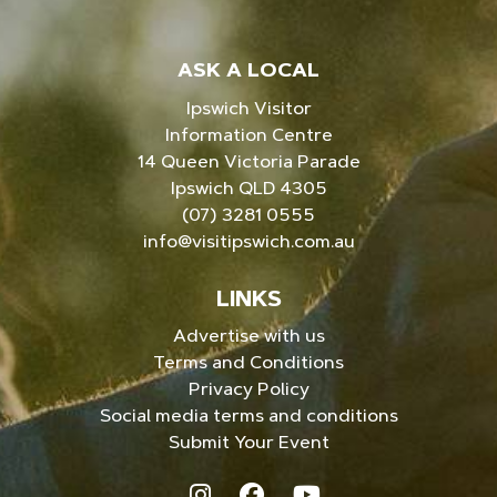
ASK A LOCAL
Ipswich Visitor
Information Centre
14 Queen Victoria Parade
Ipswich QLD 4305
(07) 3281 0555
info@visitipswich.com.au
LINKS
Advertise with us
Terms and Conditions
Privacy Policy
Social media terms and conditions
Submit Your Event