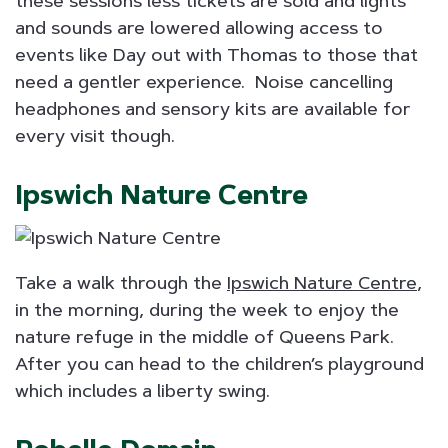
these sessions less tickets are sold and lights
and sounds are lowered allowing access to
events like Day out with Thomas to those that
need a gentler experience. Noise cancelling
headphones and sensory kits are available for
every visit though.
Ipswich Nature Centre
Take a walk through the
Ipswich Nature Centre
,
in the morning, during the week to enjoy the
nature refuge in the middle of Queens Park.
After you can head to the children’s playground
which includes a liberty swing.