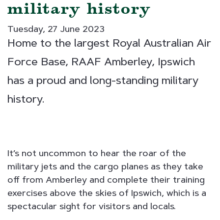
military history
Tuesday, 27 June 2023
Home to the largest Royal Australian Air
Force Base, RAAF Amberley, Ipswich
has a proud and long-standing military
history.
It’s not uncommon to hear the roar of the
military jets and the cargo planes as they take
off from Amberley and complete their training
exercises above the skies of Ipswich, which is a
spectacular sight for visitors and locals.