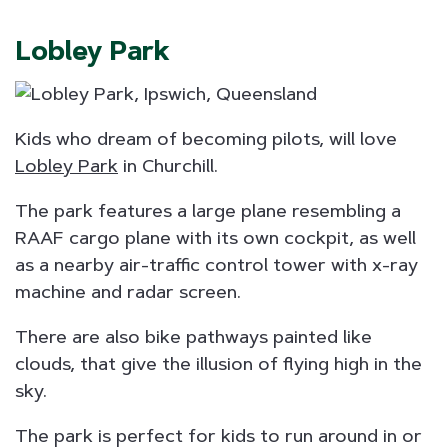
Lobley Park
Kids who dream of becoming pilots, will love
Lobley Park
in Churchill.
The park features a large plane resembling a
RAAF cargo plane with its own cockpit, as well
as a nearby air-traffic control tower with x-ray
machine and radar screen.
There are also bike pathways painted like
clouds, that give the illusion of flying high in the
sky.
The park is perfect for kids to run around in or