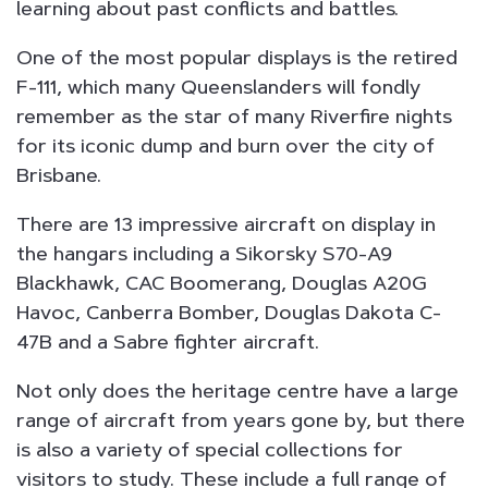
learning about past conflicts and battles.
One of the most popular displays is the retired
F-111, which many Queenslanders will fondly
remember as the star of many Riverfire nights
for its iconic dump and burn over the city of
Brisbane.
There are 13 impressive aircraft on display in
the hangars including a Sikorsky S70-A9
Blackhawk, CAC Boomerang, Douglas A20G
Havoc, Canberra Bomber, Douglas Dakota C-
47B and a Sabre fighter aircraft.
Not only does the heritage centre have a large
range of aircraft from years gone by, but there
is also a variety of special collections for
visitors to study. These include a full range of