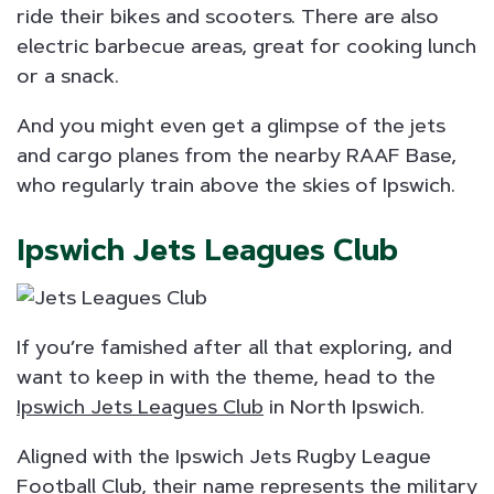
ride their bikes and scooters. There are also
electric barbecue areas, great for cooking lunch
or a snack.
And you might even get a glimpse of the jets
and cargo planes from the nearby RAAF Base,
who regularly train above the skies of Ipswich.
Ipswich Jets Leagues Club
​If you’re famished after all that exploring, and
want to keep in with the theme, head to the
Ipswich Jets Leagues Club
in North Ipswich.
Aligned with the Ipswich Jets Rugby League
Football Club, their name represents the military