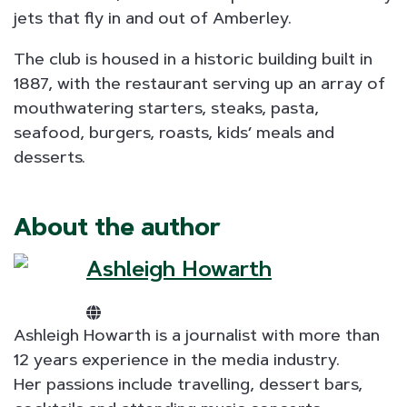
jets that fly in and out of Amberley.
The club is housed in a historic building built in
1887, with the restaurant serving up an array of
mouthwatering starters, steaks, pasta,
seafood, burgers, roasts, kids’ meals and
desserts.
About the author
Ashleigh Howarth
Ashleigh Howarth is a journalist with more than
12 years experience in the media industry.
Her passions include travelling, dessert bars,