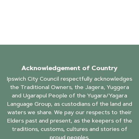
Acknowledgement of Country
Ipswich City Council respectfully acknowledges
the Traditional Owners, the Jagera, Yuggera
and Ugarapul People of the Yugara/Yagara
Language Group, as custodians of the land and
waters we share. We pay our respects to their
Elders past and present, as the keepers of the
traditions, customs, cultures and stories of
proud peoples.