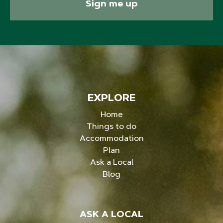
Sign me up
EXPLORE
Home
Things to do
Accommodation
Plan
Ask a Local
Blog
ASK A LOCAL