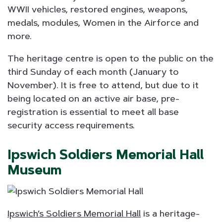
WWII vehicles, restored engines, weapons,
medals, modules, Women in the Airforce and
more.
The heritage centre is open to the public on the
third Sunday of each month (January to
November). It is free to attend, but due to it
being located on an active air base, pre-
registration is essential to meet all base
security access requirements.
Ipswich Soldiers Memorial Hall
Museum
Ipswich’s Soldiers Memorial Hall
is a heritage-