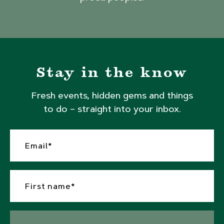
Stay in the know
Fresh events, hidden gems and things
to do – straight into your inbox.