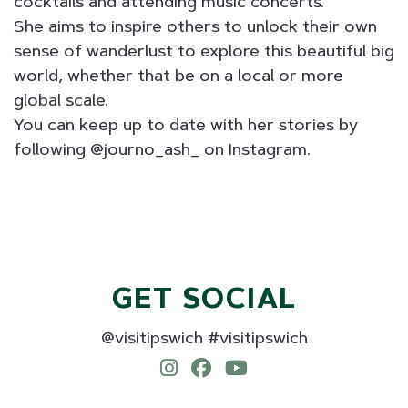
cocktails and attending music concerts.
She aims to inspire others to unlock their own
sense of wanderlust to explore this beautiful big
world, whether that be on a local or more
global scale.
You can keep up to date with her stories by
following @journo_ash_ on Instagram.
GET SOCIAL
@visitipswich #visitipswich