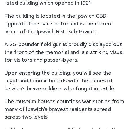
listed building which opened in 1921.
The building is located in the Ipswich CBD
opposite the Civic Centre and is the current
home of the Ipswich RSL Sub-Branch.
A 25-pounder field gun is proudly displayed out
the front of the memorial and is a striking visual
for visitors and passer-byers.
Upon entering the building, you will see the
crypt and honour boards with the names of
Ipswich’s brave soldiers who fought in battle.
The museum houses countless war stories from
many of Ipswich’s bravest residents spread
across two levels.