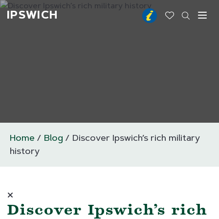
IPSWICH
Toggl
Home
Blog
Discover Ipswich’s rich military
history
Discover Ipswich’s rich