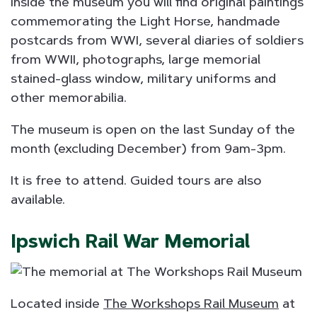
Inside the museum you will find original paintings
commemorating the Light Horse, handmade
postcards from WWI, several diaries of soldiers
from WWII, photographs, large memorial
stained-glass window, military uniforms and
other memorabilia.
The museum is open on the last Sunday of the
month (excluding December) from 9am-3pm.
It is free to attend. Guided tours are also
available.
Ipswich Rail War Memorial
Located inside
The Workshops Rail Museum
at