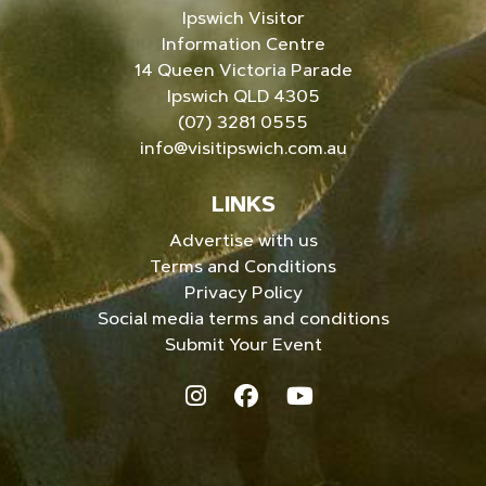
Ipswich Visitor
Information Centre
14 Queen Victoria Parade
Ipswich QLD 4305
(07) 3281 0555
info@visitipswich.com.au
LINKS
Advertise with us
Terms and Conditions
Privacy Policy
Social media terms and conditions
Submit Your Event