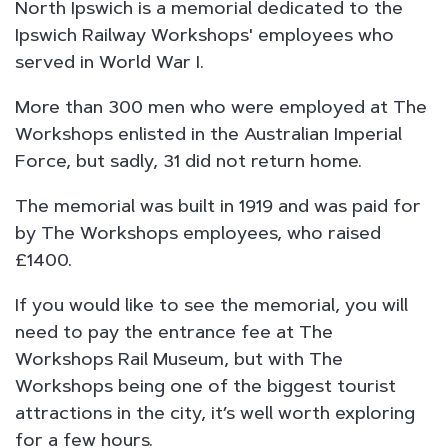
North Ipswich is a memorial dedicated to the
Ipswich Railway Workshops' employees who
served in World War I.
More than 300 men who were employed at The
Workshops enlisted in the Australian Imperial
Force, but sadly, 31 did not return home.
The memorial was built in 1919 and was paid for
by The Workshops employees, who raised
£1400.
If you would like to see the memorial, you will
need to pay the entrance fee at The
Workshops Rail Museum, but with The
Workshops being one of the biggest tourist
attractions in the city, it’s well worth exploring
for a few hours.