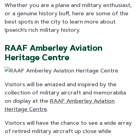
Whether you are a plane and military enthusiast,
or a genuine history buff, here are some of the
best spots in the city to learn more about
Ipswich’s rich military history.
RAAF Amberley Aviation
Heritage Centre
Visitors will be amazed and inspired by the
collection of military aircraft and memorabilia
on display at the
RAAF Amberley Aviation
Heritage Centre
.
Visitors will have the chance to see a wide array
of retired military aircraft up close while