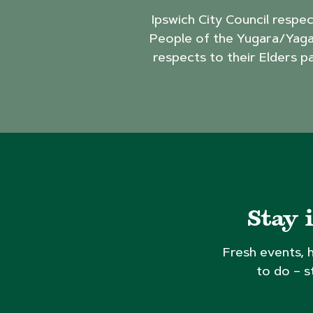
Ipswich City Council respe
People of the Yugara/Yaga
respects to their Elders p
Stay 
Fresh events, 
to do – s