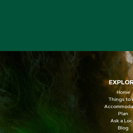
EXPLO
Home
Things to
Accommoda
Plan
Ask a Loc
Blog