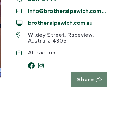
info@brothersipswich.com.au
brothersipswich.com.au
Wildey Street, Raceview,
Australia 4305
Attraction
Share