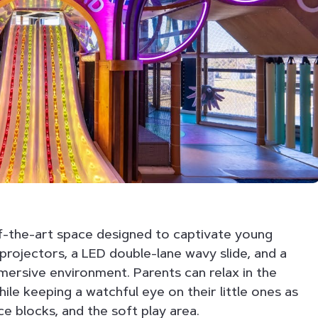
f-the-art space designed to captivate young
 projectors, a LED double-lane wavy slide, and a
immersive environment. Parents can relax in the
ile keeping a watchful eye on their little ones as
ce blocks, and the soft play area.