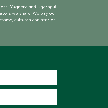
agera, Yuggera and Ugarapul
aters we share. We pay our
stoms, cultures and stories