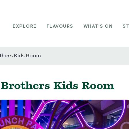
EXPLORE
FLAVOURS
WHAT'S ON
S
others Kids Room
- Brothers Kids Room