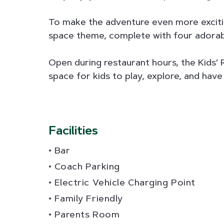
To make the adventure even more exciti
space theme, complete with four adorable 
Open during restaurant hours, the Kids’ 
space for kids to play, explore, and have 
Facilities
Bar
Coach Parking
Electric Vehicle Charging Point
Family Friendly
Parents Room