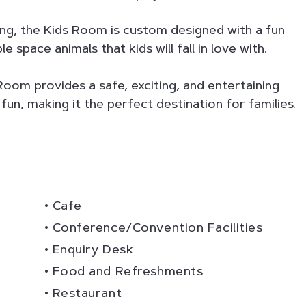
ng, the Kids Room is custom designed with a fun
space animals that kids will fall in love with.
Room provides a safe, exciting, and entertaining
fun, making it the perfect destination for families.
Cafe
Conference/Convention Facilities
Enquiry Desk
Food and Refreshments
Restaurant