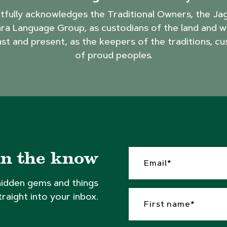
ctfully acknowledges the Traditional Owners, the J
ra Language Group, as custodians of the land and w
ast and present, as the keepers of the traditions, cu
of proud peoples.
in the know
hidden gems and things
traight into your inbox.