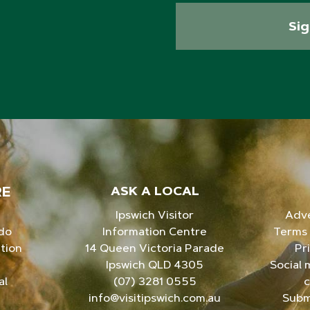
Si
RE
ASK A LOCAL
Ipswich Visitor
Adve
 do
Information Centre
Terms 
tion
14 Queen Victoria Parade
Pr
Ipswich QLD 4305
Social 
al
(07) 3281 0555
c
info@visitipswich.com.au
Subm