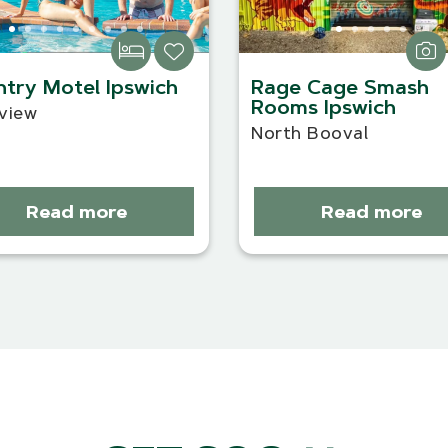
try Motel Ipswich
Rage Cage Smash
Rooms Ipswich
view
North Booval
Read more
Read more