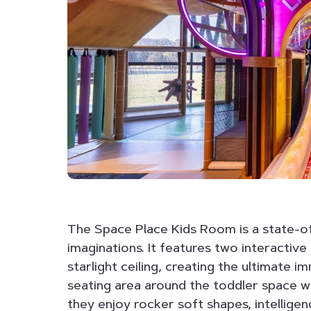
The Space Place Kids Room is a state-o
imaginations. It features two interactive
starlight ceiling, creating the ultimate 
seating area around the toddler space wh
they enjoy rocker soft shapes, intelligen