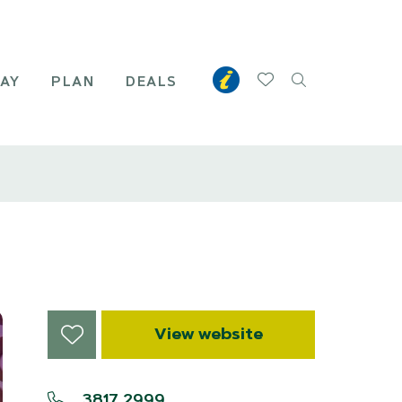
TAY
PLAN
DEALS
View website
3817 2999