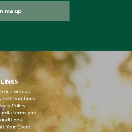
gn me up
LINKS
rtise with us
and Conditions
ivacy Policy
media terms and
onditions
it Your Event