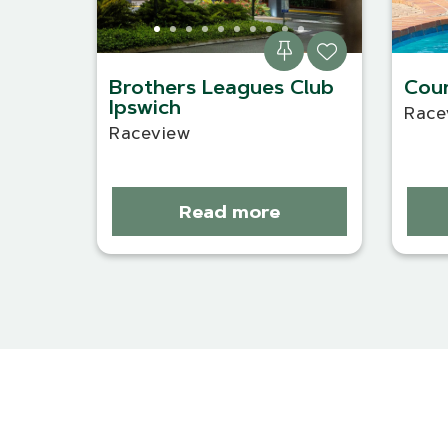
Brothers Leagues Club
Coun
Ipswich
Race
Raceview
Read more