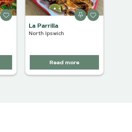
La Parrilla
North Ipswich
Read more