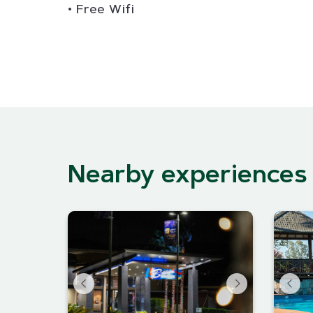
Free Wifi
Nearby experiences