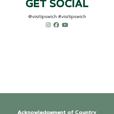
GET SOCIAL
@visitipswich #visitipswich
Acknowledgement of Country