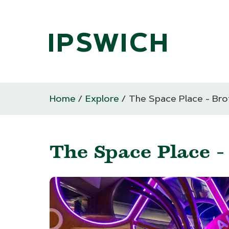
IPSWICH
Home
Explore
The Space Place - Br
The Space Place 