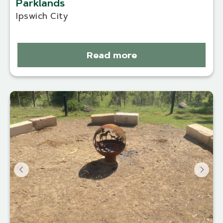
Parklands
Ipswich City
Read more