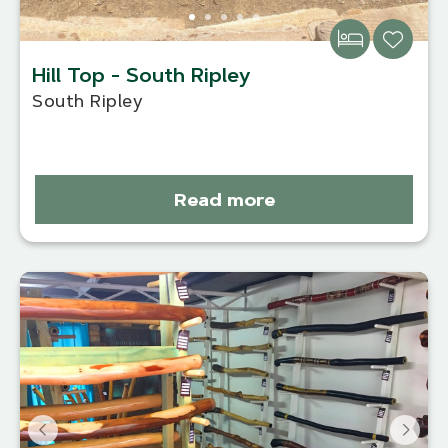
Hill Top - South Ripley
South Ripley
Read more