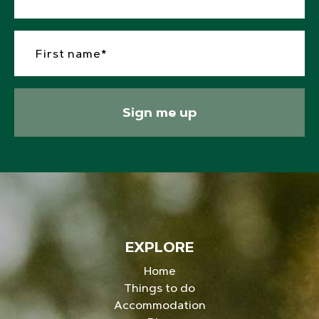
Sign me up
EXPLORE
Home
Things to do
Accommodation