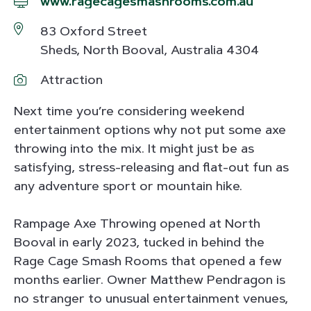
www.ragecagesmashrooms.com.au
83 Oxford Street
Sheds, North Booval, Australia 4304
Attraction
Next time you’re considering weekend
entertainment options why not put some axe
throwing into the mix. It might just be as
satisfying, stress-releasing and flat-out fun as
any adventure sport or mountain hike.
Rampage Axe Throwing opened at North
Booval in early 2023, tucked in behind the
Rage Cage Smash Rooms that opened a few
months earlier. Owner Matthew Pendragon is
no stranger to unusual entertainment venues,