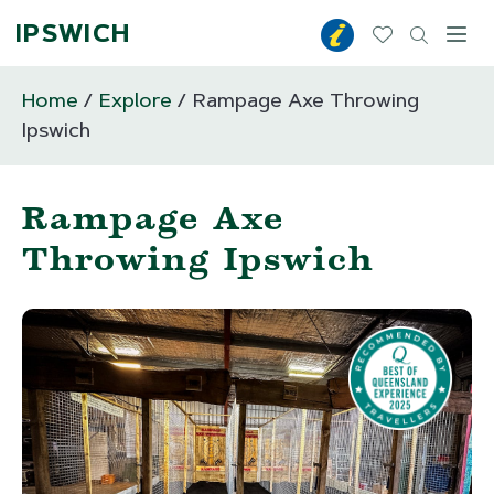
IPSWICH
Toggl
Home
Explore
Rampage Axe Throwing
Ipswich
Rampage Axe
Throwing Ipswich