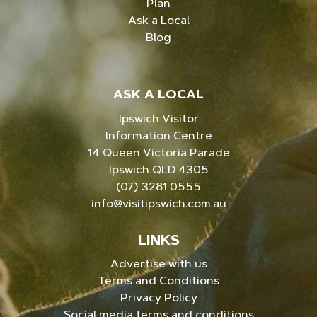
Plan
Ask a Local
Blog
ASK A LOCAL
Ipswich Visitor
Information Centre
14 Queen Victoria Parade
Ipswich QLD 4305
(07) 3281 0555
info@visitipswich.com.au
LINKS
Advertise with us
Terms and Conditions
Privacy Policy
Social media terms and conditions