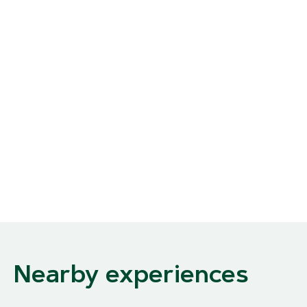
Nearby experiences