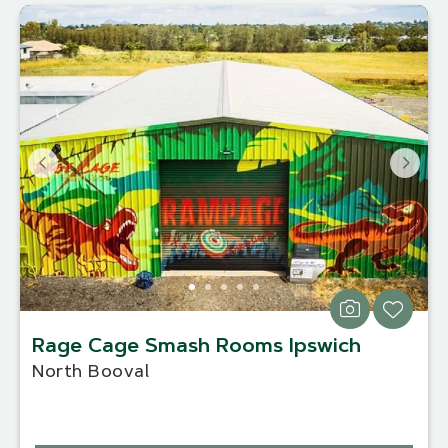
Rage Cage Smash Rooms Ipswich
North Booval