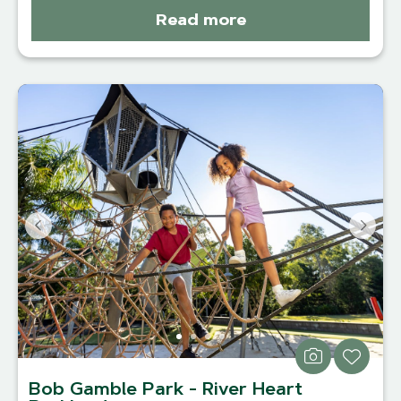
Read more
Bob Gamble Park - River Heart