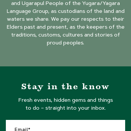
and Ugarapul People of the Yugara/Yagara
Language Group, as custodians of the land and
waters we share. We pay our respects to their
Elders past and present, as the keepers of the
traditions, customs, cultures and stories of
proud peoples.
Stay in the know
Fresh events, hidden gems and things
to do – straight into your inbox.