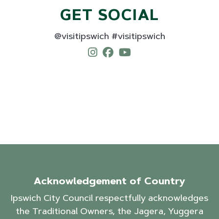
GET SOCIAL
@visitipswich #visitipswich
Acknowledgement of Country
Ipswich City Council respectfully acknowledges
the Traditional Owners, the Jagera, Yuggera