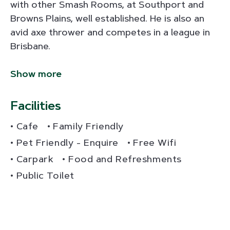
with other Smash Rooms, at Southport and
Browns Plains, well established. He is also an
avid axe thrower and competes in a league in
Brisbane.
Show more
Facilities
Cafe
Family Friendly
Pet Friendly - Enquire
Free Wifi
Carpark
Food and Refreshments
Public Toilet