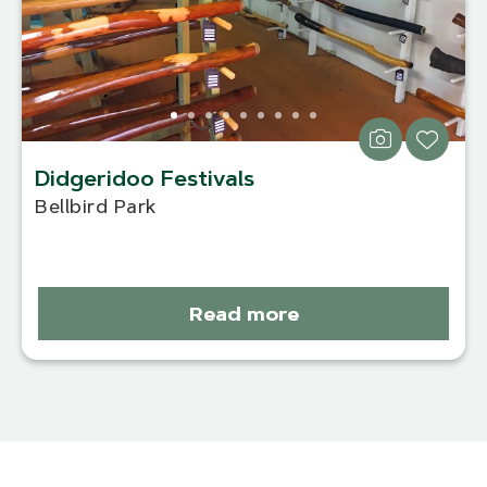
Didgeridoo Festivals
Bellbird Park
Read more