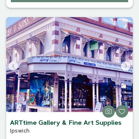
ARTtime Gallery & Fine Art Supplies
Ipswich