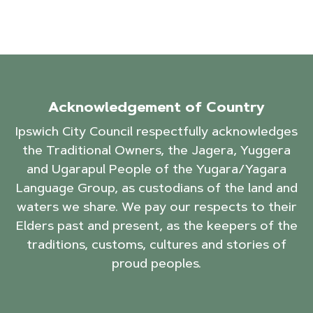
Acknowledgement of Country
Ipswich City Council respectfully acknowledges
the Traditional Owners, the Jagera, Yuggera
and Ugarapul People of the Yugara/Yagara
Language Group, as custodians of the land and
waters we share. We pay our respects to their
Elders past and present, as the keepers of the
traditions, customs, cultures and stories of
proud peoples.