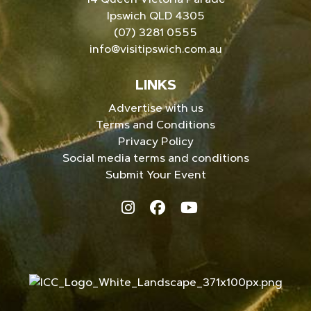
Ipswich QLD 4305
(07) 3281 0555
info@visitipswich.com.au
LINKS
Advertise with us
Terms and Conditions
Privacy Policy
Social media terms and conditions
Submit Your Event