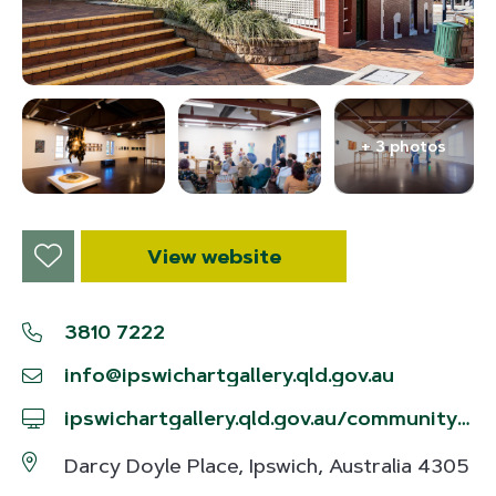
+ 3 photos
View website
3810 7222
info@ipswichartgallery.qld.gov.au
ipswichartgallery.qld.gov.au/community/ipswich-community-gallery
Darcy Doyle Place, Ipswich, Australia 4305