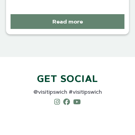
Read more
GET SOCIAL
@visitipswich #visitipswich