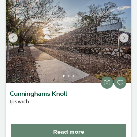
Cunninghams Knoll
Ipswich
Read more