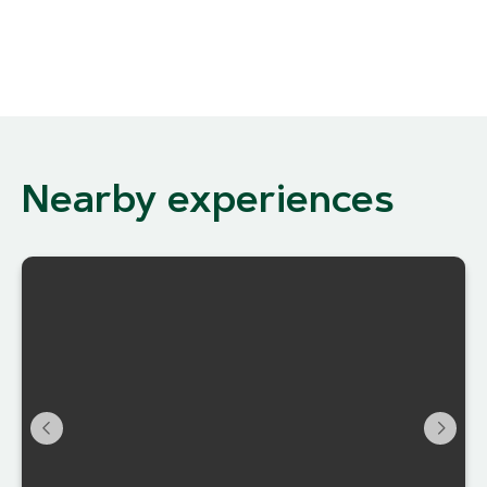
Nearby experiences