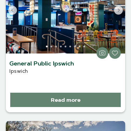
General Public Ipswich
Ipswich
Read more