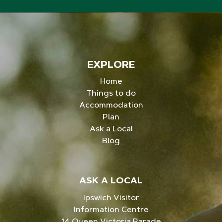
EXPLORE
Home
Things to do
Accommodation
Plan
Ask a Local
Blog
ASK A LOCAL
Ipswich Visitor
Information Centre
14 Queen Victoria Parade