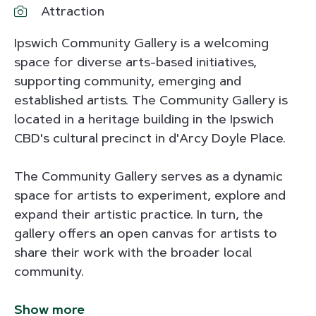
Attraction
Ipswich Community Gallery is a welcoming
space for diverse arts-based initiatives,
supporting community, emerging and
established artists. The Community Gallery is
located in a heritage building in the Ipswich
CBD's cultural precinct in d'Arcy Doyle Place.
The Community Gallery serves as a dynamic
space for artists to experiment, explore and
expand their artistic practice. In turn, the
gallery offers an open canvas for artists to
share their work with the broader local
community.
Show more