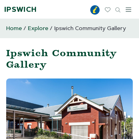
IPSWICH
Toggl
Home
Explore
Ipswich Community Gallery
Ipswich Community
Gallery