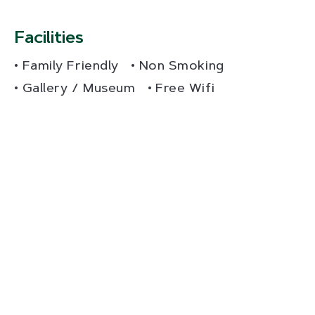
Facilities
Family Friendly
Non Smoking
Gallery / Museum
Free Wifi