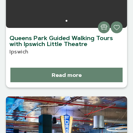
Queens Park Guided Walking Tours
with Ipswich Little Theatre
Ipswich
Read more