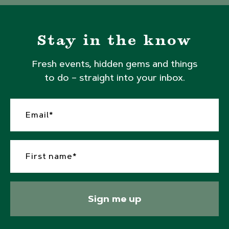
Stay in the know
Fresh events, hidden gems and things
to do – straight into your inbox.
Sign me up