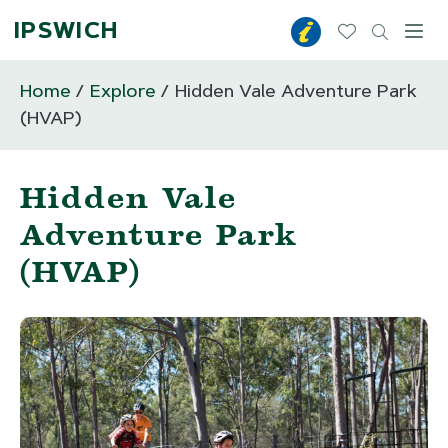
IPSWICH
Toggl
Home
Explore
Hidden Vale Adventure Park
(HVAP)
Hidden Vale
Adventure Park
(HVAP)