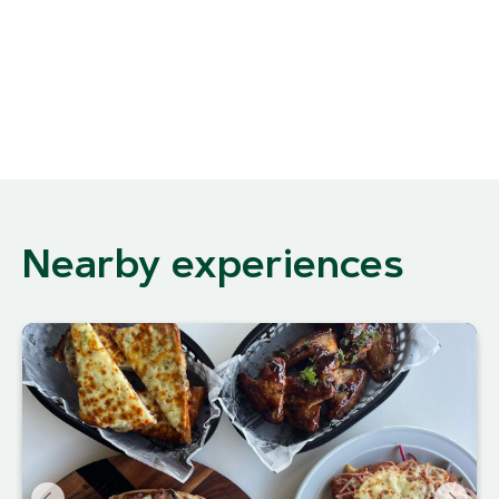
Nearby experiences