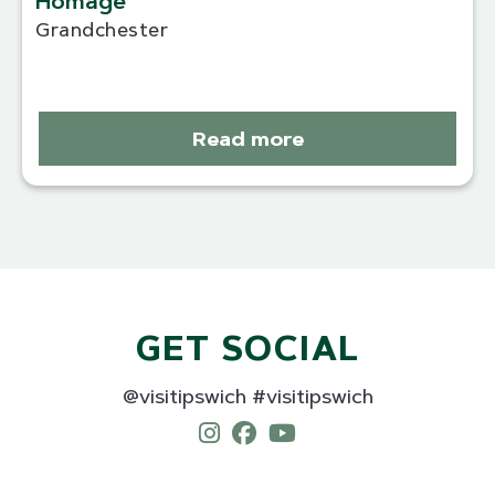
Homage
Grandchester
Read more
GET SOCIAL
@visitipswich #visitipswich