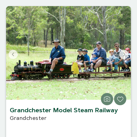
Grandchester Model Steam Railway
Grandchester