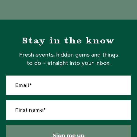
Stay in the know
Fresh events, hidden gems and things
to do – straight into your inbox.
Sign me up