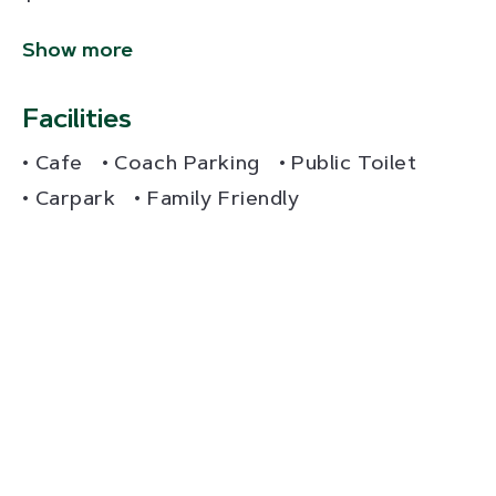
Show more
Facilities
Cafe
Coach Parking
Public Toilet
Carpark
Family Friendly