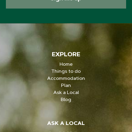
EXPLORE
Home
Things to do
Accommodation
Plan
Ask a Local
Blog
ASK A LOCAL