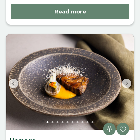
Read more