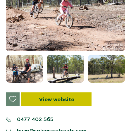
View website
0477 402 565
hvap@spicersretreats.com