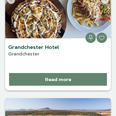
Grandchester Hotel
Grandchester
Read more