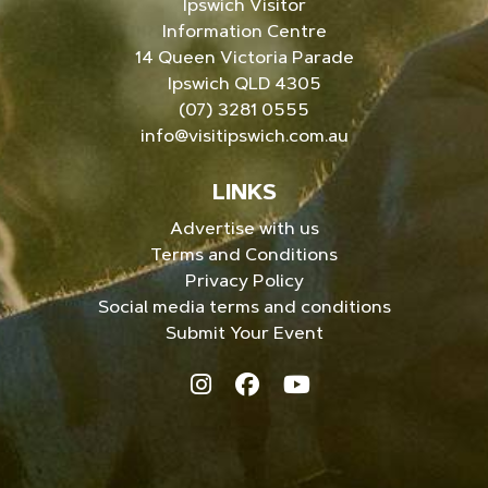
Ipswich Visitor
Information Centre
14 Queen Victoria Parade
Ipswich QLD 4305
(07) 3281 0555
info@visitipswich.com.au
LINKS
Advertise with us
Terms and Conditions
Privacy Policy
Social media terms and conditions
Submit Your Event