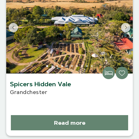
Spicers Hidden Vale
Grandchester
Read more