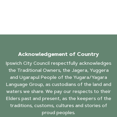
Acknowledgement of Country
Ipswich City Council respectfully acknowledges
the Traditional Owners, the Jagera, Yuggera
and Ugarapul People of the Yugara/Yagara
Language Group, as custodians of the land and
waters we share. We pay our respects to their
Elders past and present, as the keepers of the
traditions, customs, cultures and stories of
proud peoples.