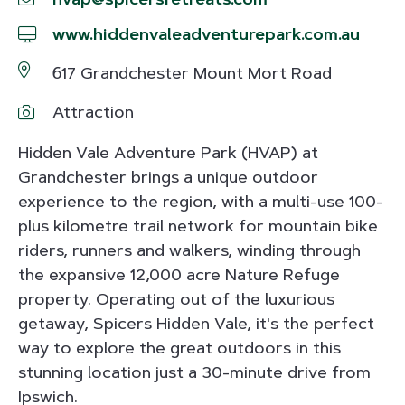
www.hiddenvaleadventurepark.com.au
617 Grandchester Mount Mort Road
Attraction
Hidden Vale Adventure Park (HVAP) at
Grandchester brings a unique outdoor
experience to the region, with a multi-use 100-
plus kilometre trail network for mountain bike
riders, runners and walkers, winding through
the expansive 12,000 acre Nature Refuge
property. Operating out of the luxurious
getaway, Spicers Hidden Vale, it's the perfect
way to explore the great outdoors in this
stunning location just a 30-minute drive from
Ipswich.