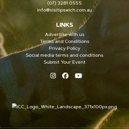
(07) 3281 0555
info@visitipswich.com.au
LINKS
Advertise with us
Terms and Conditions
Privacy Policy
Social media terms and conditions
Submit Your Event