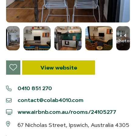
+ 4
photos
View website
0410 851 270
contact@colab4010.com
www.airbnb.com.au/rooms/24105277
67 Nicholas Street, Ipswich, Australia 4305