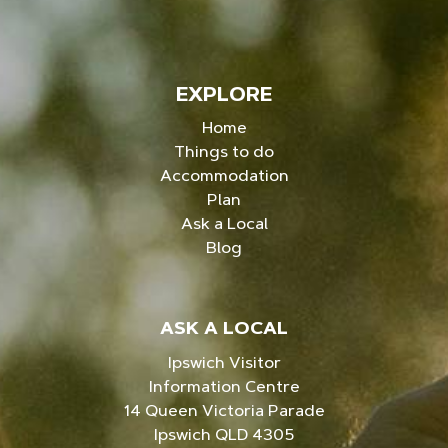
EXPLORE
Home
Things to do
Accommodation
Plan
Ask a Local
Blog
ASK A LOCAL
Ipswich Visitor
Information Centre
14 Queen Victoria Parade
Ipswich QLD 4305