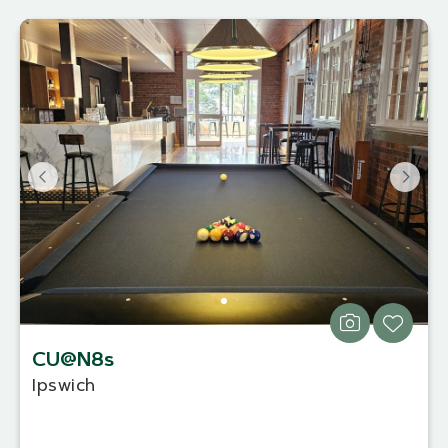
CU@N8s
Ipswich