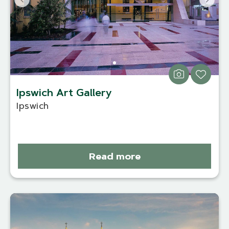
Ipswich Art Gallery
Ipswich
Read more