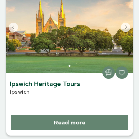
Ipswich Heritage Tours
Ipswich
Read more