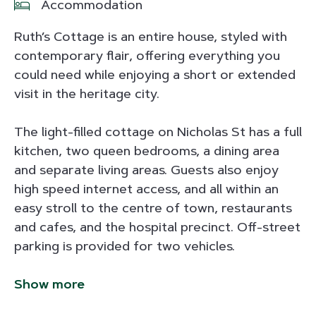
Accommodation
Ruth’s Cottage is an entire house, styled with
contemporary flair, offering everything you
could need while enjoying a short or extended
visit in the heritage city.
The light-filled cottage on Nicholas St has a full
kitchen, two queen bedrooms, a dining area
and separate living areas. Guests also enjoy
high speed internet access, and all within an
easy stroll to the centre of town, restaurants
and cafes, and the hospital precinct. Off-street
parking is provided for two vehicles.
Show more