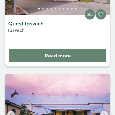
Quest Ipswich
Ipswich
Read more