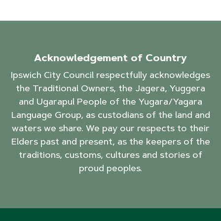
Acknowledgement of Country
Ipswich City Council respectfully acknowledges
the Traditional Owners, the Jagera, Yuggera
and Ugarapul People of the Yugara/Yagara
Language Group, as custodians of the land and
waters we share. We pay our respects to their
Elders past and present, as the keepers of the
traditions, customs, cultures and stories of
proud peoples.