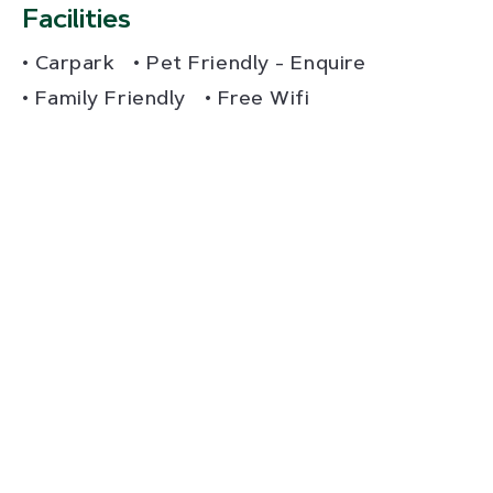
Facilities
Carpark
Pet Friendly - Enquire
Family Friendly
Free Wifi