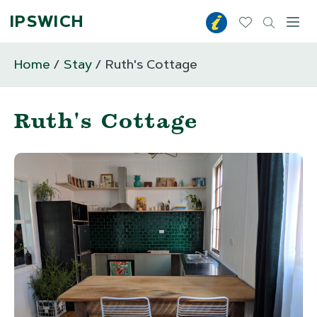
IPSWICH
Toggl
Home
Stay
Ruth's Cottage
Ruth's Cottage