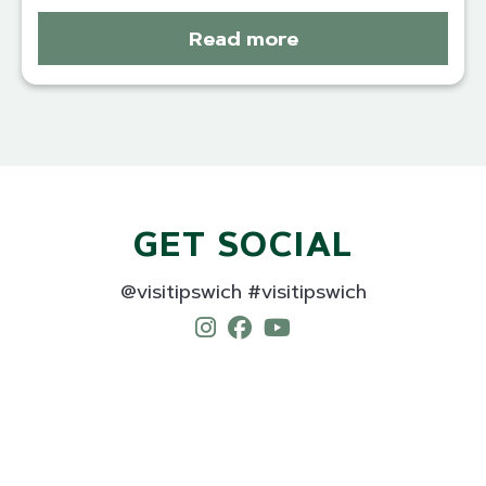
Read more
GET SOCIAL
@visitipswich #visitipswich