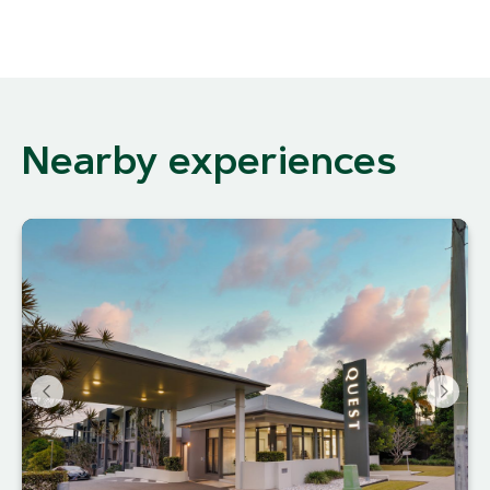
Nearby experiences