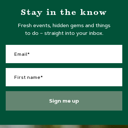
Stay in the know
Fresh events, hidden gems and things
to do – straight into your inbox.
Sign me up