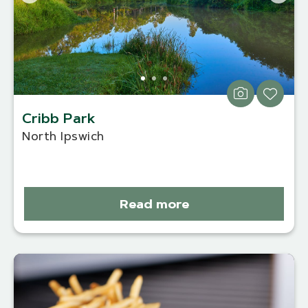
Cribb Park
North Ipswich
Read more