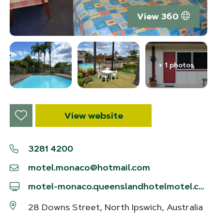
View 360
+ 1 photos
View website
3281 4200
motel.monaco@hotmail.com
motel-monaco.queenslandhotelmotel.com/en
28 Downs Street, North Ipswich, Australia