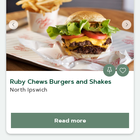
Ruby Chews Burgers and Shakes
North Ipswich
Read more