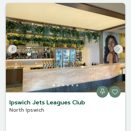
Ipswich Jets Leagues Club
North Ipswich