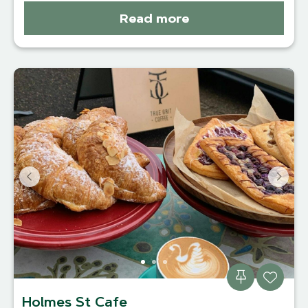
Read more
Holmes St Cafe