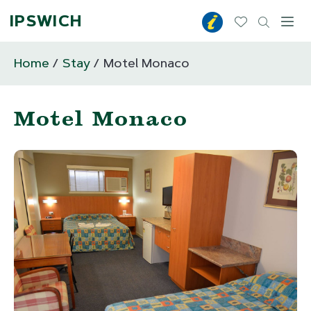
IPSWICH
Toggl
Home
Stay
Motel Monaco
Motel Monaco