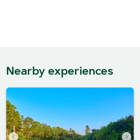
Nearby experiences