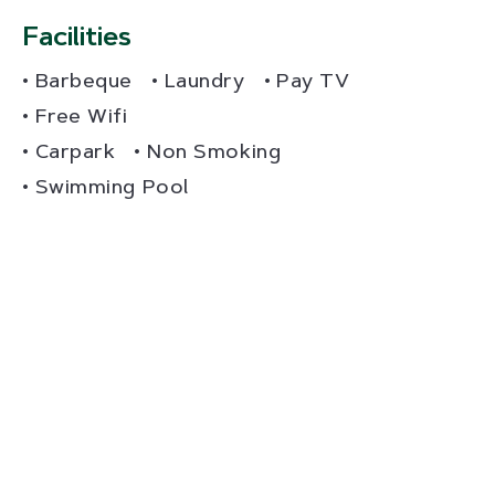
Facilities
Barbeque
Laundry
Pay TV
Free Wifi
Carpark
Non Smoking
Swimming Pool