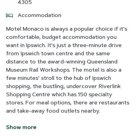
4305
Accommodation
Motel Monaco is always a popular choice if it's
comfortable, budget accommodation you
want in Ipswich. It's just a three-minute drive
from Ipswich town centre and the same
distance to the award-winning Queensland
Museum Rail Workshops. The motel is also a
few minutes' stroll to the hub of Ipswich
shopping, the bustling, undercover Riverlink
Shopping Centre which has 150 specialty
stores. For meal options, there are restaurants
and take-away food outlets nearby.
Show more