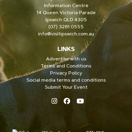
Information Centre
14 Queen Victoria Parade
Ipswich QLD 4305
(07) 3281 0555
info@visitipswich.com.au
LINKS
Advertise with us
Terms and Conditions
Privacy Policy
Social media terms and conditions
Submit Your Event