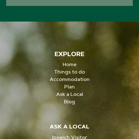
EXPLORE
Home
Things to do
Accommodation
Plan
Ask a Local
Blog
ASK A LOCAL
Ipswich Visitor