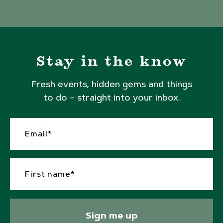
Stay in the know
Fresh events, hidden gems and things
to do – straight into your inbox.
Sign me up