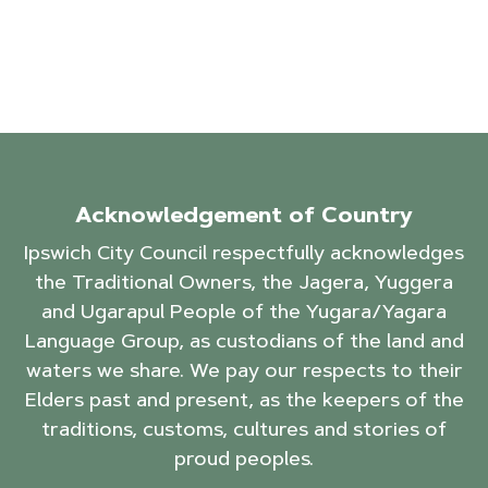
Acknowledgement of Country
Ipswich City Council respectfully acknowledges
the Traditional Owners, the Jagera, Yuggera
and Ugarapul People of the Yugara/Yagara
Language Group, as custodians of the land and
waters we share. We pay our respects to their
Elders past and present, as the keepers of the
traditions, customs, cultures and stories of
proud peoples.