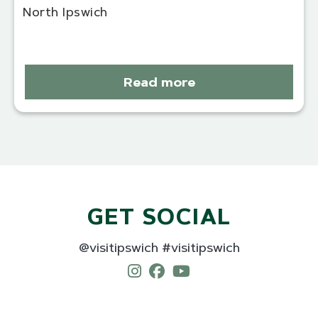
North Ipswich
Read more
GET SOCIAL
@visitipswich #visitipswich