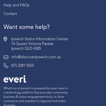
Help and FAQs
Contact
Want some help?
Ipswich Visitor Information Centre
14 Queen Victoria Parade
Ipswich QLD 4305
info@discoveripswich.com.au
(07) 3281 0555
What’s on in Ipswich is powered by everi. everi is
a technology platform that provides community,
business & visitor engagement tools, to drive
commerce and visitation in regional and metro
Australia.