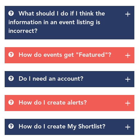
What should I do if I think the
information in an event listing is
incorrect?
How do events get "Featured"?
Do I need an account?
How do I create alerts?
How do I create My Shortlist?