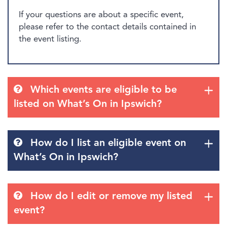
If your questions are about a specific event,
please refer to the contact details contained in
the event listing.
Which events are eligible to be
listed on What’s On in Ipswich?
How do I list an eligible event on
What’s On in Ipswich?
How do I edit or remove my listed
event?