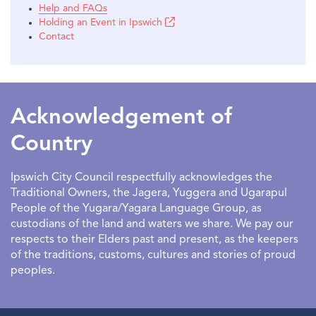
Help and FAQs
Holding an Event in Ipswich
Contact
Acknowledgement of
Country
Ipswich City Council respectfully acknowledges the
Traditional Owners, the Jagera, Yuggera and Ugarapul
People of the Yugara/Yagara Language Group, as
custodians of the land and waters we share. We pay our
respects to their Elders past and present, as the keepers
of the traditions, customs, cultures and stories of proud
peoples.