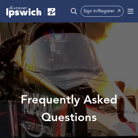
Sign in/Register
What’s On
Precincts
Visit
Info
Frequently Asked
Questions