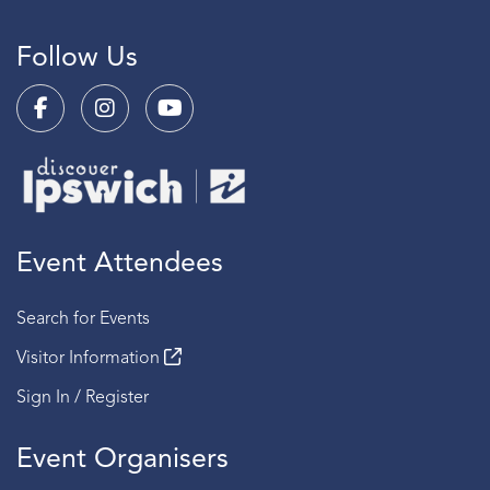
Follow Us
Event Attendees
Search for Events
Visitor Information
Sign In / Register
Event Organisers