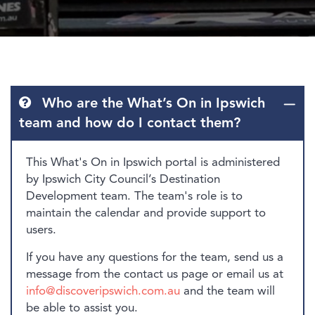
Who are the What’s On in Ipswich
team and how do I contact them?
This What's On in Ipswich portal is administered
by Ipswich City Council’s Destination
Development team. The team's role is to
maintain the calendar and provide support to
users.
If you have any questions for the team, send us a
message from the contact us page or email us at
info@discoveripswich.com.au
and the team will
be able to assist you.