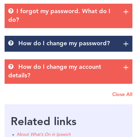
I forgot my password. What do I
do?
How do I change my password?
How do I change my account
details?
Close All
Related links
About
What’s On in Ipswich